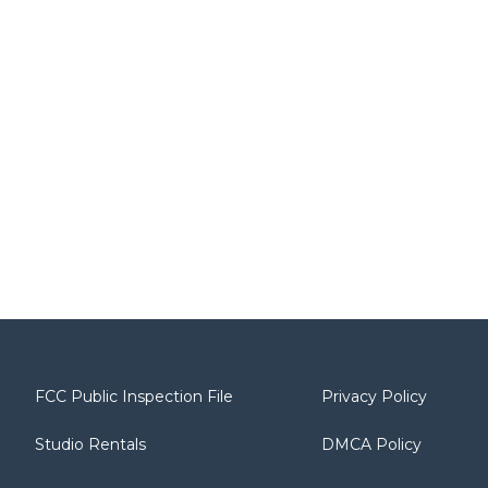
FCC Public Inspection File
Privacy Policy
Studio Rentals
DMCA Policy