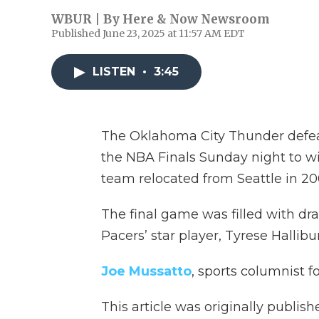
WBUR | By
Here & Now Newsroom
Published June 23, 2025 at 11:57 AM EDT
LISTEN
•
3:45
The Oklahoma City Thunder defea
the NBA Finals Sunday night to win
team relocated from Seattle in 20
The final game was filled with dra
Pacers’ star player, Tyrese Hallibu
Joe Mussatto
, sports columnist 
This article was originally publis