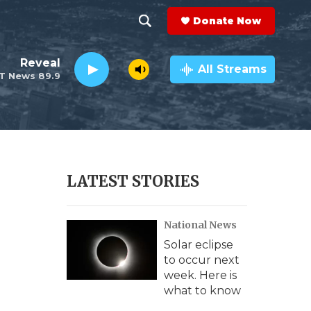
Donate Now
S
S
e
h
Reveal
a
All Streams
T News 89.9
r
o
c
h
w
Q
u
S
e
r
e
LATEST STORIES
y
a
National News
r
Solar eclipse
c
to occur next
week. Here is
h
what to know