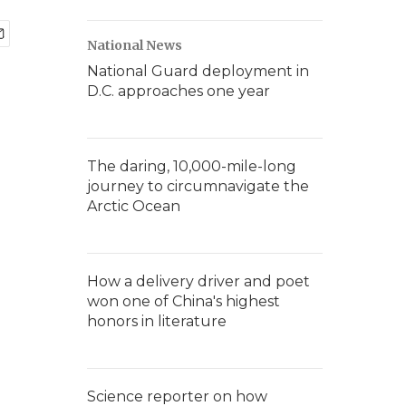
National News
National Guard deployment in
D.C. approaches one year
The daring, 10,000-mile-long
journey to circumnavigate the
Arctic Ocean
How a delivery driver and poet
won one of China's highest
honors in literature
Science reporter on how