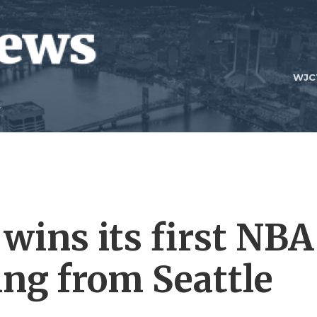
WJC
wins its first NBA
ing from Seattle