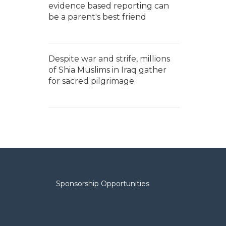
evidence based reporting can
be a parent's best friend
Despite war and strife, millions
of Shia Muslims in Iraq gather
for sacred pilgrimage
Sponsorship Opportunities