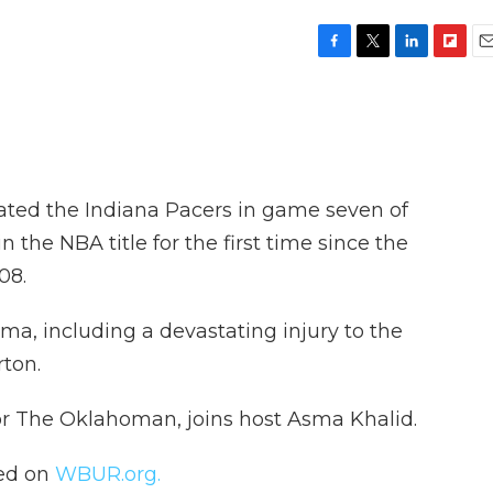
F
T
L
F
E
a
w
i
l
m
c
i
n
i
a
e
t
k
p
i
b
t
e
b
l
o
e
d
o
o
r
I
a
ted the Indiana Pacers in game seven of
k
n
r
d
 the NBA title for the first time since the
08.
ma, including a devastating injury to the
rton.
for The Oklahoman, joins host Asma Khalid.
hed on
WBUR.org.