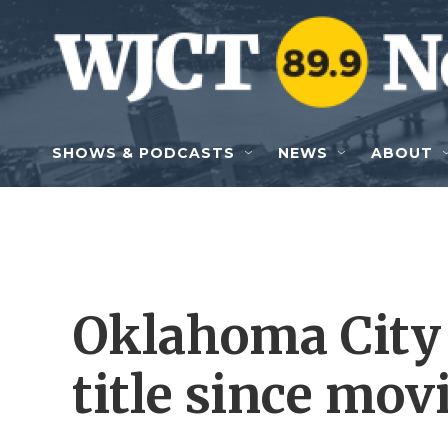
Skip to main content
SHOWS & PODCASTS
NEWS
ABOUT
Oklahoma City 
title since mov