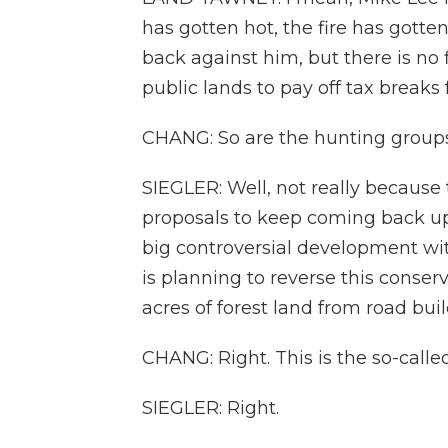
has gotten hot, the fire has gotte
back against him, but there is no fi
public lands to pay off tax breaks f
CHANG: So are the hunting groups
SIEGLER: Well, not really because 
proposals to keep coming back u
big controversial development wi
is planning to reverse this conser
acres of forest land from road bui
CHANG: Right. This is the so-calle
SIEGLER: Right.