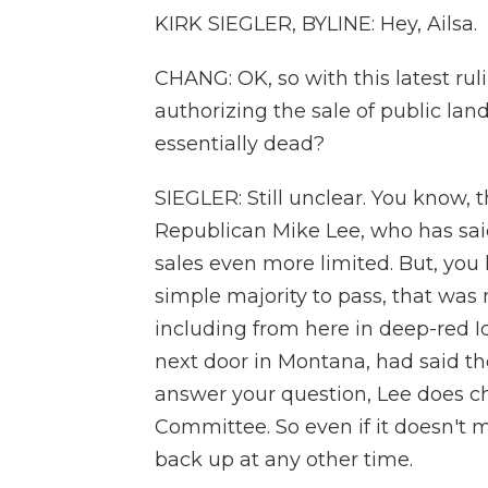
KIRK SIEGLER, BYLINE: Hey, Ailsa.
CHANG: OK, so with this latest rul
authorizing the sale of public la
essentially dead?
SIEGLER: Still unclear. You know, 
Republican Mike Lee, who has said
sales even more limited. But, you 
simple majority to pass, that was
including from here in deep-red I
next door in Montana, had said the
answer your question, Lee does c
Committee. So even if it doesn't ma
back up at any other time.