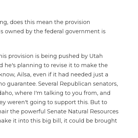
ing, does this mean the provision
nds owned by the federal government is
this provision is being pushed by Utah
 he's planning to revise it to make the
know, Ailsa, even if it had needed just a
 no guarantee. Several Republican senators,
daho, where I'm talking to you from, and
y weren't going to support this. But to
hair the powerful Senate Natural Resources
ke it into this big bill, it could be brought