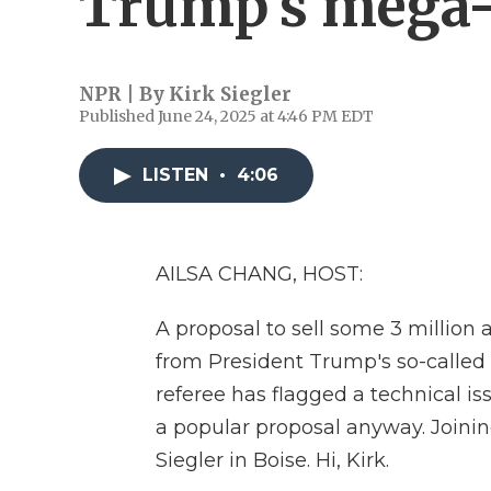
Trump's mega-
NPR | By
Kirk Siegler
Published June 24, 2025 at 4:46 PM EDT
LISTEN
•
4:06
AILSA CHANG, HOST:
A proposal to sell some 3 million 
from President Trump's so-called b
referee has flagged a technical issu
a popular proposal anyway. Joinin
Siegler in Boise. Hi, Kirk.