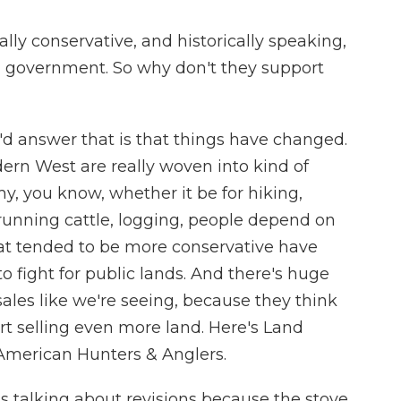
lly conservative, and historically speaking,
ral government. So why don't they support
I'd answer that is that things have changed.
ern West are really woven into kind of
y, you know, whether it be for hiking,
 running cattle, logging, people depend on
at tended to be more conservative have
 to fight for public lands. And there's huge
sales like we're seeing, because they think
art selling even more land. Here's Land
American Hunters & Anglers.
 talking about revisions because the stove