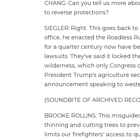
CHANG: Can you tell us more about
to reverse protections?
SIEGLER: Right. This goes back to P
office, he enacted the Roadless R
for a quarter century now have be
lawsuits. They've said it locked t
wilderness, which only Congress c
President Trump's agriculture sec
announcement speaking to weste
(SOUNDBITE OF ARCHIVED REC
BROOKE ROLLINS: This misguided r
thinning and cutting trees to preve
limits our firefighters' access to 