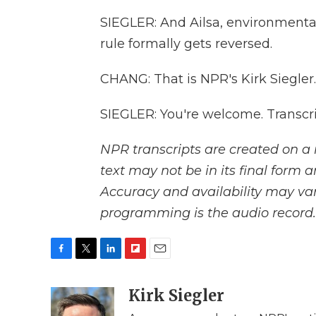
SIEGLER: And Ailsa, environmental
rule formally gets reversed.
CHANG: That is NPR's Kirk Siegler.
SIEGLER: You're welcome. Transcr
NPR transcripts are created on a 
text may not be in its final form 
Accuracy and availability may var
programming is the audio record.
F
T
L
F
E
a
w
i
l
m
c
i
n
i
Kirk Siegler
a
e
t
k
p
i