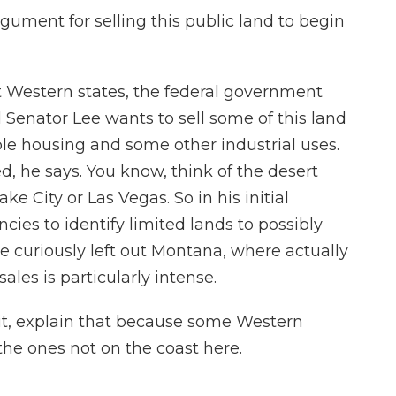
ument for selling this public land to begin
 Western states, the federal government
 Senator Lee wants to sell some of this land
able housing and some other industrial uses.
, he says. You know, think of the desert
ake City or Las Vegas. So in his initial
ncies to identify limited lands to possibly
 he curiously left out Montana, where actually
ales is particularly intense.
it, explain that because some Western
 the ones not on the coast here.