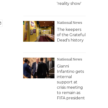
'reality show'
National News
The keepers
of the Grateful
Dead's history
National News
Gianni
Infantino gets
internal
support at
crisis meeting
to remain as
FIFA president