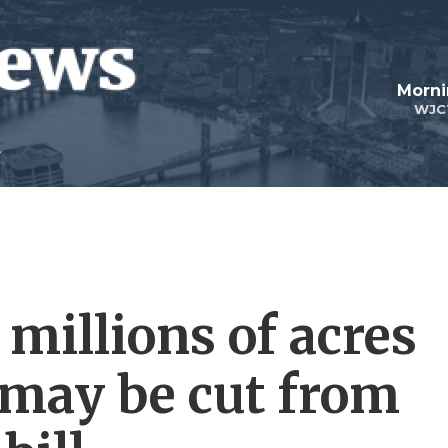
Morni
WJC
 millions of acres
 may be cut from