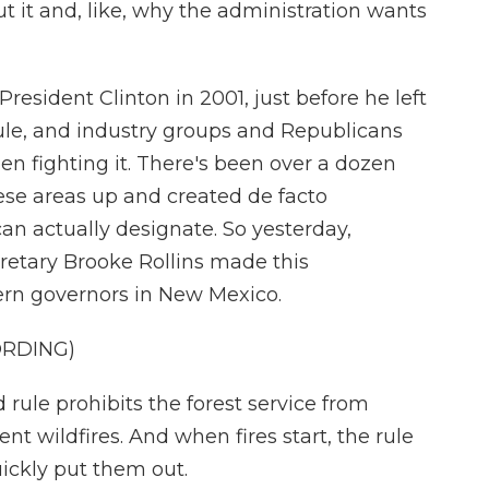
 it and, like, why the administration wants
resident Clinton in 2001, just before he left
ule, and industry groups and Republicans
en fighting it. There's been over a dozen
hese areas up and created de facto
an actually designate. So yesterday,
retary Brooke Rollins made this
rn governors in New Mexico.
ORDING)
ule prohibits the forest service from
nt wildfires. And when fires start, the rule
quickly put them out.