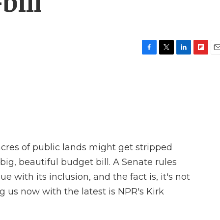
bill
F
T
L
F
E
a
w
i
l
m
c
i
n
i
a
e
t
k
p
i
b
t
e
b
l
o
e
d
o
o
r
I
a
k
n
r
d
acres of public lands might get stripped
ig, beautiful budget bill. A Senate rules
e with its inclusion, and the fact is, it's not
g us now with the latest is NPR's Kirk