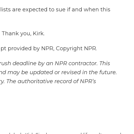
ists are expected to sue if and when this
 Thank you, Kirk.
ipt provided by NPR, Copyright NPR.
rush deadline by an NPR contractor. This
and may be updated or revised in the future.
y. The authoritative record of NPR’s