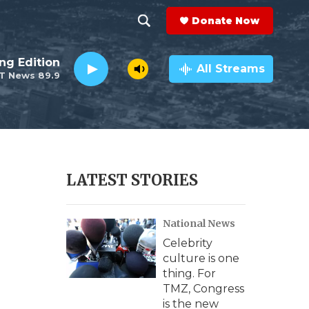
Donate Now
S
S
e
h
ng Edition
a
All Streams
T News 89.9
r
o
c
h
w
Q
u
S
e
r
e
LATEST STORIES
y
a
National News
r
Celebrity
c
culture is one
thing. For
h
TMZ, Congress
is the new