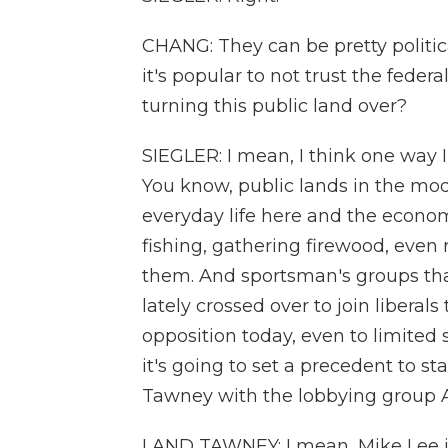
CHANG: They can be pretty politica
it's popular to not trust the fede
turning this public land over?
SIEGLER: I mean, I think one way 
You know, public lands in the mod
everyday life here and the econom
fishing, gathering firewood, even
them. And sportsman's groups th
lately crossed over to join liberals
opposition today, even to limited 
it's going to set a precedent to st
Tawney with the lobbying group 
LAND TAWNEY: I mean, Mike Lee is