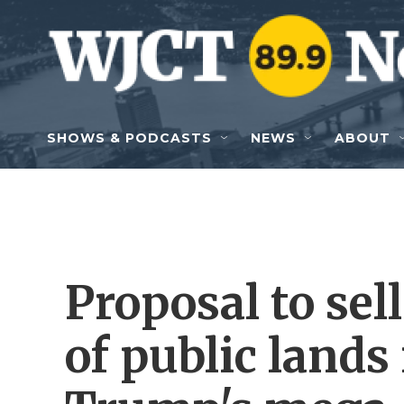
Skip to main content
SHOWS & PODCASTS
NEWS
ABOUT
Proposal to sell
of public lands