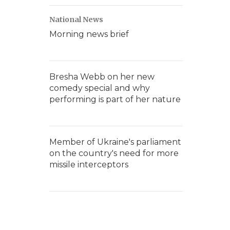
National News
Morning news brief
Bresha Webb on her new
comedy special and why
performing is part of her nature
Member of Ukraine's parliament
on the country's need for more
missile interceptors