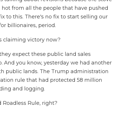
n hot from all the people that have pushed
x to this. There's no fix to start selling our
or billionaires, period.
 claiming victory now?
they expect these public land sales
p. And you know, yesterday we had another
th public lands. The Trump administration
vation rule that had protected 58 million
lding and logging.
d Roadless Rule, right?