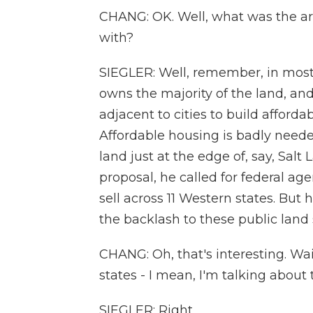
CHANG: OK. Well, what was the arg
with?
SIEGLER: Well, remember, in most
owns the majority of the land, and
adjacent to cities to build afford
Affordable housing is badly needed
land just at the edge of, say, Salt L
proposal, he called for federal age
sell across 11 Western states. But
the backlash to these public land s
CHANG: Oh, that's interesting. Wa
states - I mean, I'm talking about
SIEGLER: Right.