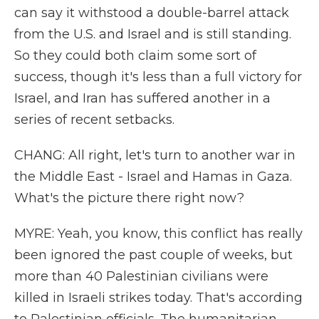
can say it withstood a double-barrel attack
from the U.S. and Israel and is still standing.
So they could both claim some sort of
success, though it's less than a full victory for
Israel, and Iran has suffered another in a
series of recent setbacks.
CHANG: All right, let's turn to another war in
the Middle East - Israel and Hamas in Gaza.
What's the picture there right now?
MYRE: Yeah, you know, this conflict has really
been ignored the past couple of weeks, but
more than 40 Palestinian civilians were
killed in Israeli strikes today. That's according