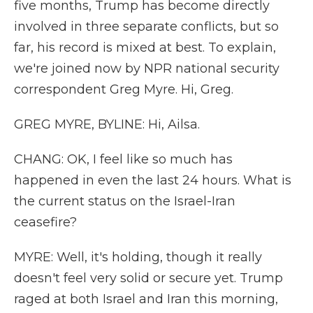
five months, Trump has become directly
involved in three separate conflicts, but so
far, his record is mixed at best. To explain,
we're joined now by NPR national security
correspondent Greg Myre. Hi, Greg.
GREG MYRE, BYLINE: Hi, Ailsa.
CHANG: OK, I feel like so much has
happened in even the last 24 hours. What is
the current status on the Israel-Iran
ceasefire?
MYRE: Well, it's holding, though it really
doesn't feel very solid or secure yet. Trump
raged at both Israel and Iran this morning,