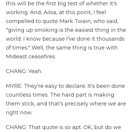
this will be the first big test of whether it's
working. And, Ailsa, at this point, I feel
compelled to quote Mark Twain, who said,
"giving up smoking is the easiest thing in the
world. I know because I've done it thousands
of times." Well, the same thing is true with
Mideast ceasefires.
CHANG: Yeah.
MYRE: They're easy to declare. It's been done
countless times. The hard part is making
them stick, and that's precisely where we are
right now.
CHANG: That quote is so apt. OK, but do we