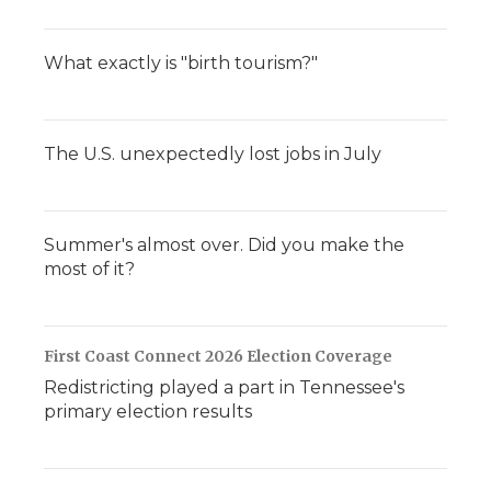
What exactly is "birth tourism?"
The U.S. unexpectedly lost jobs in July
Summer's almost over. Did you make the
most of it?
First Coast Connect 2026 Election Coverage
Redistricting played a part in Tennessee's
primary election results