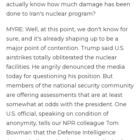
actually know how much damage has been
done to Iran's nuclear program?
MYRE: Well, at this point, we don't know for
sure, and it's already shaping up to be a
major point of contention. Trump said U.S.
airstrikes totally obliterated the nuclear
facilities. He angrily denounced the media
today for questioning his position. But
members of the national security community
are offering assessments that are at least
somewhat at odds with the president. One
U.S. official, speaking on condition of
anonymity, tells our NPR colleague Tom
Bowman that the Defense Intelligence