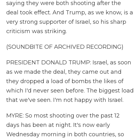
saying they were both shooting after the
deal took effect. And Trump, as we know, is a
very strong supporter of Israel, so his sharp
criticism was striking.
(SOUNDBITE OF ARCHIVED RECORDING)
PRESIDENT DONALD TRUMP: Israel, as soon
as we made the deal, they came out and
they dropped a load of bombs the likes of
which I'd never seen before. The biggest load
that we've seen. I'm not happy with Israel.
MYRE: So most shooting over the past 12
days has been at night. It's now early
Wednesday morning in both countries, so