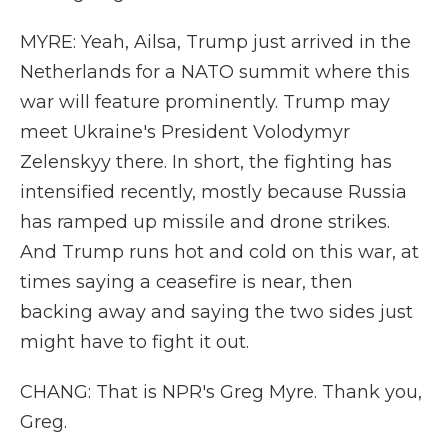
MYRE: Yeah, Ailsa, Trump just arrived in the
Netherlands for a NATO summit where this
war will feature prominently. Trump may
meet Ukraine's President Volodymyr
Zelenskyy there. In short, the fighting has
intensified recently, mostly because Russia
has ramped up missile and drone strikes.
And Trump runs hot and cold on this war, at
times saying a ceasefire is near, then
backing away and saying the two sides just
might have to fight it out.
CHANG: That is NPR's Greg Myre. Thank you,
Greg.