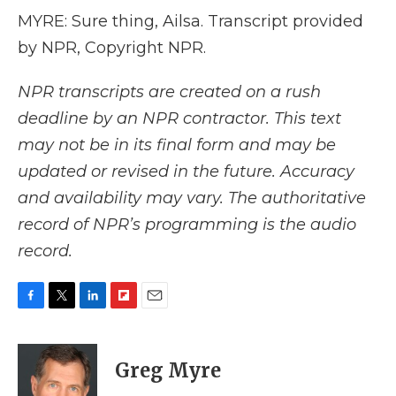
MYRE: Sure thing, Ailsa. Transcript provided
by NPR, Copyright NPR.
NPR transcripts are created on a rush
deadline by an NPR contractor. This text
may not be in its final form and may be
updated or revised in the future. Accuracy
and availability may vary. The authoritative
record of NPR’s programming is the audio
record.
F
T
L
F
E
a
w
i
l
m
c
i
n
i
a
e
t
k
p
i
Greg Myre
b
t
e
b
l
o
e
d
o