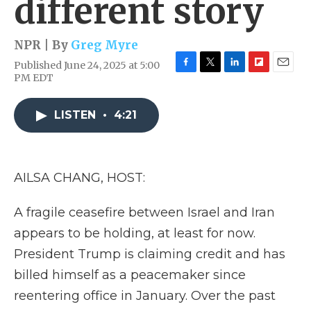
different story
NPR | By
Greg Myre
Published June 24, 2025 at 5:00
F
T
L
F
E
PM EDT
a
w
i
l
m
c
i
n
i
a
e
t
k
p
i
LISTEN
•
4:21
b
t
e
b
l
o
e
d
o
o
r
I
a
k
n
r
AILSA CHANG, HOST:
d
A fragile ceasefire between Israel and Iran
appears to be holding, at least for now.
President Trump is claiming credit and has
billed himself as a peacemaker since
reentering office in January. Over the past