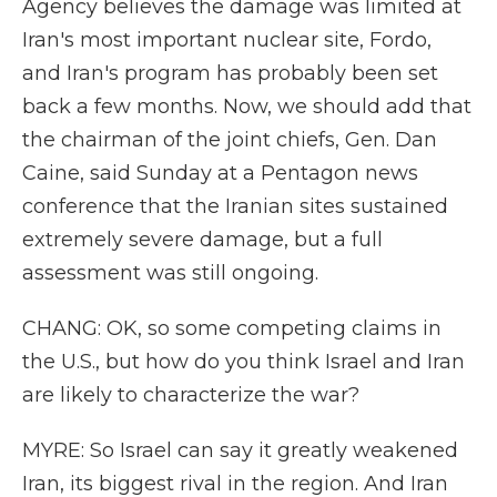
Agency believes the damage was limited at
Iran's most important nuclear site, Fordo,
and Iran's program has probably been set
back a few months. Now, we should add that
the chairman of the joint chiefs, Gen. Dan
Caine, said Sunday at a Pentagon news
conference that the Iranian sites sustained
extremely severe damage, but a full
assessment was still ongoing.
CHANG: OK, so some competing claims in
the U.S., but how do you think Israel and Iran
are likely to characterize the war?
MYRE: So Israel can say it greatly weakened
Iran, its biggest rival in the region. And Iran