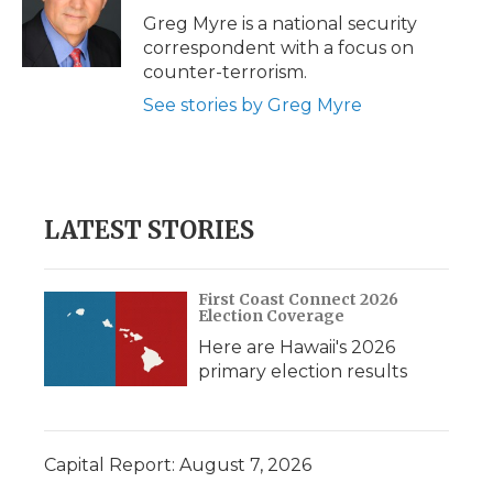
o
r
I
a
Greg Myre is a national security
k
n
r
correspondent with a focus on
d
counter-terrorism.
See stories by Greg Myre
LATEST STORIES
First Coast Connect 2026
Election Coverage
Here are Hawaii's 2026
primary election results
Capital Report: August 7, 2026