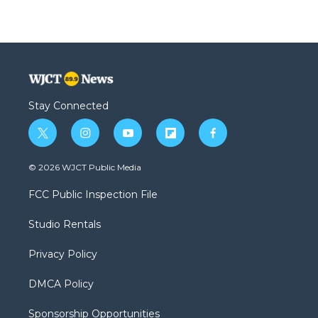
Stay Connected
t
i
y
f
f
w
n
o
l
a
i
s
u
i
c
© 2026 WJCT Public Media
t
t
t
p
e
t
a
u
b
b
FCC Public Inspection File
e
g
b
o
o
r
r
e
a
o
Studio Rentals
a
r
k
m
d
Privacy Policy
DMCA Policy
Sponsorship Opportunities