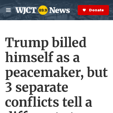
Skip to main content
S
e
Donate Now
M
a
e
r
n
c
u
h
Trump billed
e
r
y
himself as a
peacemaker, but
3 separate
conflicts tell a