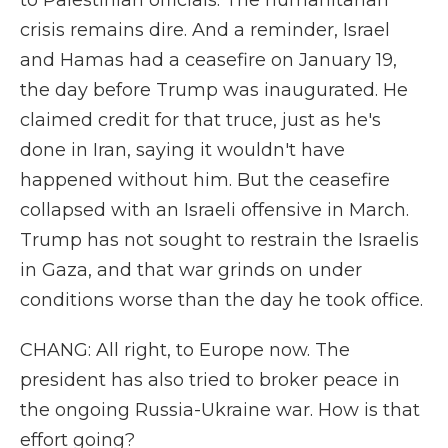
to Palestinian officials. The humanitarian
crisis remains dire. And a reminder, Israel
and Hamas had a ceasefire on January 19,
the day before Trump was inaugurated. He
claimed credit for that truce, just as he's
done in Iran, saying it wouldn't have
happened without him. But the ceasefire
collapsed with an Israeli offensive in March.
Trump has not sought to restrain the Israelis
in Gaza, and that war grinds on under
conditions worse than the day he took office.
CHANG: All right, to Europe now. The
president has also tried to broker peace in
the ongoing Russia-Ukraine war. How is that
effort going?