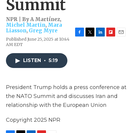
Summit
NPR | By
A Martínez
,
Michel Martin
,
Mara
Liasson
,
Greg Myre
F
T
L
F
E
Published June 25, 2025 at 10:44
a
w
i
l
m
AM EDT
c
i
n
i
a
e
t
k
p
i
b
t
e
b
l
LISTEN
•
5:19
o
e
d
o
o
r
I
a
k
n
r
d
President Trump holds a press conference at
the NATO Summit and discusses Iran and
relationship with the European Union
Copyright 2025 NPR