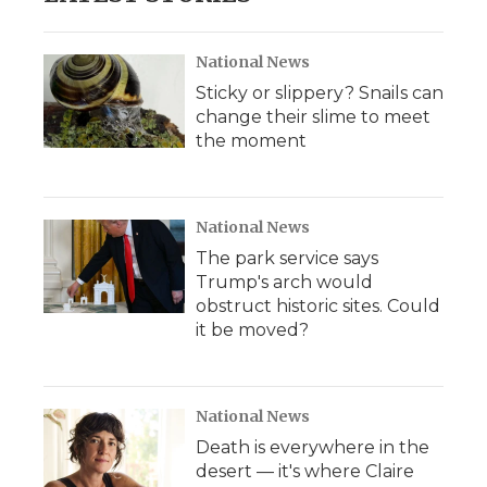
National News
Sticky or slippery? Snails can
change their slime to meet
the moment
National News
The park service says
Trump's arch would
obstruct historic sites. Could
it be moved?
National News
Death is everywhere in the
desert — it's where Claire