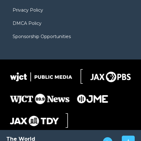
m
d
Privacy Policy
DMCA Policy
Sponsorship Opportunities
The World