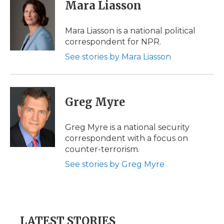
Mara Liasson
Mara Liasson is a national political
correspondent for NPR.
See stories by Mara Liasson
Greg Myre
Greg Myre is a national security
correspondent with a focus on
counter-terrorism.
See stories by Greg Myre
LATEST STORIES