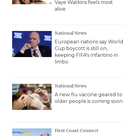
Vaye Watkins feels most
alive
National News
European nations say World
Cup boycott is still on,
keeping FIFA's Infantino in
limbo
National News
A new flu vaccine geared to
older people is coming soon
First Coast Connect