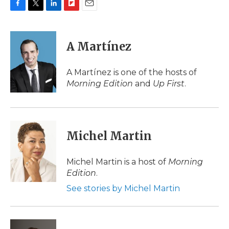
F
T
L
F
E
a
w
i
l
m
c
i
n
i
a
e
t
k
p
i
A Martínez
b
t
e
b
l
o
e
d
o
o
r
I
a
A Martínez is one of the hosts of
k
n
r
Morning Edition
and
Up First
.
d
Michel Martin
Michel Martin is a host of
Morning
Edition
.
See stories by Michel Martin