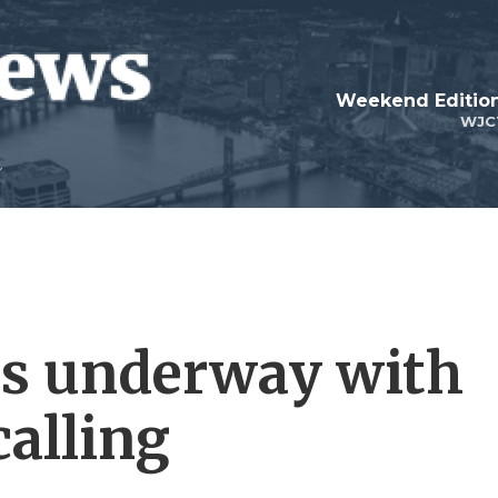
Weekend Edition
WJC
s underway with
calling