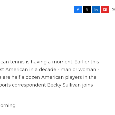
F
T
L
F
E
a
w
i
l
m
c
i
n
i
a
e
t
k
p
i
b
t
e
b
l
o
e
d
o
o
r
I
a
k
n
r
d
an tennis is having a moment. Earlier this
rst American in a decade - man or woman -
 are half a dozen American players in the
orts correspondent Becky Sullivan joins
orning.