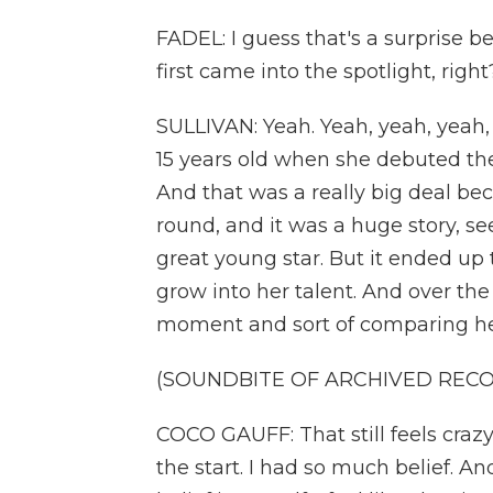
FADEL: I guess that's a surprise
first came into the spotlight, right
SULLIVAN: Yeah. Yeah, yeah, yeah, 
15 years old when she debuted the
And that was a really big deal bec
round, and it was a huge story, see
great young star. But it ended up t
grow into her talent. And over th
moment and sort of comparing herse
(SOUNDBITE OF ARCHIVED REC
COCO GAUFF: That still feels crazy. 
the start. I had so much belief. And