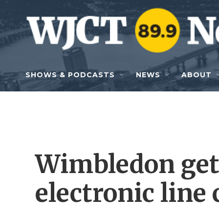
Skip to main content
SHOWS & PODCASTS
NEWS
ABOUT
Wimbledon get
electronic line 