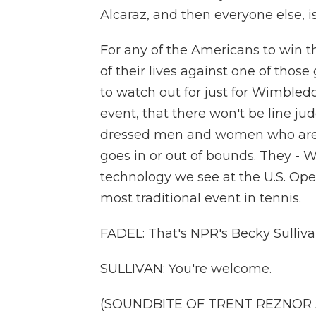
Alcaraz, and then everyone else, i
For any of the Americans to win t
of their lives against one of those 
to watch out for just for Wimbledon,
event, that there won't be line ju
dressed men and women who are st
goes in or out of bounds. They -
technology we see at the U.S. Ope
most traditional event in tennis.
FADEL: That's NPR's Becky Sulliva
SULLIVAN: You're welcome.
(SOUNDBITE OF TRENT REZNOR AN