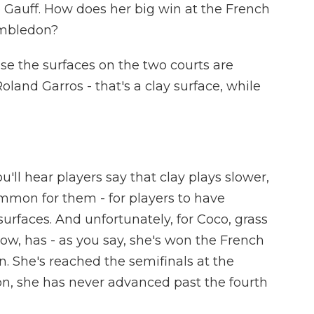
o Gauff. How does her big win at the French
imbledon?
se the surfaces on the two courts are
oland Garros - that's a clay surface, while
u'll hear players say that clay plays slower,
common for them - for players to have
e surfaces. And unfortunately, for Coco, grass
w, has - as you say, she's won the French
n. She's reached the semifinals at the
n, she has never advanced past the fourth