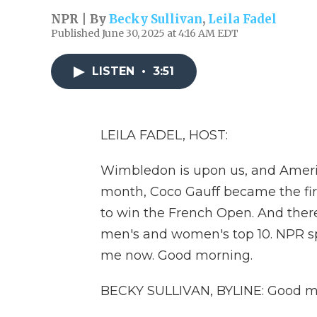
NPR | By
Becky Sullivan
,
Leila Fadel
Published June 30, 2025 at 4:16 AM EDT
LISTEN
•
3:51
LEILA FADEL, HOST:
Wimbledon is upon us, and Americ
month, Coco Gauff became the fi
to win the French Open. And there
men's and women's top 10. NPR sp
me now. Good morning.
BECKY SULLIVAN, BYLINE: Good m