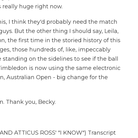
s really huge right now.
his, I think they'd probably need the match
guys. But the other thing I should say, Leila,
 the first time in the storied history of this
dges, those hundreds of, like, impeccably
anding on the sidelines to see if the ball
 Wimbledon is now using the same electronic
n, Australian Open - big change for the
n. Thank you, Becky.
D ATTICUS ROSS' "I KNOW") Transcript