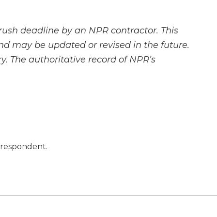
rush deadline by an NPR contractor. This
and may be updated or revised in the future.
y. The authoritative record of NPR’s
orrespondent.