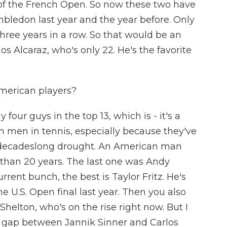
y of the French Open. So now these two have
ledon last year and the year before. Only
hree years in a row. So that would be an
 Alcaraz, who's only 22. He's the favorite
merican players?
four guys in the top 13, which is - it's a
 men in tennis, especially because they've
 decadeslong drought. An American man
than 20 years. The last one was Andy
rrent bunch, the best is Taylor Fritz. He's
e U.S. Open final last year. Then you also
helton, who's on the rise right now. But I
he gap between Jannik Sinner and Carlos