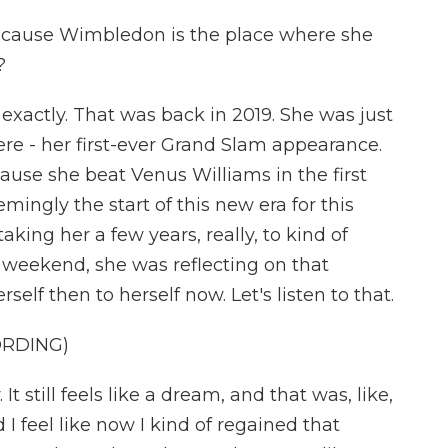
 because Wimbledon is the place where she
?
exactly. That was back in 2019. She was just
re - her first-ever Grand Slam appearance.
ause she beat Venus Williams in the first
mingly the start of this new era for this
aking her a few years, really, to kind of
e weekend, she was reflecting on that
lf then to herself now. Let's listen to that.
ORDING)
It still feels like a dream, and that was, like,
 I feel like now I kind of regained that