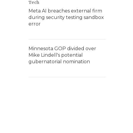
Tech
Meta AI breaches external firm
during security testing sandbox
error
Minnesota GOP divided over
Mike Lindell's potential
gubernatorial nomination