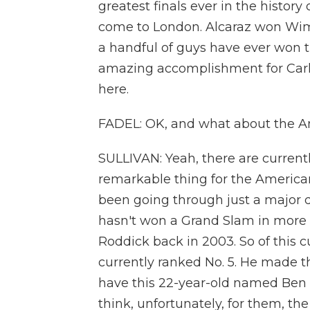
greatest finals ever in the histor
come to London. Alcaraz won Wimb
a handful of guys have ever won t
amazing accomplishment for Carlos
here.
FADEL: OK, and what about the A
SULLIVAN: Yeah, there are currently 
remarkable thing for the American
been going through just a major
hasn't won a Grand Slam in more 
Roddick back in 2003. So of this cu
currently ranked No. 5. He made th
have this 22-year-old named Ben S
think, unfortunately, for them, t