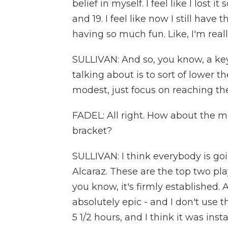
belief in myself. I feel like I lost
and 19. I feel like now I still have
having so much fun. Like, I'm real
SULLIVAN: And so, you know, a key 
talking about is to sort of lower t
modest, just focus on reaching the
FADEL: All right. How about the m
bracket?
SULLIVAN: I think everybody is go
Alcaraz. These are the top two play
you know, it's firmly established
absolutely epic - and I don't use t
5 1/2 hours, and I think it was inst