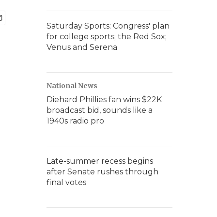
Saturday Sports: Congress' plan
for college sports; the Red Sox;
Venus and Serena
National News
Diehard Phillies fan wins $22K
broadcast bid, sounds like a
1940s radio pro
Late-summer recess begins
after Senate rushes through
final votes