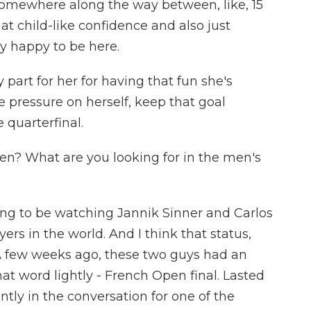
 it somewhere along the way between, like, 15
 that child-like confidence and also just
ly happy to be here.
part for her for having that fun she's
he pressure on herself, keep that goal
 quarterfinal.
en? What are you looking for in the men's
ing to be watching Jannik Sinner and Carlos
ers in the world. And I think that status,
. A few weeks ago, these two guys had an
hat word lightly - French Open final. Lasted
antly in the conversation for one of the