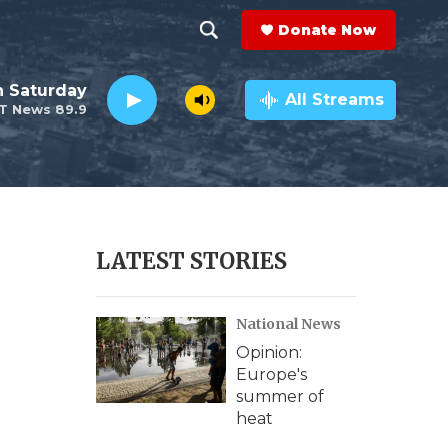
Donate Now
S
S
e
h
 Saturday
a
All Streams
T News 89.9
r
o
c
h
w
Q
u
S
e
r
e
LATEST STORIES
y
a
National News
r
Opinion:
c
Europe's
summer of
h
heat