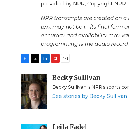
provided by NPR, Copyright NPR.
NPR transcripts are created on a 
text may not be in its final form 
Accuracy and availability may var
programming is the audio record.
F
T
L
F
E
a
w
i
l
m
c
i
n
i
Becky Sullivan
a
e
t
k
p
i
Becky Sullivan is NPR’s sports c
b
t
e
b
l
o
e
d
o
See stories by Becky Sullivan
o
r
I
a
k
n
r
d
Leila Fadel