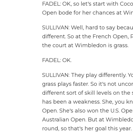
FADEL: OK, so let's start with Coc
Open bode for her chances at W
SULLIVAN: Well, hard to say becau
different. So at the French Open, R
the court at Wimbledon is grass.
FADEL: OK.
SULLIVAN: They play differently. Yo
grass plays faster. So it's not un
different sort of skill levels on th
has been a weakness. She, you kno
Open. She's also won the U.S. Ope
Australian Open. But at Wimbledo
round, so that's her goal this year.