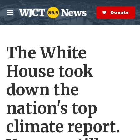
Skip to main content
S
e
Donate Now
M
a
e
r
n
c
u
h
The White
e
r
y
House took
down the
nation's top
climate report.