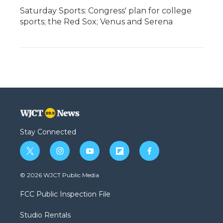
Saturday Sports: Congress' plan for college
sports; the Red Sox; Venus and Serena
Stay Connected
t
i
y
f
f
w
n
o
l
a
i
s
u
i
c
© 2026 WJCT Public Media
t
t
t
p
e
t
a
u
b
b
FCC Public Inspection File
e
g
b
o
o
r
r
e
a
o
Studio Rentals
a
r
k