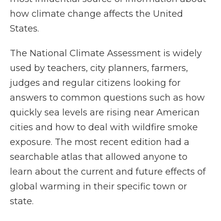
how climate change affects the United
States.
The National Climate Assessment is widely
used by teachers, city planners, farmers,
judges and regular citizens looking for
answers to common questions such as how
quickly sea levels are rising near American
cities and how to deal with wildfire smoke
exposure. The most recent edition had a
searchable atlas that allowed anyone to
learn about the current and future effects of
global warming in their specific town or
state.