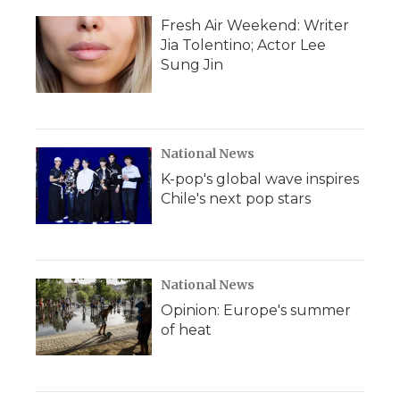
Fresh Air Weekend: Writer
Jia Tolentino; Actor Lee
Sung Jin
National News
K-pop's global wave inspires
Chile's next pop stars
National News
Opinion: Europe's summer
of heat