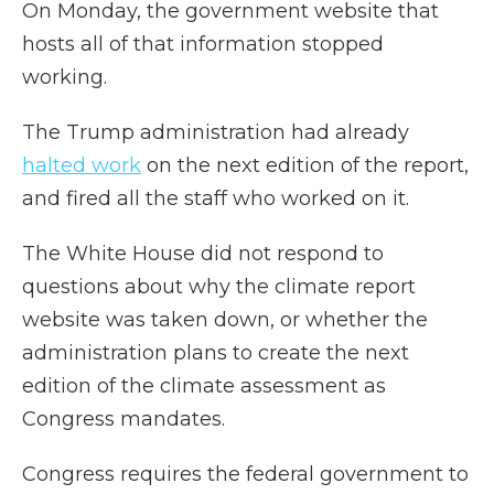
On Monday, the government website that
hosts all of that information stopped
working.
The Trump administration had already
halted work
on the next edition of the report,
and fired all the staff who worked on it.
The White House did not respond to
questions about why the climate report
website was taken down, or whether the
administration plans to create the next
edition of the climate assessment as
Congress mandates.
Congress requires the federal government to