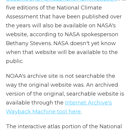
five editions of the National Climate
Assessment that have been published over
the years will also be available on NASA's
website, according to NASA spokesperson
Bethany Stevens. NASA doesn't yet know
when that website will be available to the
public.
NOAA's archive site is not searchable the
way the original website was. An archived
version of the original, searchable website is
available through the
Internet Archive's
Wayback Machine tool here
.
The interactive atlas portion of the National