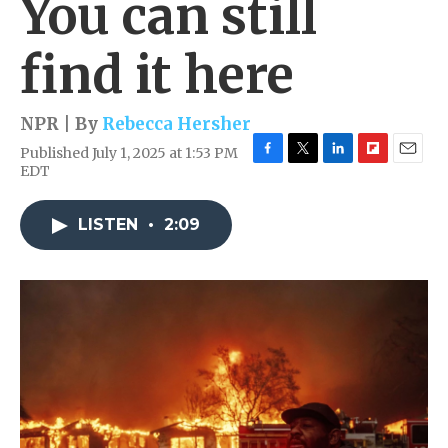
You can still
find it here
NPR | By
Rebecca Hersher
Published July 1, 2025 at 1:53 PM
F
T
L
F
E
EDT
a
w
i
l
m
c
i
n
i
a
e
t
k
p
i
LISTEN
•
2:09
b
t
e
b
l
o
e
d
o
o
r
I
a
k
n
r
d