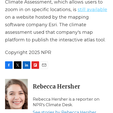
Climate Assessment, which allows users to
zoom in on specific locations, is
still available
on a website hosted by the mapping
software company Esri. The climate
assessment used that company's map
platform to publish the interactive atlas tool.
Copyright 2025 NPR
F
T
L
F
E
a
w
i
l
m
c
i
n
i
a
e
t
k
p
i
Rebecca Hersher
b
t
e
b
l
o
e
d
o
o
r
I
a
Rebecca Hersher is a reporter on
k
n
r
NPR's Climate Desk.
d
See stories by Rebecca Hersher