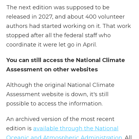
The next edition was supposed to be
released in 2027, and about 400 volunteer
authors had started working on it. That work
stopped after all the federal staff who
coordinate it were let go in April.
You can still access the National Climate
Assessment on other websites
Although the original National Climate
Assessment website is down, it's still
possible to access the information.
An archived version of the most recent
edition is
available through the National
Oceanic and Atmospheric Administration
. All