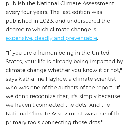
publish the National Climate Assessment
every four years. The last edition was
published in 2023, and underscored the
degree to which climate change is
expensive, deadly and preventable
.
"If you are a human being in the United
States, your life is already being impacted by
climate change whether you know it or not,"
says Katharine Hayhoe, a climate scientist
who was one of the authors of the report. "If
we don't recognize that, it's simply because
we haven't connected the dots. And the
National Climate Assessment was one of the
primary tools connecting those dots."