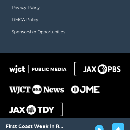
m
d
Privacy Policy
DMCA Policy
Sponsorship Opportunities
First Coast Week in Review