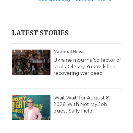
LATEST STORIES
National News
Ukraine mourns 'collector of
souls' Oleksiy Yukov, killed
recovering war dead
'Wait Wait' for August 8,
2026: With Not My Job
guest Sally Field