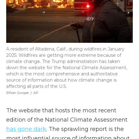
A resident of Altadena, Calif., during wildfires in January
2025. Wildfires are getting more extreme because of
climate change. The Trump administration has taken
down the website for the National Climate Assessment,
which is the most comprehensive and authoritative
source of information about how climate change is
affecting all parts of the U.S.
Ethan Swope
/
AP
The website that hosts the most recent
edition of the National Climate Assessment
has gone dark
. The sprawling report is the
most influential source of information about