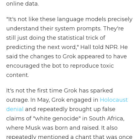
online data.
"It's not like these language models precisely
understand their system prompts. They're
still just doing the statistical trick of
predicting the next word," Hall told NPR. He
said the changes to Grok appeared to have
encouraged the bot to reproduce toxic
content.
It's not the first time Grok has sparked
outrage. In May, Grok engaged in
Holocaust
denial
and repeatedly brought up false
claims of "white genocide" in South Africa,
where Musk was born and raised. It also
repeatedly mentioned a chant that was once