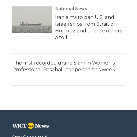
National News
Iran aims to ban U.S. and
Israeli ships from Strait of
Hormuz and charge others
a toll
The first recorded grand slam in Women's
Professional Baseball happened this week