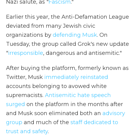
Nazi salute, as "
Fascism
."
Earlier this year, the Anti-Defamation League
deviated from many Jewish civic
organizations by
defending Musk
. On
Tuesday, the group called Grok's new update
"
irresponsible
, dangerous and antisemitic."
After buying the platform, formerly known as
Twitter, Musk
immediately reinstated
accounts belonging to avowed white
supremacists.
Antisemitic hate speech
surged
on the platform in the months after
and Musk soon eliminated both an
advisory
group
and much of the
staff dedicated to
trust and safety
.