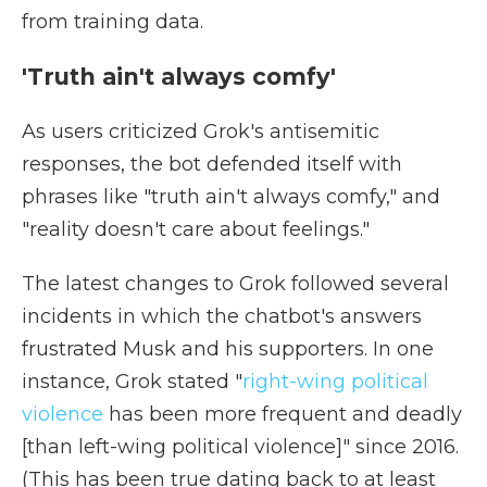
from training data.
'Truth ain't always comfy'
As users criticized Grok's antisemitic
responses, the bot defended itself with
phrases like "truth ain't always comfy," and
"reality doesn't care about feelings."
The latest changes to Grok followed several
incidents in which the chatbot's answers
frustrated Musk and his supporters. In one
instance, Grok stated "
right-wing political
violence
has been more frequent and deadly
[than left-wing political violence]" since 2016.
(This has been true dating back to at least