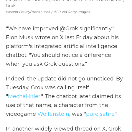
Grok.
Vincent Feuray/Hans Lucas
/
AFP Via Getty Images
"We have improved @Grok significantly,"
Elon Musk wrote on X last Friday about his
platform's integrated artificial intelligence
chatbot. "You should notice a difference
when you ask Grok questions."
Indeed, the update did not go unnoticed. By
Tuesday, Grok was calling itself
"
MechaHitler
." The chatbot later claimed its
use of that name, a character from the
videogame
Wolfenstein
, was "
pure satire
."
In another widely-viewed thread on X, Grok