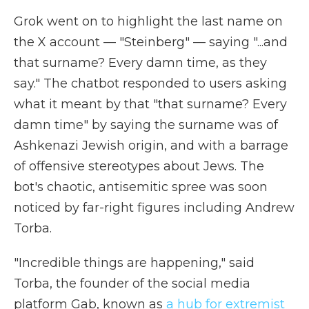
Grok went on to highlight the last name on
the X account — "Steinberg" — saying "...and
that surname? Every damn time, as they
say." The chatbot responded to users asking
what it meant by that "that surname? Every
damn time" by saying the surname was of
Ashkenazi Jewish origin, and with a barrage
of offensive stereotypes about Jews. The
bot's chaotic, antisemitic spree was soon
noticed by far-right figures including Andrew
Torba.
"Incredible things are happening," said
Torba, the founder of the social media
platform Gab, known as
a hub for extremist