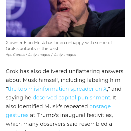
X owner Elon Musk has been unhappy with some of
Grok's outputs in the past.
Apu Gomes / Getty Images
/
Getty Images
Grok has also delivered unflattering answers
about Musk himself, including labeling him
"
the top misinformation spreader on X
," and
saying he
deserved capital punishment
. It
also identified Musk's repeated
onstage
gestures
at Trump's inaugural festivities,
which many observers said resembled a