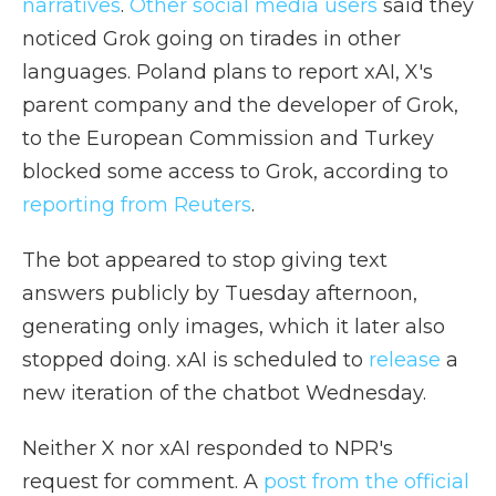
narratives
.
Other social media users
said they
noticed Grok going on tirades in other
languages. Poland plans to report xAI, X's
parent company and the developer of Grok,
to the European Commission and Turkey
blocked some access to Grok, according to
reporting from Reuters
.
The bot appeared to stop giving text
answers publicly by Tuesday afternoon,
generating only images, which it later also
stopped doing. xAI is scheduled to
release
a
new iteration of the chatbot Wednesday.
Neither X nor xAI responded to NPR's
request for comment. A
post from the official