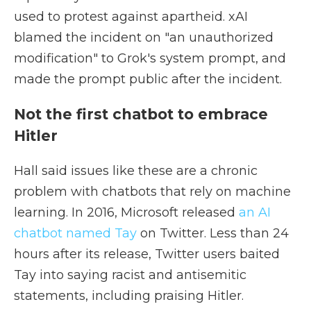
used to protest against apartheid. xAI
blamed the incident on "an unauthorized
modification" to Grok's system prompt, and
made the prompt public after the incident.
Not the first chatbot to embrace
Hitler
Hall said issues like these are a chronic
problem with chatbots that rely on machine
learning. In 2016, Microsoft released
an AI
chatbot named Tay
on Twitter. Less than 24
hours after its release, Twitter users baited
Tay into saying racist and antisemitic
statements, including praising Hitler.