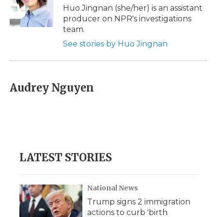
Huo Jingnan (she/her) is an assistant
producer on NPR's investigations
team.
See stories by Huo Jingnan
Audrey Nguyen
LATEST STORIES
National News
Trump signs 2 immigration
actions to curb 'birth