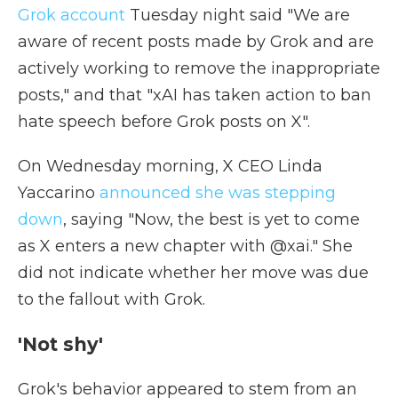
Grok account
Tuesday night said "We are
aware of recent posts made by Grok and are
actively working to remove the inappropriate
posts," and that "xAI has taken action to ban
hate speech before Grok posts on X".
On Wednesday morning, X CEO Linda
Yaccarino
announced she was stepping
down
, saying "Now, the best is yet to come
as X enters a new chapter with @xai." She
did not indicate whether her move was due
to the fallout with Grok.
'Not shy'
Grok's behavior appeared to stem from an