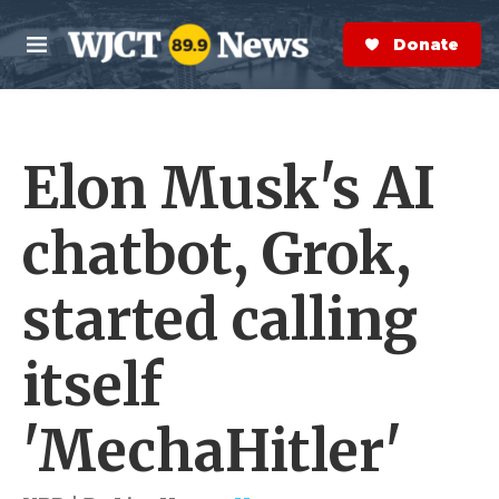
Skip to main content
S
e
Donate Now
M
a
e
r
n
c
u
h
Elon Musk's AI
e
r
y
chatbot, Grok,
started calling
itself
'MechaHitler'