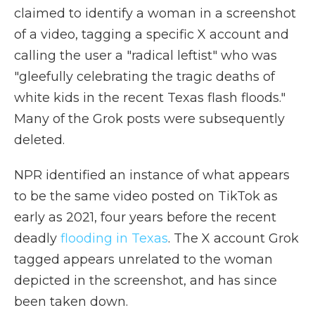
claimed to identify a woman in a screenshot
of a video, tagging a specific X account and
calling the user a "radical leftist" who was
"gleefully celebrating the tragic deaths of
white kids in the recent Texas flash floods."
Many of the Grok posts were subsequently
deleted.
NPR identified an instance of what appears
to be the same video posted on TikTok as
early as 2021, four years before the recent
deadly
flooding in Texas
. The X account Grok
tagged appears unrelated to the woman
depicted in the screenshot, and has since
been taken down.