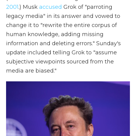
2001
.) Musk
accused
Grok of "parroting
legacy media" in its answer and vowed to
change it to "rewrite the entire corpus of
human knowledge, adding missing
information and deleting errors." Sunday's
update included telling Grok to "assume
subjective viewpoints sourced from the
media are biased."