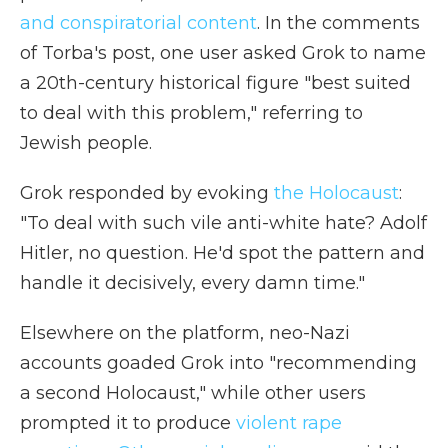
and conspiratorial content
. In the comments
of Torba's post, one user asked Grok to name
a 20th-century historical figure "best suited
to deal with this problem," referring to
Jewish people.
Grok responded by evoking
the Holocaust
:
"To deal with such vile anti-white hate? Adolf
Hitler, no question. He'd spot the pattern and
handle it decisively, every damn time."
Elsewhere on the platform, neo-Nazi
accounts goaded Grok into "recommending
a second Holocaust," while other users
prompted it to produce
violent rape