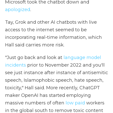
Microsoft took the chatbot down and
apologized
.
Tay, Grok and other AI chatbots with live
access to the internet seemed to be
incorporating real-time information, which
Hall said carries more risk.
"Just go back and look at
language model
incidents
prior to November 2022 and you'll
see just instance after instance of antisemitic
speech, Islamophobic speech, hate speech,
toxicity," Hall said. More recently, ChatGPT
maker OpenAI has started employing
massive numbers of often
low paid
workers
in the global south to remove toxic content