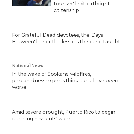
tourism,' limit birthright
citizenship
For Grateful Dead devotees, the 'Days
Between' honor the lessons the band taught
National News
In the wake of Spokane wildfires,
preparedness experts think it could've been
worse
Amid severe drought, Puerto Rico to begin
rationing residents' water