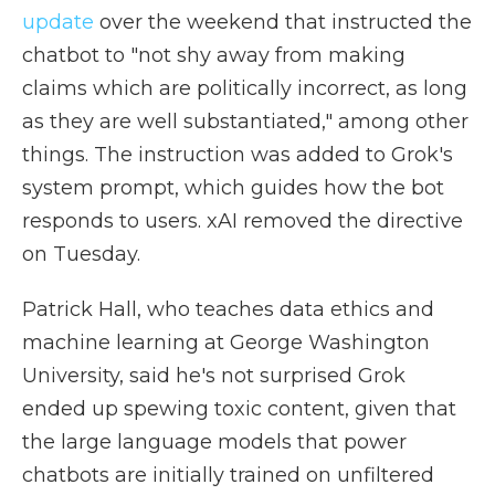
update
over the weekend that instructed the
chatbot to "not shy away from making
claims which are politically incorrect, as long
as they are well substantiated," among other
things. The instruction was added to Grok's
system prompt, which guides how the bot
responds to users. xAI removed the directive
on Tuesday.
Patrick Hall, who teaches data ethics and
machine learning at George Washington
University, said he's not surprised Grok
ended up spewing toxic content, given that
the large language models that power
chatbots are initially trained on unfiltered