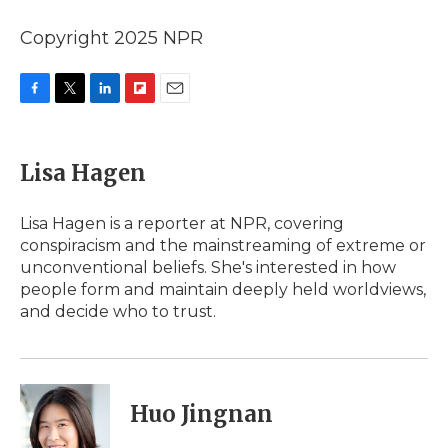
Copyright 2025 NPR
F
T
L
F
E
a
w
i
l
m
c
i
n
i
a
e
t
k
p
i
Lisa Hagen
b
t
e
b
l
o
e
d
o
o
r
I
a
Lisa Hagen is a reporter at NPR, covering
k
n
r
conspiracism and the mainstreaming of extreme or
d
unconventional beliefs. She's interested in how
people form and maintain deeply held worldviews,
and decide who to trust.
Huo Jingnan