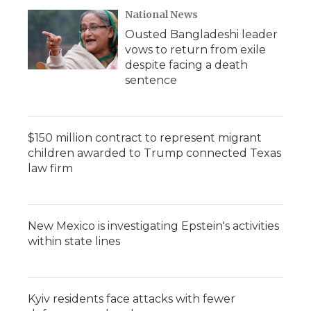
National News
Ousted Bangladeshi leader
vows to return from exile
despite facing a death
sentence
$150 million contract to represent migrant
children awarded to Trump connected Texas
law firm
New Mexico is investigating Epstein's activities
within state lines
Kyiv residents face attacks with fewer