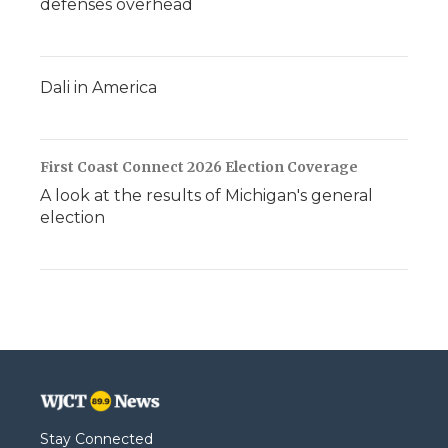
defenses overhead
Dali in America
First Coast Connect 2026 Election Coverage
A look at the results of Michigan's general
election
Stay Connected