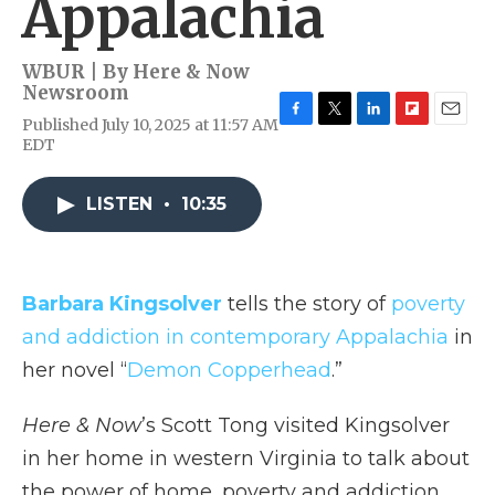
Appalachia
WBUR | By
Here & Now
Newsroom
Published July 10, 2025 at 11:57 AM
F
T
L
F
E
EDT
a
w
i
l
m
c
i
n
i
a
e
t
k
p
i
LISTEN
•
10:35
b
t
e
b
l
o
e
d
o
o
r
I
a
k
n
r
d
Barbara Kingsolver
tells the story of
poverty
and addiction in contemporary Appalachia
in
her novel “
Demon Copperhead
.”
Here & Now
’s Scott Tong visited Kingsolver
in her home in western Virginia to talk about
the power of home, poverty and addiction.