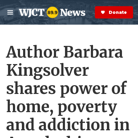
Skip to main content
S
e
Donate Now
M
a
e
r
n
c
u
h
Author Barbara
e
r
y
Kingsolver
shares power of
home, poverty
and addiction in