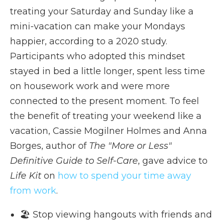
treating your Saturday and Sunday like a
mini-vacation can make your Mondays
happier, according to a 2020 study.
Participants who adopted this mindset
stayed in bed a little longer, spent less time
on housework work and were more
connected to the present moment. To feel
the benefit of treating your weekend like a
vacation, Cassie Mogilner Holmes and Anna
Borges, author of
The "More or Less"
Definitive Guide to Self-Care
, gave advice to
Life Kit
on
how to spend your time away
from work
.
🏖️ Stop viewing hangouts with friends and