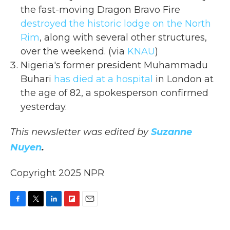
the fast-moving Dragon Bravo Fire
destroyed the historic lodge on the North
Rim
, along with several other structures,
over the weekend. (via
KNAU
)
Nigeria's former president Muhammadu
Buhari
has died at a hospital
in London at
the age of 82, a spokesperson confirmed
yesterday.
This newsletter was edited by
Suzanne
Nuyen
.
Copyright 2025 NPR
F
T
L
F
E
a
w
i
l
m
c
i
n
i
a