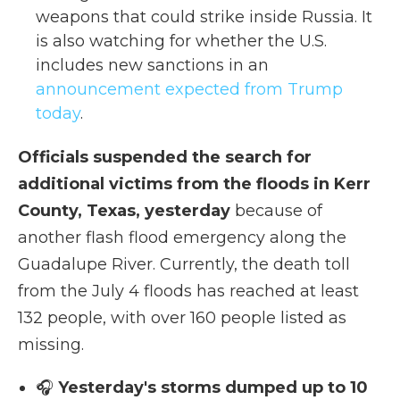
weapons that could strike inside Russia. It
is also watching for whether the U.S.
includes new sanctions in an
announcement expected from Trump
today
.
Officials suspended the search for
additional victims from the floods in Kerr
County, Texas, yesterday
because of
another flash flood emergency along the
Guadalupe River. Currently, the death toll
from the July 4 floods has reached at least
132 people, with over 160 people listed as
missing.
🎧
Yesterday's storms dumped up to 10