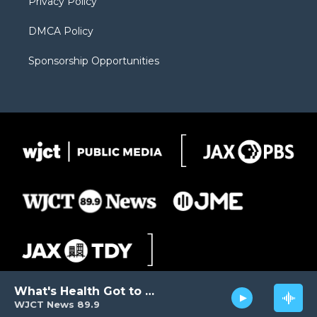
Privacy Policy
DMCA Policy
Sponsorship Opportunities
What's Health Got to Do with It?
WJCT News 89.9