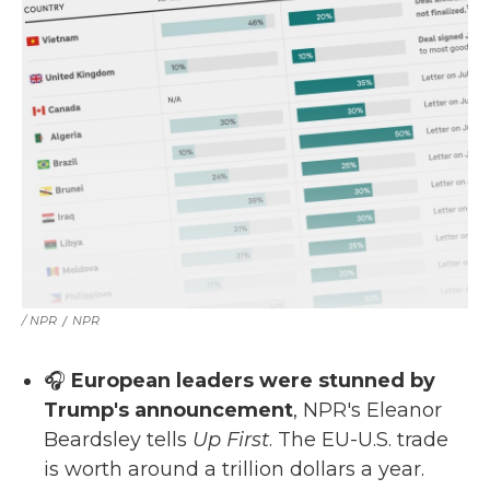
/ NPR
/
NPR
🎧
European leaders were stunned by
Trump's announcement
, NPR's Eleanor
Beardsley tells
Up First
. The EU-U.S. trade
is worth around a trillion dollars a year.