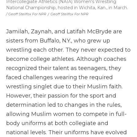
Intercollegiate Athletics (NAIA) Women's Wrestling
National Championship, hosted in Wichita, Kan., in March.
/ Geoff Stellfox For NPR
/
Geoff Stellfox For NPR
Jamilah, Zaynah, and Latifah McBryde are
sisters from Buffalo, N.Y., who grew up
wrestling each other. They never expected to
become college athletes. Although coaches
recognized their talent as teenagers, they
faced challenges wearing the required
wrestling singlet due to their Muslim faith.
However, their passion for the sport and
determination led to changes in the rules,
allowing Muslim women to compete in full-
body uniforms at both collegiate and
national levels. Their uniforms have evolved