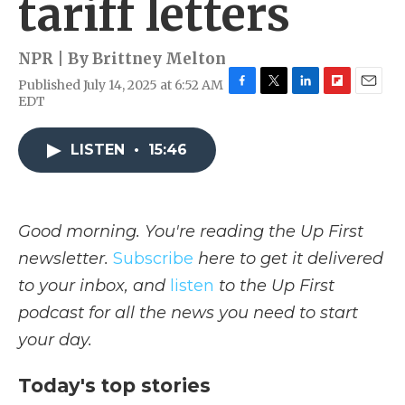
tariff letters
NPR | By
Brittney Melton
Published July 14, 2025 at 6:52 AM
F
T
L
F
E
EDT
a
w
i
l
m
c
i
n
i
a
e
t
k
p
i
LISTEN
•
15:46
b
t
e
b
l
o
e
d
o
o
r
I
a
k
n
r
Good morning. You're reading the Up First
d
newsletter.
Subscribe
here to get it delivered
to your inbox, and
listen
to the Up First
podcast for all the news you need to start
your day.
Today's top stories