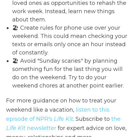
loved ones as opportunities to rehash the
work week. Instead, learn new things
about them.
🏖️ Create rules for phone use over your
weekend. This could mean checking your
texts or emails only once an hour instead
of constantly.
🏖️ Avoid "Sunday scaries" by planning
something fun for the last thing you will
do on the weekend. Try to do your
weekend chores at another point earlier.
For more guidance on how to treat your
weekend like a vacation,
listen to this
episode of NPR's
Life Kit
. Subscribe to
the
Life Kit
newsletter
for expert advice on love,