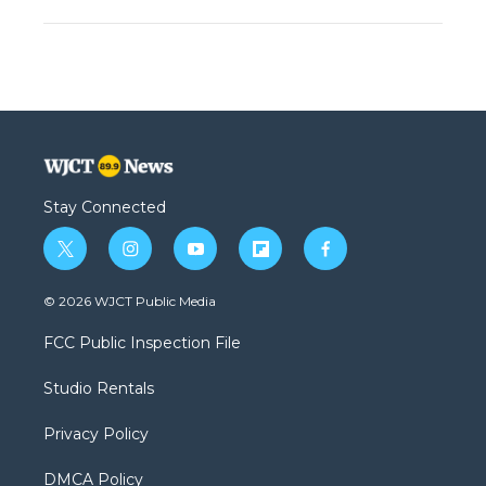
Stay Connected
t
i
y
f
f
w
n
o
l
a
i
s
u
i
c
© 2026 WJCT Public Media
t
t
t
p
e
t
a
u
b
b
FCC Public Inspection File
e
g
b
o
o
r
r
e
a
o
Studio Rentals
a
r
k
m
d
Privacy Policy
DMCA Policy