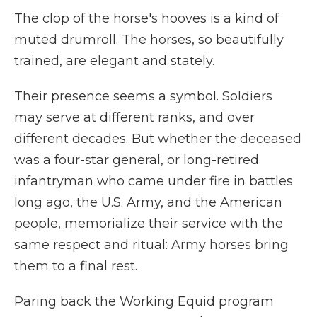
The clop of the horse's hooves is a kind of
muted drumroll. The horses, so beautifully
trained, are elegant and stately.
Their presence seems a symbol. Soldiers
may serve at different ranks, and over
different decades. But whether the deceased
was a four-star general, or long-retired
infantryman who came under fire in battles
long ago, the U.S. Army, and the American
people, memorialize their service with the
same respect and ritual: Army horses bring
them to a final rest.
Paring back the Working Equid program