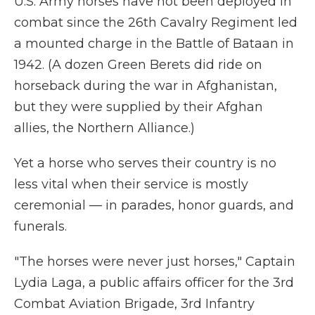
U.S. Army horses have not been deployed in
combat since the 26th Cavalry Regiment led
a mounted charge in the Battle of Bataan in
1942. (A dozen Green Berets did ride on
horseback during the war in Afghanistan,
but they were supplied by their Afghan
allies, the Northern Alliance.)
Yet a horse who serves their country is no
less vital when their service is mostly
ceremonial — in parades, honor guards, and
funerals.
"The horses were never just horses," Captain
Lydia Laga, a public affairs officer for the 3rd
Combat Aviation Brigade, 3rd Infantry