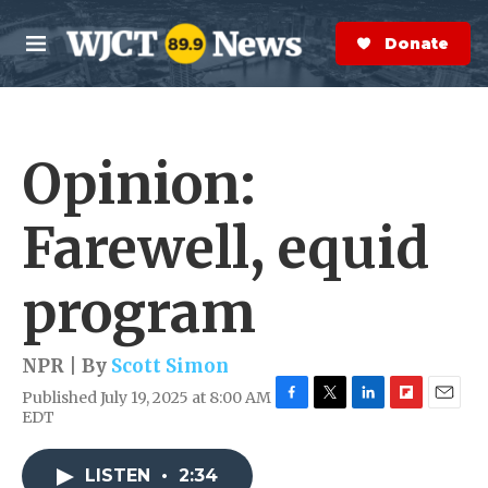
Skip to main content
S
e
Donate Now
M
a
e
r
n
c
u
h
Opinion:
e
r
y
Farewell, equid
program
NPR | By
Scott Simon
Published July 19, 2025 at 8:00 AM
F
T
L
F
E
EDT
a
w
i
l
m
c
i
n
i
a
e
t
k
p
i
LISTEN
•
2:34