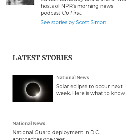
d
hosts of NPR's morning news
podcast
Up First
.
See stories by Scott Simon
LATEST STORIES
National News
Solar eclipse to occur next
week. Here is what to know
National News
National Guard deployment in D.C.
approaches one year