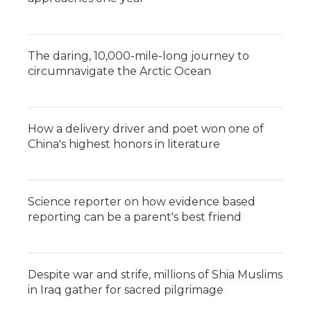
The daring, 10,000-mile-long journey to
circumnavigate the Arctic Ocean
How a delivery driver and poet won one of
China's highest honors in literature
Science reporter on how evidence based
reporting can be a parent's best friend
Despite war and strife, millions of Shia Muslims
in Iraq gather for sacred pilgrimage