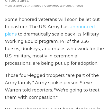
United States.
Mark Wilson/Getty Images
/
Getty Images North America
Some honored veterans will soon be let out
to pasture. The U.S. Army has
announced
plans
to dramatically scale back its Military
Working Equid program. 141 of the 236
horses, donkeys, and mules who work for the
U.S. military, mostly in ceremonial
processions, are being put up for adoption.
Those four-legged troopers "are part of the
Army family," Army spokesperson Steve
Warren told reporters. "We're going to treat
them with compassion."