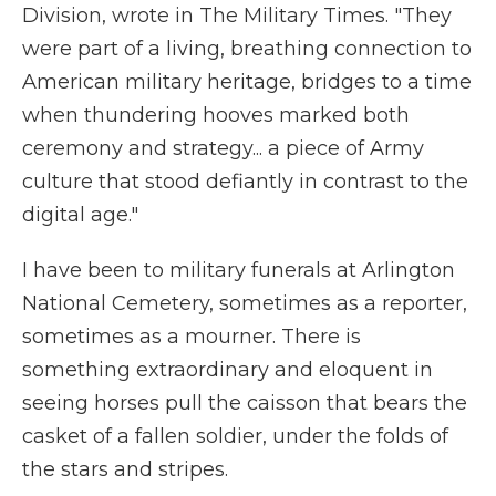
Division, wrote in The Military Times. "They
were part of a living, breathing connection to
American military heritage, bridges to a time
when thundering hooves marked both
ceremony and strategy... a piece of Army
culture that stood defiantly in contrast to the
digital age."
I have been to military funerals at Arlington
National Cemetery, sometimes as a reporter,
sometimes as a mourner. There is
something extraordinary and eloquent in
seeing horses pull the caisson that bears the
casket of a fallen soldier, under the folds of
the stars and stripes.