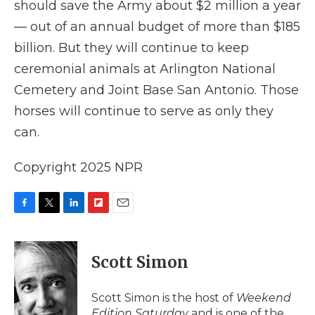
should save the Army about $2 million a year
— out of an annual budget of more than $185
billion. But they will continue to keep
ceremonial animals at Arlington National
Cemetery and Joint Base San Antonio. Those
horses will continue to serve as only they
can.
Copyright 2025 NPR
F
T
L
F
E
a
w
i
l
m
c
i
n
i
a
e
t
k
p
i
Scott Simon
b
t
e
b
l
o
e
d
o
o
r
I
a
Scott Simon is the host of
Weekend
k
n
r
Edition Saturday
and is one of the