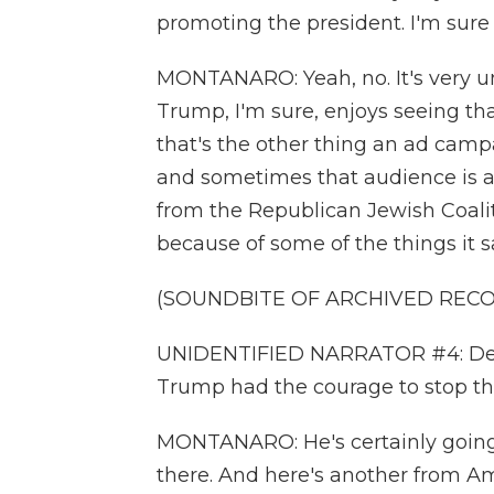
promoting the president. I'm sure 
MONTANARO: Yeah, no. It's very un
Trump, I'm sure, enjoys seeing tha
that's the other thing an ad campa
and sometimes that audience is as
from the Republican Jewish Coali
because of some of the things it s
(SOUNDBITE OF ARCHIVED REC
UNIDENTIFIED NARRATOR #4: Destru
Trump had the courage to stop t
MONTANARO: He's certainly going 
there. And here's another from Am