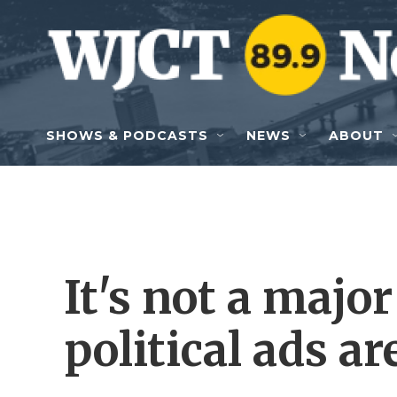
Skip to main content
SHOWS & PODCASTS
NEWS
ABOUT
It's not a major
political ads a