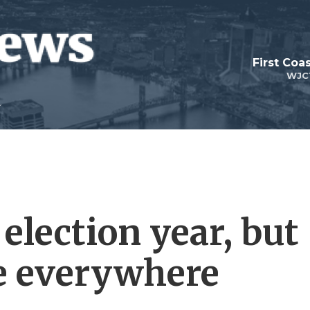
First Coa
WJC
 election year, but
re everywhere