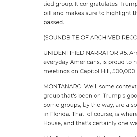
tied group. It congratulates Trum
bill and makes sure to highlight th
passed.
(SOUNDBITE OF ARCHIVED REC
UNIDENTIFIED NARRATOR #5: Ameri
everyday Americans, is proud to 
meetings on Capitol Hill, 500,00
MONTANARO: Well, some context h
group that's been on Trump's good 
Some groups, by the way, are als
in Florida. That, of course, is wh
House, and that's certainly one w