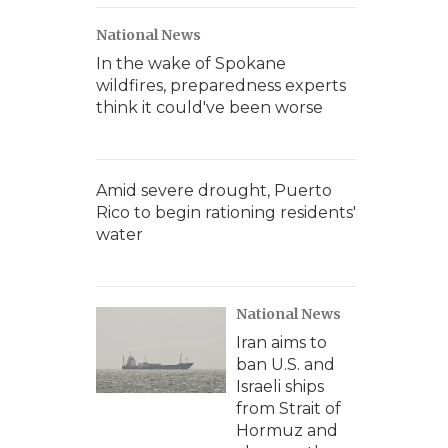
National News
In the wake of Spokane
wildfires, preparedness experts
think it could've been worse
Amid severe drought, Puerto
Rico to begin rationing residents'
water
National News
Iran aims to
ban U.S. and
Israeli ships
from Strait of
Hormuz and