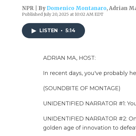
NPR | By
Domenico Montanaro
,
Adrian M
Published July 20, 2025 at 10:02 AM EDT
LISTEN
•
5:14
ADRIAN MA, HOST:
In recent days, you've probably he
(SOUNDBITE OF MONTAGE)
UNIDENTIFIED NARRATOR #1: You vo
UNIDENTIFIED NARRATOR #2: Only P
golden age of innovation to defeat