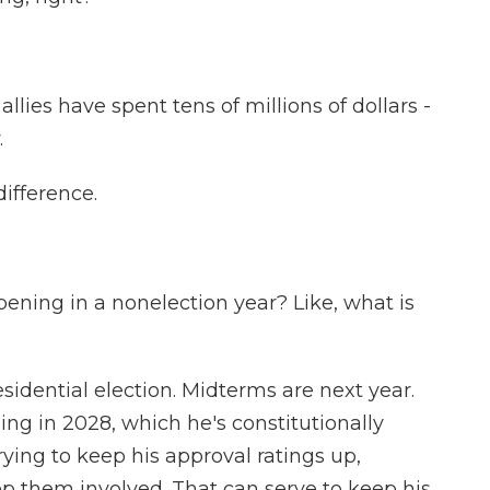
es have spent tens of millions of dollars -
.
difference.
ppening in a nonelection year? Like, what is
dential election. Midterms are next year.
ng in 2028, which he's constitutionally
trying to keep his approval ratings up,
ep them involved. That can serve to keep his