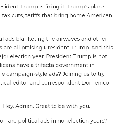
dent Trump is fixing it. Trump's plan?
g tax cuts, tariffs that bring home American
ical ads blanketing the airwaves and other
 are all praising President Trump. And this
major election year. President Trump is not
licans have a trifecta government in
e campaign-style ads? Joining us to try
litical editor and correspondent Domenico
y, Adrian. Great to be with you.
n are political ads in nonelection years?