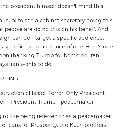
the president himself doesn't mind this.
usual to see a cabinet secretary doing this.
t people are doing this on his behalf. And
ign can do - target a specific audience,
 specific as an audience of one. Here's one
tion thanking Trump for bombing Iran
ays Iran wants to do.
ORDING)
ction of Israel. Terror. Only President
hem. President Trump - peacemaker.
to like being referred to as a peacemaker
ericans for Prosperity, the Koch brothers-