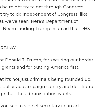
gs he might try to get through Congress -
t try to do independent of Congress, like
at we've seen. Here's Department of
sti Noem lauding Trump in an ad that DHS
ORDING)
t Donald J. Trump, for securing our border,
igrants and for putting America first.
it's not just criminals being rounded up.
on-dollar ad campaign can try and do - frame
ge that the administration wants.
t you see a cabinet secretary in an ad