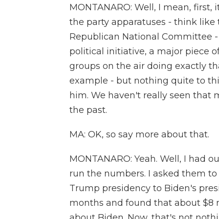
MONTANARO: Well, I mean, first, it
the party apparatuses - think lik
Republican National Committee - t
political initiative, a major piece
groups on the air doing exactly tha
example - but nothing quite to th
him. We haven't really seen that 
the past.
MA: OK, so say more about that.
MONTANARO: Yeah. Well, I had our
run the numbers. I asked them to 
Trump presidency to Biden's presid
months and found that about $8 m
about Biden. Now, that's not nothi