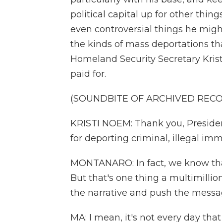
political capital up for other thin
even controversial things he migh
the kinds of mass deportations th
Homeland Security Secretary Kri
paid for.
(SOUNDBITE OF ARCHIVED REC
KRISTI NOEM: Thank you, Presiden
for deporting criminal, illegal imm
MONTANARO: In fact, we know that 
But that's one thing a multimilli
the narrative and push the messa
MA: I mean, it's not every day tha