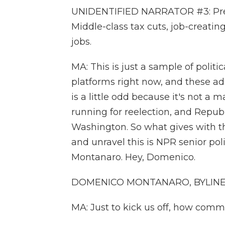
UNIDENTIFIED NARRATOR #3: Presi
Middle-class tax cuts, job-creatin
jobs.
MA: This is just a sample of polit
platforms right now, and these ads
is a little odd because it's not a 
running for reelection, and Repub
Washington. So what gives with th
and unravel this is NPR senior po
Montanaro. Hey, Domenico.
DOMENICO MONTANARO, BYLINE: He
MA: Just to kick us off, how commo