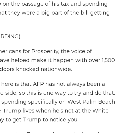
p on the passage of his tax and spending
at they were a big part of the bill getting
ORDING)
cans for Prosperity, the voice of
have helped make it happen with over 1,500
0 doors knocked nationwide.
ere is that AFP has not always been a
side, so this is one way to try and do that.
o spending specifically on West Palm Beach
ere Trump lives when he's not at the White
ay to get Trump to notice you.