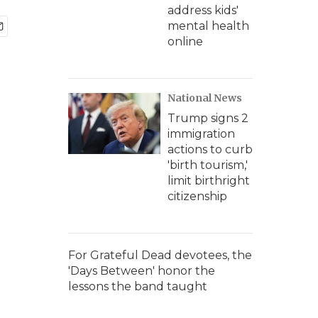
address kids'
mental health
online
National News
Trump signs 2
immigration
actions to curb
'birth tourism,'
limit birthright
citizenship
For Grateful Dead devotees, the
'Days Between' honor the
lessons the band taught