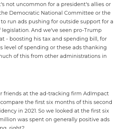
's not uncommon for a president's allies or
e the Democratic National Committee or the
o run ads pushing for outside support for a
 of legislation. And we've seen pro-Trump
t - boosting his tax and spending bill, for
is level of spending or these ads thanking
much of this from other administrations in
 friends at the ad-tracking firm AdImpact
compare the first six months of this second
ency in 2021. So we looked at the first six
illion was spent on generally positive ads
ng, right?