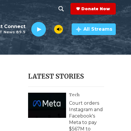
Donate Now
S
S
e
h
st Connect
a
All Streams
T News 89.9
r
o
c
h
w
Q
u
S
e
r
e
LATEST STORIES
y
a
Tech
r
Court orders
c
Instagram and
Facebook's
h
Meta to pay
$567M to