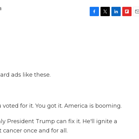
a
F
T
L
F
E
a
w
i
l
m
c
i
n
i
a
e
t
k
p
i
b
t
e
b
l
o
e
d
o
o
r
I
a
k
n
r
d
ard ads like these.
ted for it. You got it. America is booming.
resident Trump can fix it. He'll ignite a
 cancer once and for all.