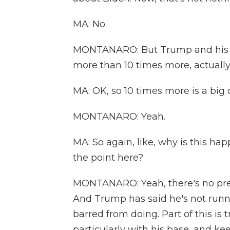
MA: No.
MONTANARO: But Trump and his alli
more than 10 times more, actually
MA: OK, so 10 times more is a big 
MONTANARO: Yeah.
MA: So again, like, why is this ha
the point here?
MONTANARO: Yeah, there's no presi
And Trump has said he's not runni
barred from doing. Part of this is 
particularly with his base, and ke