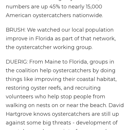
numbers are up 45% to nearly 15,000
American oystercatchers nationwide.
BRUSH: We watched our local population
improve in Florida as part of that network,
the oystercatcher working group.
DUERIG: From Maine to Florida, groups in
the coalition help oystercatchers by doing
things like improving their coastal habitat,
restoring oyster reefs, and recruiting
volunteers who help stop people from
walking on nests on or near the beach. David
Hartgrove knows oystercatchers are still up
against some big threats - development of