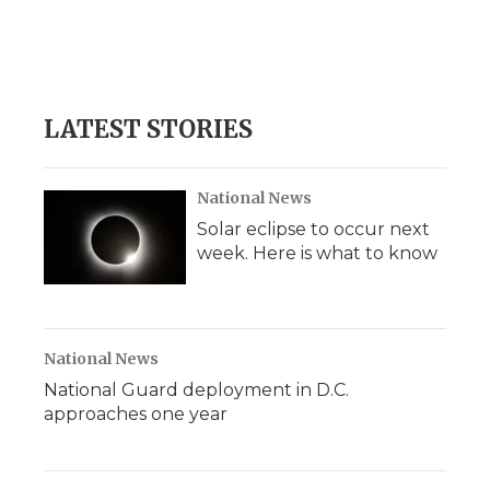
o
e
d
o
o
r
I
a
k
n
r
d
LATEST STORIES
National News
Solar eclipse to occur next
week. Here is what to know
National News
National Guard deployment in D.C.
approaches one year