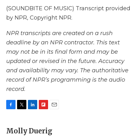
(SOUNDBITE OF MUSIC) Transcript provided
by NPR, Copyright NPR.
NPR transcripts are created on a rush
deadline by an NPR contractor. This text
may not be in its final form and may be
updated or revised in the future. Accuracy
and availability may vary. The authoritative
record of NPR’s programming is the audio
record.
F
T
L
F
E
a
w
i
l
m
c
i
n
i
a
e
t
k
p
i
Molly Duerig
b
t
e
b
l