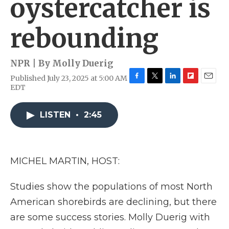
oystercatcher is
rebounding
NPR | By
Molly Duerig
Published July 23, 2025 at 5:00 AM
F
T
L
F
E
EDT
a
w
i
l
m
c
i
n
i
a
e
t
k
p
i
LISTEN
•
2:45
b
t
e
b
l
o
e
d
o
o
r
I
a
k
n
r
MICHEL MARTIN, HOST:
d
Studies show the populations of most North
American shorebirds are declining, but there
are some success stories. Molly Duerig with