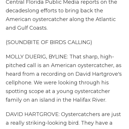
Central Florida Public Media reports on the
decadeslong efforts to bring back the
American oystercatcher along the Atlantic
and Gulf Coasts.
(SOUNDBITE OF BIRDS CALLING)
MOLLY DUERIG, BYLINE: That sharp, high-
pitched call is an American oystercatcher, as
heard from a recording on David Hartgrove's
cellphone. We were looking through his
spotting scope at a young oystercatcher
family on an island in the Halifax River.
DAVID HARTGROVE: Oystercatchers are just
a really striking-looking bird. They have a