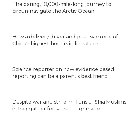
The daring, 10,000-mile-long journey to
circumnavigate the Arctic Ocean
How a delivery driver and poet won one of
China's highest honors in literature
Science reporter on how evidence based
reporting can be a parent's best friend
Despite war and strife, millions of Shia Muslims
in Iraq gather for sacred pilgrimage