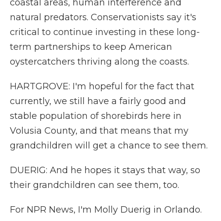
coastal areas, human interference and
natural predators. Conservationists say it's
critical to continue investing in these long-
term partnerships to keep American
oystercatchers thriving along the coasts.
HARTGROVE: I'm hopeful for the fact that
currently, we still have a fairly good and
stable population of shorebirds here in
Volusia County, and that means that my
grandchildren will get a chance to see them.
DUERIG: And he hopes it stays that way, so
their grandchildren can see them, too.
For NPR News, I'm Molly Duerig in Orlando.