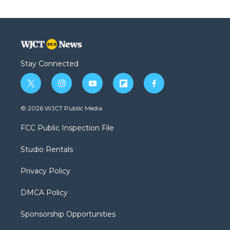
Stay Connected
t
i
y
f
f
w
n
o
l
a
i
s
u
i
c
© 2026 WJCT Public Media
t
t
t
p
e
t
a
u
b
b
FCC Public Inspection File
e
g
b
o
o
r
r
e
a
o
Studio Rentals
a
r
k
m
d
Privacy Policy
DMCA Policy
Sponsorship Opportunities