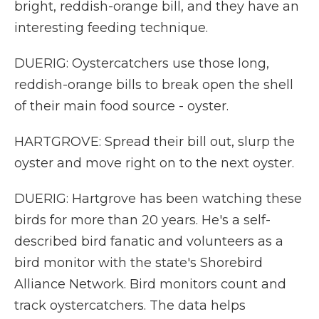
bright, reddish-orange bill, and they have an
interesting feeding technique.
DUERIG: Oystercatchers use those long,
reddish-orange bills to break open the shell
of their main food source - oyster.
HARTGROVE: Spread their bill out, slurp the
oyster and move right on to the next oyster.
DUERIG: Hartgrove has been watching these
birds for more than 20 years. He's a self-
described bird fanatic and volunteers as a
bird monitor with the state's Shorebird
Alliance Network. Bird monitors count and
track oystercatchers. The data helps