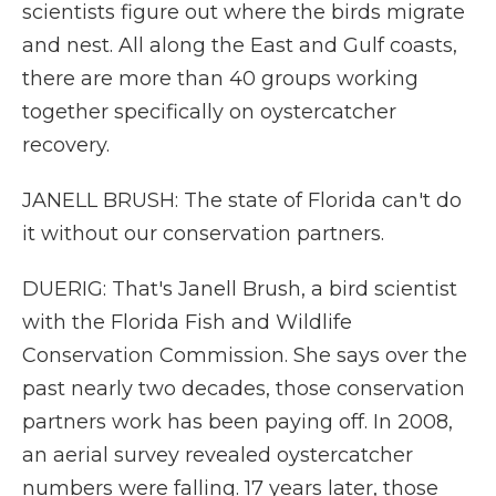
scientists figure out where the birds migrate
and nest. All along the East and Gulf coasts,
there are more than 40 groups working
together specifically on oystercatcher
recovery.
JANELL BRUSH: The state of Florida can't do
it without our conservation partners.
DUERIG: That's Janell Brush, a bird scientist
with the Florida Fish and Wildlife
Conservation Commission. She says over the
past nearly two decades, those conservation
partners work has been paying off. In 2008,
an aerial survey revealed oystercatcher
numbers were falling. 17 years later, those