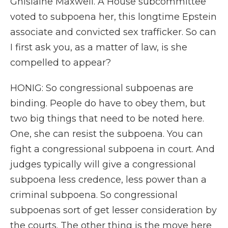
Ghislaine Maxwell. A House subcommittee
voted to subpoena her, this longtime Epstein
associate and convicted sex trafficker. So can
I first ask you, as a matter of law, is she
compelled to appear?
HONIG: So congressional subpoenas are
binding. People do have to obey them, but
two big things that need to be noted here.
One, she can resist the subpoena. You can
fight a congressional subpoena in court. And
judges typically will give a congressional
subpoena less credence, less power than a
criminal subpoena. So congressional
subpoenas sort of get lesser consideration by
the courts. The other thing is the move here