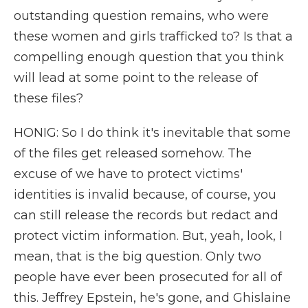
outstanding question remains, who were
these women and girls trafficked to? Is that a
compelling enough question that you think
will lead at some point to the release of
these files?
HONIG: So I do think it's inevitable that some
of the files get released somehow. The
excuse of we have to protect victims'
identities is invalid because, of course, you
can still release the records but redact and
protect victim information. But, yeah, look, I
mean, that is the big question. Only two
people have ever been prosecuted for all of
this. Jeffrey Epstein, he's gone, and Ghislaine