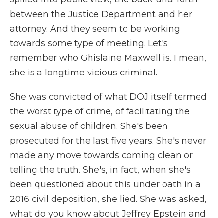
between the Justice Department and her
attorney. And they seem to be working
towards some type of meeting. Let's
remember who Ghislaine Maxwell is. I mean,
she is a longtime vicious criminal.
She was convicted of what DOJ itself termed
the worst type of crime, of facilitating the
sexual abuse of children. She's been
prosecuted for the last five years. She's never
made any move towards coming clean or
telling the truth. She's, in fact, when she's
been questioned about this under oath in a
2016 civil deposition, she lied. She was asked,
what do you know about Jeffrey Epstein and