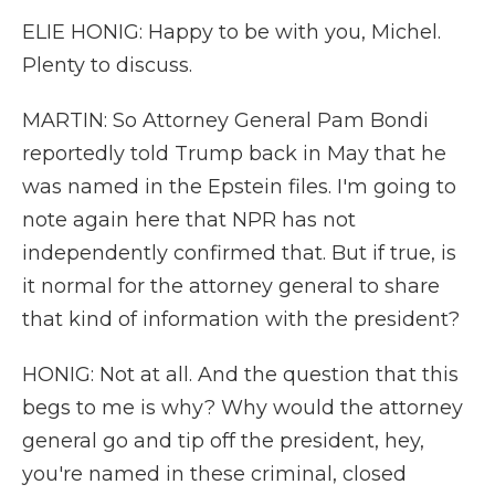
ELIE HONIG: Happy to be with you, Michel.
Plenty to discuss.
MARTIN: So Attorney General Pam Bondi
reportedly told Trump back in May that he
was named in the Epstein files. I'm going to
note again here that NPR has not
independently confirmed that. But if true, is
it normal for the attorney general to share
that kind of information with the president?
HONIG: Not at all. And the question that this
begs to me is why? Why would the attorney
general go and tip off the president, hey,
you're named in these criminal, closed