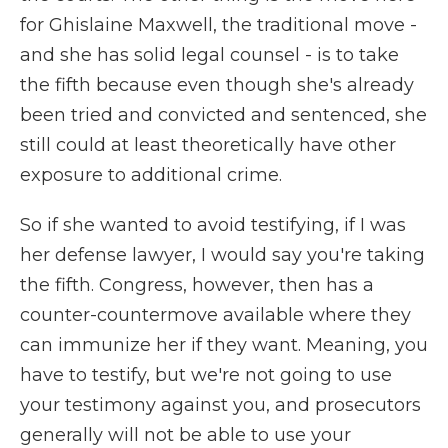
for Ghislaine Maxwell, the traditional move -
and she has solid legal counsel - is to take
the fifth because even though she's already
been tried and convicted and sentenced, she
still could at least theoretically have other
exposure to additional crime.
So if she wanted to avoid testifying, if I was
her defense lawyer, I would say you're taking
the fifth. Congress, however, then has a
counter-countermove available where they
can immunize her if they want. Meaning, you
have to testify, but we're not going to use
your testimony against you, and prosecutors
generally will not be able to use your