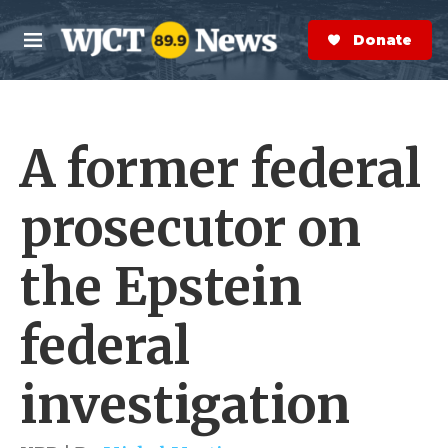
Skip to main content
S
e
Donate Now
M
a
e
r
n
c
u
h
A former federal
e
r
y
prosecutor on
the Epstein
federal
investigation