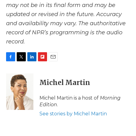
may not be in its final form and may be
updated or revised in the future. Accuracy
and availability may vary. The authoritative
record of NPR’s programming is the audio
record.
F
T
L
F
E
a
w
i
l
m
c
i
n
i
a
e
t
k
p
i
Michel Martin
b
t
e
b
l
o
e
d
o
o
r
I
a
Michel Martin is a host of
Morning
k
n
r
Edition
.
d
See stories by Michel Martin