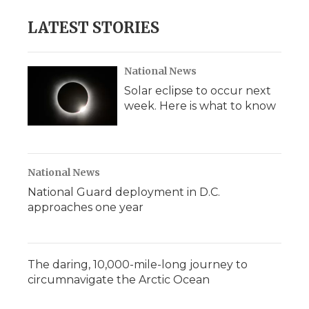
LATEST STORIES
National News
Solar eclipse to occur next
week. Here is what to know
National News
National Guard deployment in D.C.
approaches one year
The daring, 10,000-mile-long journey to
circumnavigate the Arctic Ocean