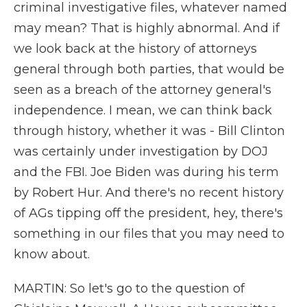
criminal investigative files, whatever named
may mean? That is highly abnormal. And if
we look back at the history of attorneys
general through both parties, that would be
seen as a breach of the attorney general's
independence. I mean, we can think back
through history, whether it was - Bill Clinton
was certainly under investigation by DOJ
and the FBI. Joe Biden was during his term
by Robert Hur. And there's no recent history
of AGs tipping off the president, hey, there's
something in our files that you may need to
know about.
MARTIN: So let's go to the question of