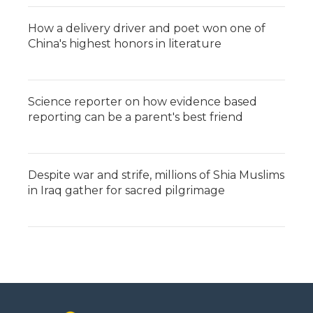
How a delivery driver and poet won one of
China's highest honors in literature
Science reporter on how evidence based
reporting can be a parent's best friend
Despite war and strife, millions of Shia Muslims
in Iraq gather for sacred pilgrimage