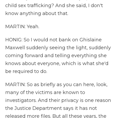
child sex trafficking? And she said, I don't
know anything about that.
MARTIN: Yeah.
HONIG: So I would not bank on Ghislaine
Maxwell suddenly seeing the light, suddenly
coming forward and telling everything she
knows about everyone, which is what she'd
be required to do.
MARTIN: So as briefly as you can here, look,
many of the victims are known to
investigators. And their privacy is one reason
the Justice Department says it has not
released more files. But all these years, the