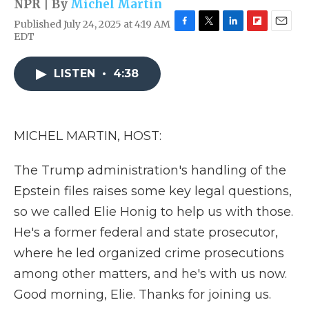
NPR | By
Michel Martin
Published July 24, 2025 at 4:19 AM
F
T
L
F
E
EDT
a
w
i
l
m
c
i
n
i
a
e
t
k
p
i
LISTEN
•
4:38
b
t
e
b
l
o
e
d
o
o
r
I
a
k
n
r
MICHEL MARTIN, HOST:
d
The Trump administration's handling of the
Epstein files raises some key legal questions,
so we called Elie Honig to help us with those.
He's a former federal and state prosecutor,
where he led organized crime prosecutions
among other matters, and he's with us now.
Good morning, Elie. Thanks for joining us.