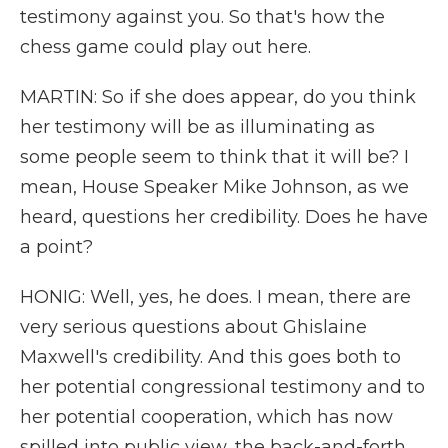
testimony against you. So that's how the
chess game could play out here.
MARTIN: So if she does appear, do you think
her testimony will be as illuminating as
some people seem to think that it will be? I
mean, House Speaker Mike Johnson, as we
heard, questions her credibility. Does he have
a point?
HONIG: Well, yes, he does. I mean, there are
very serious questions about Ghislaine
Maxwell's credibility. And this goes both to
her potential congressional testimony and to
her potential cooperation, which has now
spilled into public view, the back-and-forth