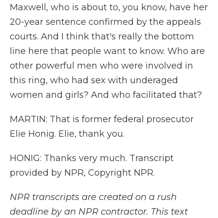
Maxwell, who is about to, you know, have her
20-year sentence confirmed by the appeals
courts. And I think that's really the bottom
line here that people want to know. Who are
other powerful men who were involved in
this ring, who had sex with underaged
women and girls? And who facilitated that?
MARTIN: That is former federal prosecutor
Elie Honig. Elie, thank you.
HONIG: Thanks very much. Transcript
provided by NPR, Copyright NPR.
NPR transcripts are created on a rush
deadline by an NPR contractor. This text