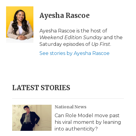
a
w
i
l
m
c
i
n
i
a
e
t
k
p
i
Ayesha Rascoe
b
t
e
b
l
o
e
d
o
o
r
I
a
Ayesha Rascoe is the host of
k
n
r
Weekend Edition Sunday
and the
d
Saturday episodes of
Up First
.
See stories by Ayesha Rascoe
LATEST STORIES
National News
Can Role Model move past
his viral moment by leaning
into authenticity?