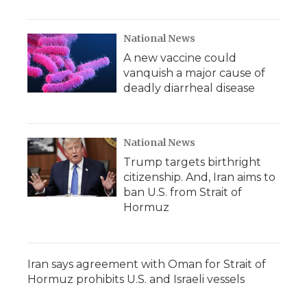
National News
A new vaccine could
vanquish a major cause of
deadly diarrheal disease
National News
Trump targets birthright
citizenship. And, Iran aims to
ban U.S. from Strait of
Hormuz
Iran says agreement with Oman for Strait of
Hormuz prohibits U.S. and Israeli vessels