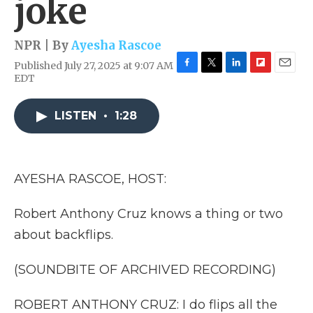
joke
NPR | By
Ayesha Rascoe
Published July 27, 2025 at 9:07 AM
F
T
L
F
E
EDT
a
w
i
l
m
c
i
n
i
a
e
t
k
p
i
LISTEN
•
1:28
b
t
e
b
l
o
e
d
o
o
r
I
a
k
n
r
AYESHA RASCOE, HOST:
d
Robert Anthony Cruz knows a thing or two
about backflips.
(SOUNDBITE OF ARCHIVED RECORDING)
ROBERT ANTHONY CRUZ: I do flips all the