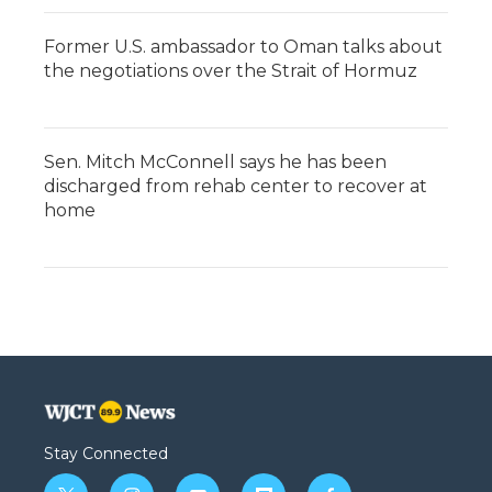
Former U.S. ambassador to Oman talks about
the negotiations over the Strait of Hormuz
Sen. Mitch McConnell says he has been
discharged from rehab center to recover at
home
Stay Connected