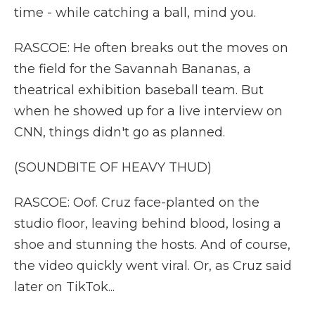
time - while catching a ball, mind you.
RASCOE: He often breaks out the moves on
the field for the Savannah Bananas, a
theatrical exhibition baseball team. But
when he showed up for a live interview on
CNN, things didn't go as planned.
(SOUNDBITE OF HEAVY THUD)
RASCOE: Oof. Cruz face-planted on the
studio floor, leaving behind blood, losing a
shoe and stunning the hosts. And of course,
the video quickly went viral. Or, as Cruz said
later on TikTok...