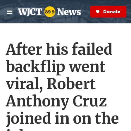
Skip to main content
S
e
Donate Now
M
a
e
r
n
c
u
h
After his failed
e
r
y
backflip went
viral, Robert
Anthony Cruz
joined in on the