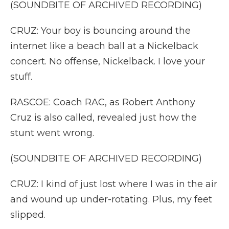
(SOUNDBITE OF ARCHIVED RECORDING)
CRUZ: Your boy is bouncing around the
internet like a beach ball at a Nickelback
concert. No offense, Nickelback. I love your
stuff.
RASCOE: Coach RAC, as Robert Anthony
Cruz is also called, revealed just how the
stunt went wrong.
(SOUNDBITE OF ARCHIVED RECORDING)
CRUZ: I kind of just lost where I was in the air
and wound up under-rotating. Plus, my feet
slipped.