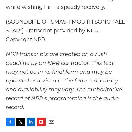
while wishing him a speedy recovery.
(SOUNDBITE OF SMASH MOUTH SONG, "ALL
STAR") Transcript provided by NPR,
Copyright NPR.
NPR transcripts are created on a rush
deadline by an NPR contractor. This text
may not be in its final form and may be
updated or revised in the future. Accuracy
and availability may vary. The authoritative
record of NPR’s programming is the audio
record.
F
T
L
F
E