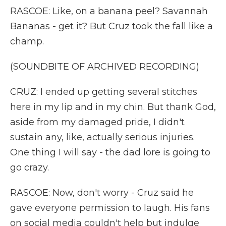
RASCOE: Like, on a banana peel? Savannah
Bananas - get it? But Cruz took the fall like a
champ.
(SOUNDBITE OF ARCHIVED RECORDING)
CRUZ: I ended up getting several stitches
here in my lip and in my chin. But thank God,
aside from my damaged pride, I didn't
sustain any, like, actually serious injuries.
One thing I will say - the dad lore is going to
go crazy.
RASCOE: Now, don't worry - Cruz said he
gave everyone permission to laugh. His fans
on social media couldn't help but indulge