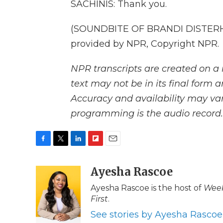
SACHINIS: Thank you.
(SOUNDBITE OF BRANDI DISTERHE
provided by NPR, Copyright NPR.
NPR transcripts are created on a 
text may not be in its final form 
Accuracy and availability may var
programming is the audio record.
F
T
L
F
E
a
w
i
l
m
c
i
n
i
Ayesha Rascoe
a
e
t
k
p
i
Ayesha Rascoe is the host of
Week
b
t
e
b
l
First
.
o
e
d
o
o
r
I
a
See stories by Ayesha Rascoe
k
n
r