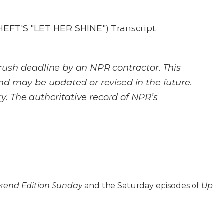
FT'S "LET HER SHINE") Transcript
rush deadline by an NPR contractor. This
and may be updated or revised in the future.
y. The authoritative record of NPR’s
end Edition Sunday
and the Saturday episodes of
Up