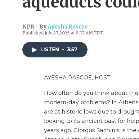
aqueducts coul
NPR | By
Ayesha Rascoe
Published July 27, 2025 at 9:07 AM EDT
LISTEN
•
3:57
AYESHA RASCOE, HOST:
How often do you think about th
modern-day problems? In Athens, t
are at historic lows due to drough
looking to its ancient past for he
years ago. Giorgos Sachinis is the 