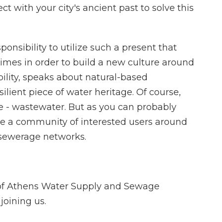
t with your city's ancient past to solve this
ponsibility to utilize such a present that
imes in order to build a new culture around
ility, speaks about natural-based
silient piece of water heritage. Of course,
ge - wastewater. But as you can probably
ate a community of interested users around
sewerage networks.
 of Athens Water Supply and Sewage
oining us.