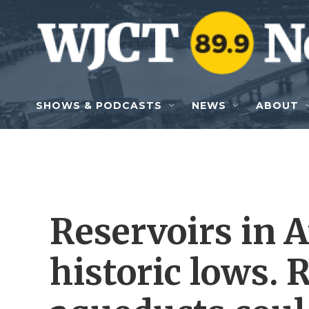
Skip to main content
SHOWS & PODCASTS
NEWS
ABOUT
Reservoirs in A
historic lows.