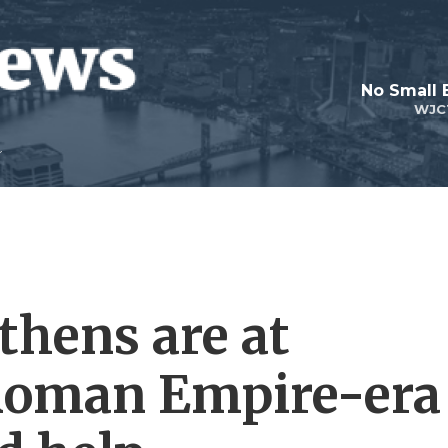
No Small 
WJC
thens are at
 Roman Empire-era