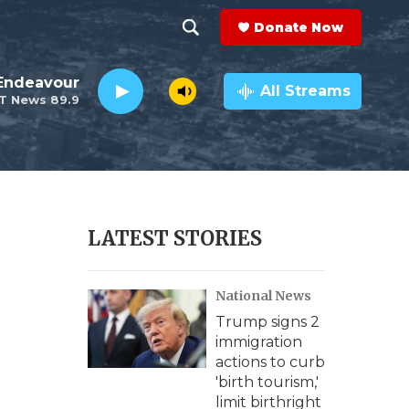
Donate Now
S
S
e
h
Endeavour
a
All Streams
T News 89.9
r
o
c
h
w
Q
u
S
e
r
e
LATEST STORIES
y
a
National News
r
Trump signs 2
c
immigration
actions to curb
h
'birth tourism,'
limit birthright