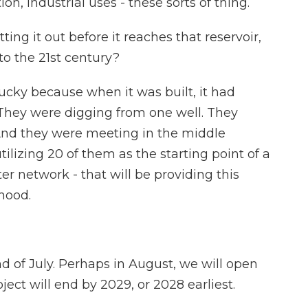
ion, industrial uses - these sorts of thing.
ing it out before it reaches that reservoir,
to the 21st century?
ucky because when it was built, it had
 They were digging from one well. They
And they were meeting in the middle
ilizing 20 of them as the starting point of a
r network - that will be providing this
hood.
d of July. Perhaps in August, we will open
oject will end by 2029, or 2028 earliest.