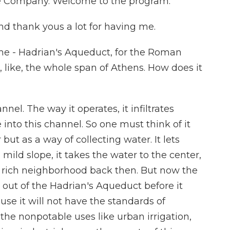
 Company. Welcome to the program.
 thank yous a lot for having me.
e - Hadrian's Aqueduct, for the Roman
s, like, the whole span of Athens. How does it
el. The way it operates, it infiltrates
into this channel. So one must think of it
but as a way of collecting water. It lets
mild slope, it takes the water to the center,
 rich neighborhood back then. But now the
 out of the Hadrian's Aqueduct before it
se it will not have the standards of
the nonpotable uses like urban irrigation,