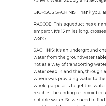
Athens Water Supply and Sewage
GIORGOS SACHINIS: Thank you, and
RASCOE: This aqueduct has a nam
emperor. It's 15 miles long, crosse
work?
SACHINIS: It's an underground chann
water from the groundwater table 
not as a way of transporting water 
water seep in and then, through a 
where was providing water to the
whole purpose is to get this water
reaches the ending reservoir becau
potable water. So we need to find 