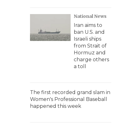
National News
Iran aims to
ban U.S. and
Israeli ships
from Strait of
Hormuz and
charge others
a toll
The first recorded grand slam in
Women's Professional Baseball
happened this week