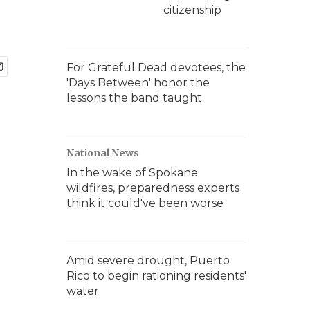
citizenship
For Grateful Dead devotees, the
'Days Between' honor the
lessons the band taught
National News
In the wake of Spokane
wildfires, preparedness experts
think it could've been worse
Amid severe drought, Puerto
Rico to begin rationing residents'
water