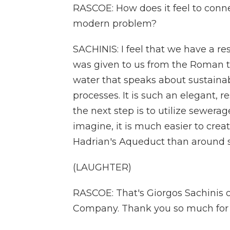
RASCOE: How does it feel to connec
modern problem?
SACHINIS: I feel that we have a res
was given to us from the Roman t
water that speaks about sustainab
processes. It is such an elegant, re
the next step is to utilize sewera
imagine, it is much easier to cre
Hadrian's Aqueduct than around 
(LAUGHTER)
RASCOE: That's Giorgos Sachinis
Company. Thank you so much for j