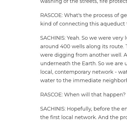
washing of the streets, fire protect
RASCOE: What's the process of gett
kind of connecting this aqueduct 
SACHINIS: Yeah. So we were very l
around 400 wells along its route.
were digging from another well. 
underneath the Earth. So we are ut
local, contemporary network - wate
water to the immediate neighbor
RASCOE: When will that happen?
SACHINIS: Hopefully, before the en
the first local network. And the pr