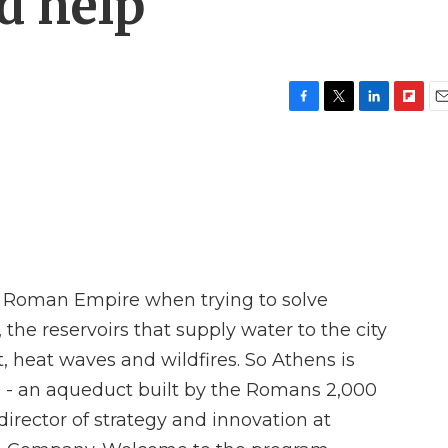
d help
F
T
L
F
E
a
w
i
l
m
c
i
n
i
a
e
t
k
p
i
b
t
e
b
l
o
e
d
o
o
r
I
a
k
n
r
d
e Roman Empire when trying to solve
he reservoirs that supply water to the city
t, heat waves and wildfires. So Athens is
lp - an aqueduct built by the Romans 2,000
director of strategy and innovation at