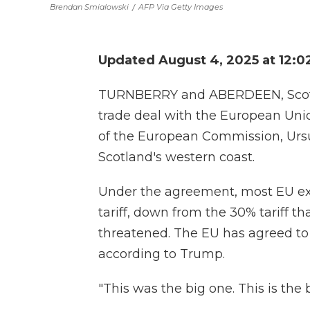
Brendan Smialowski
/
AFP Via Getty Images
Updated August 4, 2025 at 12:
TURNBERRY and ABERDEEN, Scotla
trade deal with the European Unio
of the European Commission, Ursul
Scotland's western coast.
Under the agreement, most EU expo
tariff, down from the 30% tariff t
threatened. The EU has agreed to a
according to Trump.
"This was the big one. This is the 