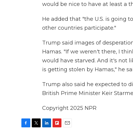
would be nice to have at least a t
He added that "the U.S. is going t
other countries participate."
Trump said images of desperation
Hamas. "If we weren't there, I thi
would have starved. And it's not li
is getting stolen by Hamas," he sa
Trump also said he expected to d
British Prime Minister Keir Starm
Copyright 2025 NPR
F
T
L
F
E