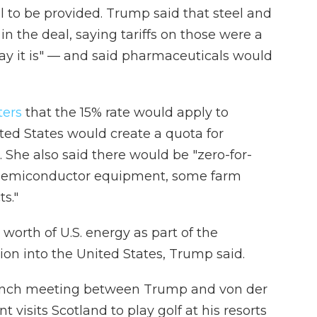
l to be provided. Trump said that steel and
 the deal, saying tariffs on those were a
ay it is" — and said pharmaceuticals would
ters
that the 15% rate would apply to
ted States would create a quota for
. She also said there would be "zero-for-
ts, semiconductor equipment, some farm
s."
worth of U.S. energy as part of the
ion into the United States, Trump said.
unch meeting between Trump and von der
 visits Scotland to play golf at his resorts