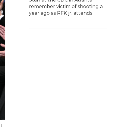
remember victim of shooting a
year ago as RFK jr. attends
rt