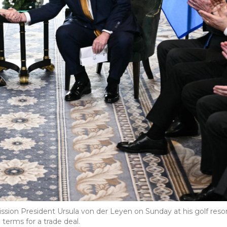
on President Ursula von der Leyen on Sunday at his golf reso
 terms for a trade deal.