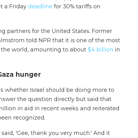
t a Friday
deadline
for 30% tariffs on
ng partners for the United States. Former
lmstrom told NPR that it is one of the most
n the world, amounting to about
$4 billion
in
Gaza hunger
s whether Israel should be doing more to
nswer the question directly but said that
illion in aid in recent weeks and reiterated
been recognized.
aid, 'Gee, thank you very much.' And it