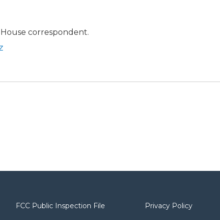
 House correspondent.
z
FCC Public Inspection File
Privacy Policy