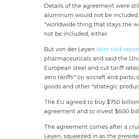
Details of the agreement were stil
aluminum would not be included in
"worldwide thing that stays the w
not be included, either.
But von der Leyen
later told repor
pharmaceuticals and said the Uni
European steel and cut tariff rates
zero tariffs" on aircraft and par
goods and other "strategic product
The EU agreed to buy $750 billion 
agreement and to invest $600 bill
The agreement comes after a cr
Leyen, squeezed in as the president