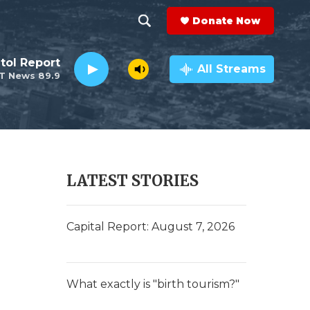
Donate Now
S
S
e
h
tol Report
a
All Streams
T News 89.9
r
o
c
h
w
Q
u
S
e
r
e
LATEST STORIES
y
a
r
Capital Report: August 7, 2026
c
h
What exactly is "birth tourism?"