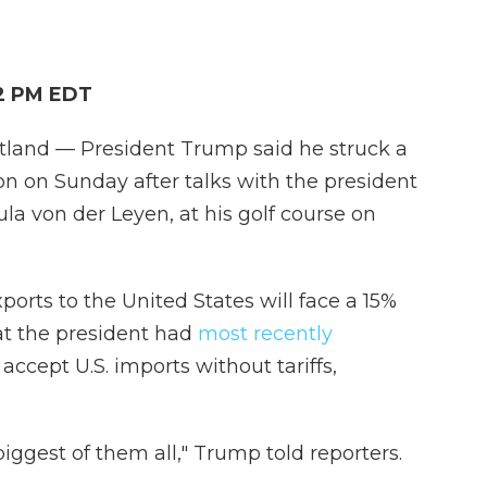
02 PM EDT
nd — President Trump said he struck a
n on Sunday after talks with the president
a von der Leyen, at his golf course on
rts to the United States will face a 15%
hat the president had
most recently
ccept U.S. imports without tariffs,
biggest of them all," Trump told reporters.