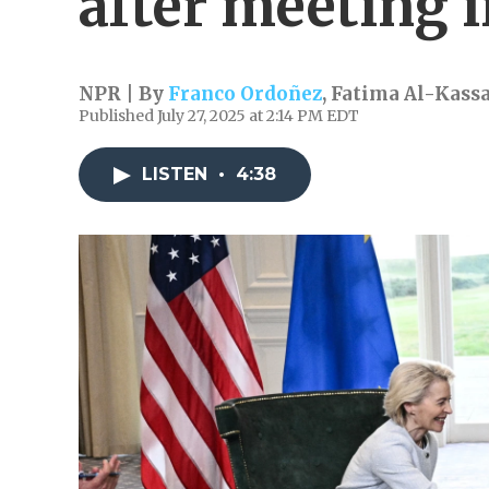
after meeting 
NPR | By
Franco Ordoñez
,
Fatima Al-Kass
Published July 27, 2025 at 2:14 PM EDT
LISTEN
•
4:38