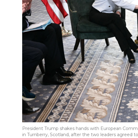
President Trump shakes hands with European Commissi
in Turnberry, Scotland, after the two leaders agreed to