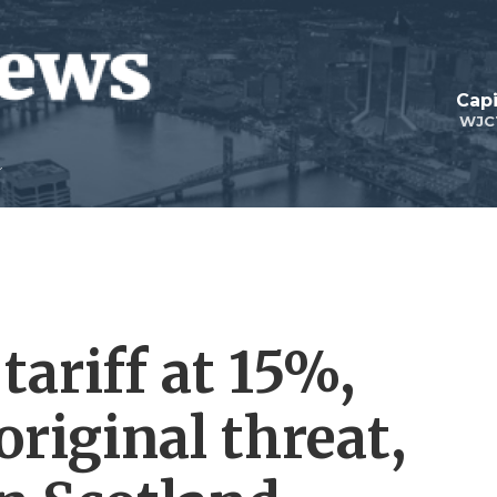
Capi
WJC
ariff at 15%,
original threat,