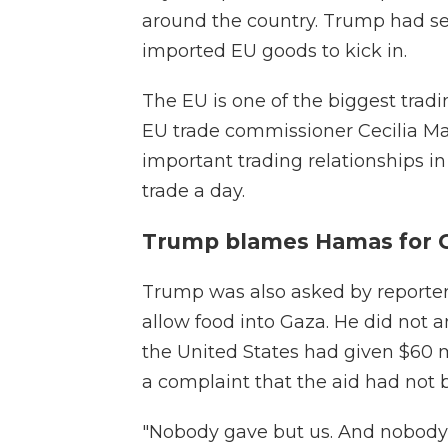
around the country. Trump had se
imported EU goods to kick in.
The EU is one of the biggest tradi
EU trade commissioner Cecilia Ma
important trading relationships i
trade a day.
Trump blames Hamas for 
Trump was also asked by reporter
allow food into Gaza. He did not a
the United States had given $60 m
a complaint that the aid had not 
"Nobody gave but us. And nobody s