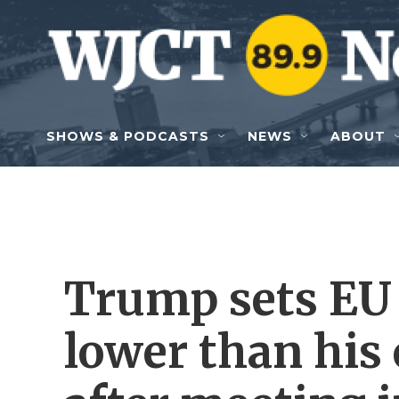
Skip to main content
SHOWS & PODCASTS
NEWS
ABOUT
Trump sets EU t
lower than his 