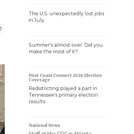
The U.S. unexpectedly lost jobs
in July
Summer's almost over. Did you
make the most of it?
First Coast Connect 2026 Election
Coverage
Redistricting played a part in
Tennessee's primary election
results
National News
Staff at the CDC in Atlanta