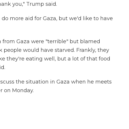
hank you," Trump said.
o do more aid for Gaza, but we'd like to have
 from Gaza were "terrible" but blamed
nk people would have starved. Frankly, they
ke they're eating well, but a lot of that food
id.
iscuss the situation in Gaza when he meets
er on Monday.