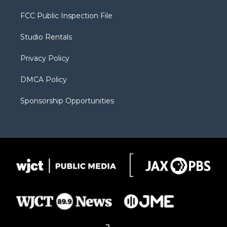
t
t
t
p
e
t
a
u
b
b
FCC Public Inspection File
e
g
b
o
o
r
r
e
a
o
Studio Rentals
a
r
k
m
d
Privacy Policy
DMCA Policy
Sponsorship Opportunities