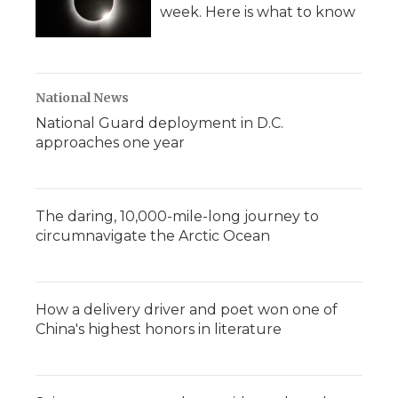
week. Here is what to know
National News
National Guard deployment in D.C.
approaches one year
The daring, 10,000-mile-long journey to
circumnavigate the Arctic Ocean
How a delivery driver and poet won one of
China's highest honors in literature