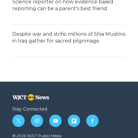
Science reporter on how evidence based
reporting can be a parent's best friend
Despite war and strife, millions of Shia Muslims
in Iraq gather for sacred pilgrimage
Stay Connected
t
i
y
f
f
w
n
o
l
a
i
s
u
i
c
© 2026 WJCT Public Media