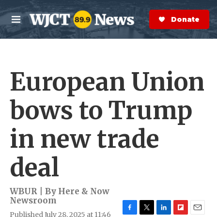
Skip to main content
S
e
Donate Now
M
a
e
r
n
c
u
h
European Union
e
r
y
bows to Trump
in new trade
deal
WBUR | By
Here & Now
Newsroom
Published July 28, 2025 at 11:46