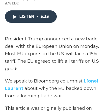
F
T
L
F
E
AM EDT
a
w
i
l
m
c
i
n
i
a
e
t
k
p
i
LISTEN
•
5:33
b
t
e
b
l
o
e
d
o
o
r
I
a
k
n
r
d
President Trump announced a new trade
deal with the European Union on Monday.
Most EU exports to the U.S. will face a 15%
tariff. The EU agreed to lift all tariffs on U.S.
goods.
We speak to Bloomberg columnist
Lionel
Laurent
about why the EU backed down
from a looming trade war.
This article was originally published on