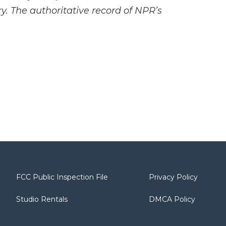
y. The authoritative record of NPR’s
FCC Public Inspection File
Privacy Policy
Studio Rentals
DMCA Policy