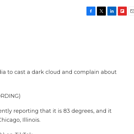
F
T
L
F
E
a
w
i
l
m
c
i
n
i
a
e
t
k
p
i
b
t
e
b
l
o
e
d
o
o
r
I
a
k
n
r
d
dia to cast a dark cloud and complain about
ORDING)
tly reporting that it is 83 degrees, and it
hicago, Illinois.