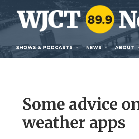
Skip to main content
SHOWS & PODCASTS
NEWS
ABOUT
Some advice on
weather apps