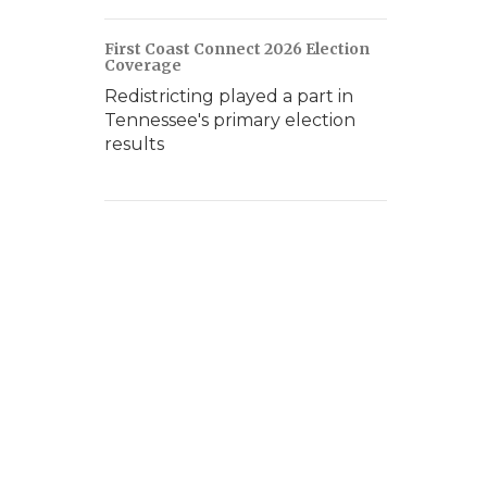
First Coast Connect 2026 Election
Coverage
Redistricting played a part in
Tennessee's primary election
results