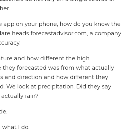
her.
e app on your phone, how do you know the
Flare heads forecastadvisor.com, a company
curacy.
ture and how different the high
 they forecasted was from what actually
 and direction and how different they
 We look at precipitation. Did they say
 actually rain?
de.
 what I do.