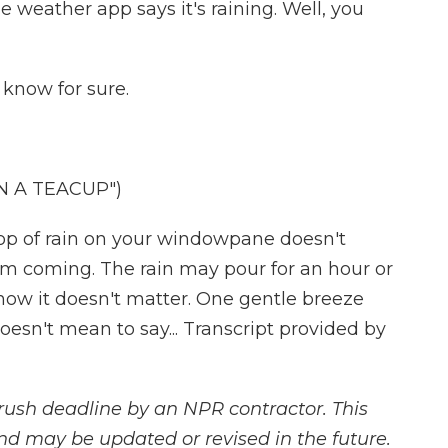
 weather app says it's raining. Well, you
know for sure.
N A TEACUP")
p of rain on your windowpane doesn't
rm coming. The rain may pour for an hour or
know it doesn't matter. One gentle breeze
oesn't mean to say... Transcript provided by
rush deadline by an NPR contractor. This
and may be updated or revised in the future.