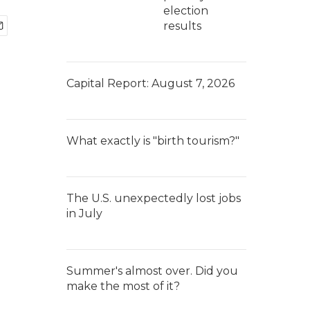
election
results
Capital Report: August 7, 2026
What exactly is "birth tourism?"
The U.S. unexpectedly lost jobs
in July
Summer's almost over. Did you
make the most of it?