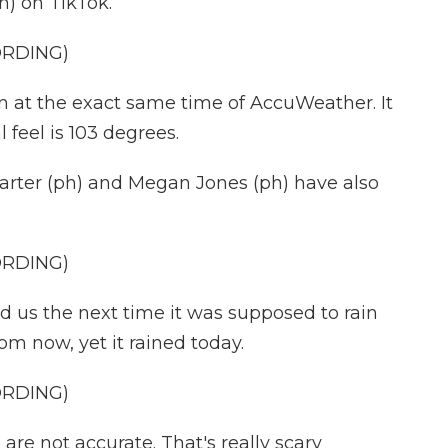
h) on TikTok.
ORDING)
n at the exact same time of AccuWeather. It
l feel is 103 degrees.
rter (ph) and Megan Jones (ph) have also
ORDING)
us the next time it was supposed to rain
m now, yet it rained today.
ORDING)
e not accurate. That's really scary