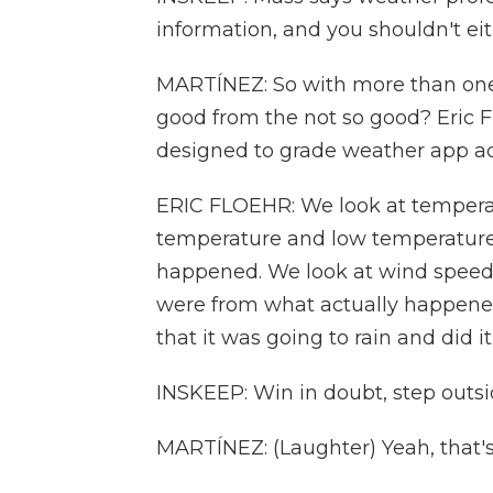
information, and you shouldn't eit
MARTÍNEZ: So with more than on
good from the not so good? Eric 
designed to grade weather app ac
ERIC FLOEHR: We look at tempera
temperature and low temperature
happened. We look at wind speeds
were from what actually happened.
that it was going to rain and did it
INSKEEP: Win in doubt, step outsi
MARTÍNEZ: (Laughter) Yeah, that's