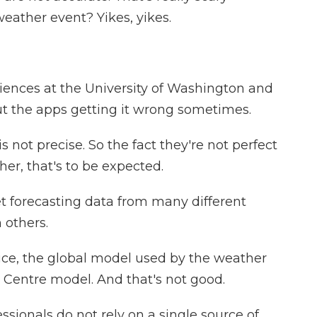
ather event? Yikes, yikes.
iences at the University of Washington and
ut the apps getting it wrong sometimes.
 not precise. So the fact they're not perfect
er, that's to be expected.
t forecasting data from many different
 others.
ce, the global model used by the weather
an Centre model. And that's not good.
sionals do not rely on a single source of