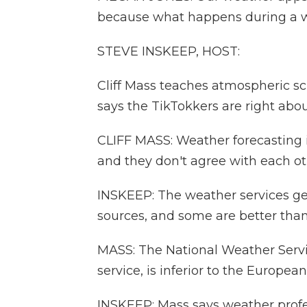
because what happens during a we
STEVE INSKEEP, HOST:
Cliff Mass teaches atmospheric sc
says the TikTokkers are right abo
CLIFF MASS: Weather forecasting is
and they don't agree with each oth
INSKEEP: The weather services ge
sources, and some are better than
MASS: The National Weather Servi
service, is inferior to the Europe
INSKEEP: Mass says weather profes