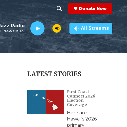
Donate Now
S
S
e
h
 Jazz Radio
a
All Streams
T News 89.9
r
o
c
h
w
Q
u
S
e
r
e
LATEST STORIES
y
a
First Coast
r
Connect 2026
Election
c
Coverage
Here are
h
Hawaii's 2026
primary