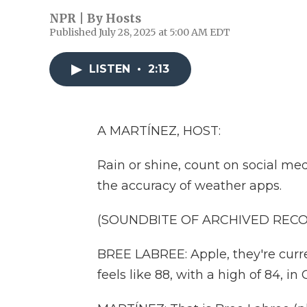
NPR | By
Hosts
Published July 28, 2025 at 5:00 AM EDT
LISTEN
•
2:13
A MARTÍNEZ, HOST:
Rain or shine, count on social me
the accuracy of weather apps.
(SOUNDBITE OF ARCHIVED REC
BREE LABREE: Apple, they're curren
feels like 88, with a high of 84, in C