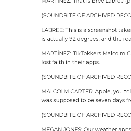
MARTÍNEZ: That is Bree Labree (p
(SOUNDBITE OF ARCHIVED REC
LABREE: This is a screenshot take
is actually 92 degrees, and the rea
MARTÍNEZ: TikTokkers Malcolm Ca
lost faith in their apps.
(SOUNDBITE OF ARCHIVED REC
MALCOLM CARTER: Apple, you told 
was supposed to be seven days fro
(SOUNDBITE OF ARCHIVED REC
MEGAN JONES: Our weather apps ar