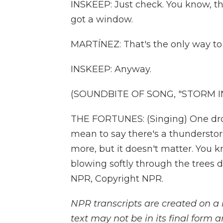
INSKEEP: Just check. You know, the
got a window.
MARTÍNEZ: That's the only way to 
INSKEEP: Anyway.
(SOUNDBITE OF SONG, "STORM I
THE FORTUNES: (Singing) One dro
mean to say there's a thundersto
more, but it doesn't matter. You 
blowing softly through the trees d
NPR, Copyright NPR.
NPR transcripts are created on a 
text may not be in its final form 