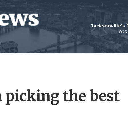
Jacksonville's
WJC
 picking the best