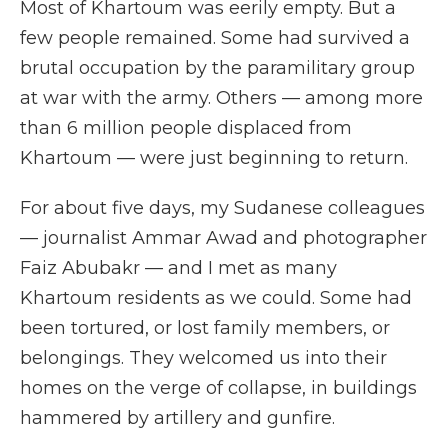
Most of Khartoum was eerily empty. But a
few people remained. Some had survived a
brutal occupation by the paramilitary group
at war with the army. Others — among more
than 6 million people displaced from
Khartoum — were just beginning to return.
For about five days, my Sudanese colleagues
— journalist Ammar Awad and photographer
Faiz Abubakr — and I met as many
Khartoum residents as we could. Some had
been tortured, or lost family members, or
belongings. They welcomed us into their
homes on the verge of collapse, in buildings
hammered by artillery and gunfire.