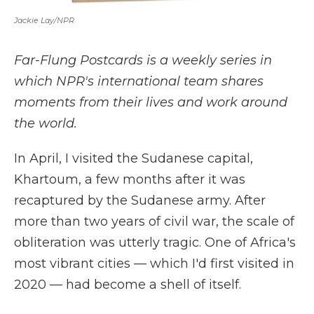
Jackie Lay/NPR
Far-Flung Postcards is a weekly series in
which NPR's international team shares
moments from their lives and work around
the world.
In April, I visited the Sudanese capital,
Khartoum, a few months after it was
recaptured by the Sudanese army. After
more than two years of civil war, the scale of
obliteration was utterly tragic. One of Africa's
most vibrant cities — which I'd first visited in
2020 — had become a shell of itself.