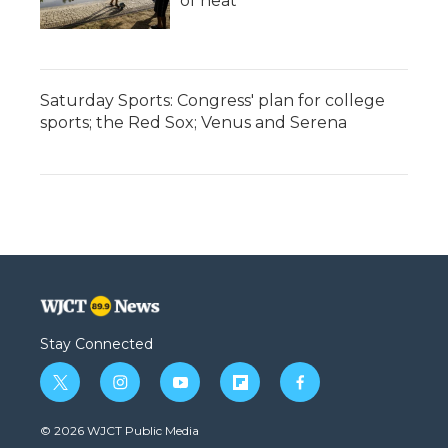
of heat
Saturday Sports: Congress' plan for college
sports; the Red Sox; Venus and Serena
Stay Connected
t
i
y
f
f
w
n
o
l
a
i
s
u
i
c
© 2026 WJCT Public Media
t
t
t
p
e