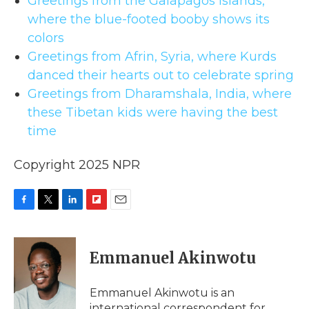
Greetings from the Galápagos Islands,
where the blue-footed booby shows its
colors
Greetings from Afrin, Syria, where Kurds
danced their hearts out to celebrate spring
Greetings from Dharamshala, India, where
these Tibetan kids were having the best
time
Copyright 2025 NPR
F
T
L
F
E
a
w
i
l
m
c
i
n
i
a
e
t
k
p
i
Emmanuel Akinwotu
b
t
e
b
l
o
e
d
o
o
r
I
a
Emmanuel Akinwotu is an
k
n
r
international correspondent for