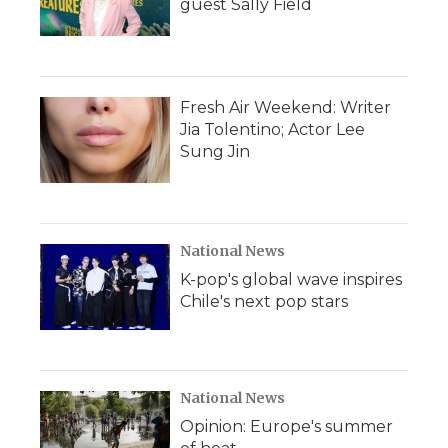
guest Sally Field
Fresh Air Weekend: Writer
Jia Tolentino; Actor Lee
Sung Jin
National News
K-pop's global wave inspires
Chile's next pop stars
National News
Opinion: Europe's summer