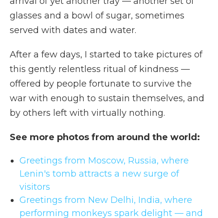
arrival of yet another tray — another set of
glasses and a bowl of sugar, sometimes
served with dates and water.
After a few days, I started to take pictures of
this gently relentless ritual of kindness —
offered by people fortunate to survive the
war with enough to sustain themselves, and
by others left with virtually nothing.
See more photos from around the world:
Greetings from Moscow, Russia, where
Lenin's tomb attracts a new surge of
visitors
Greetings from New Delhi, India, where
performing monkeys spark delight — and