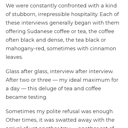
We were constantly confronted with a kind
of stubborn, irrepressible hospitality. Each of
these interviews generally began with them
offering Sudanese coffee or tea, the coffee
often black and dense, the tea black or
mahogany-red, sometimes with cinnamon
leaves.
Glass after glass, interview after interview.
After two or three — my ideal maximum for
a day — this deluge of tea and coffee
became testing.
Sometimes my polite refusal was enough.
Other times, it was swatted away with the