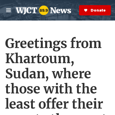
Skip to main content
S
e
Donate Now
M
a
e
r
n
c
u
h
Greetings from
e
r
y
Khartoum,
Sudan, where
those with the
least offer their