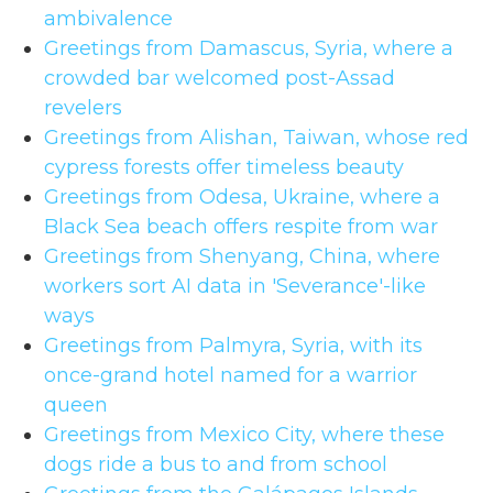
ambivalence
Greetings from Damascus, Syria, where a
crowded bar welcomed post-Assad
revelers
Greetings from Alishan, Taiwan, whose red
cypress forests offer timeless beauty
Greetings from Odesa, Ukraine, where a
Black Sea beach offers respite from war
Greetings from Shenyang, China, where
workers sort AI data in 'Severance'-like
ways
Greetings from Palmyra, Syria, with its
once-grand hotel named for a warrior
queen
Greetings from Mexico City, where these
dogs ride a bus to and from school