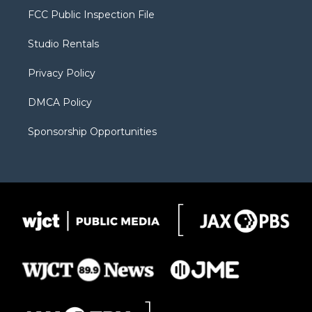
t
a
u
b
b
FCC Public Inspection File
e
g
b
o
o
r
r
e
a
o
Studio Rentals
a
r
k
m
d
Privacy Policy
DMCA Policy
Sponsorship Opportunities