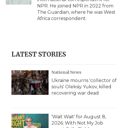
d
NPR. He joined NPR in 2022 from
The Guardian, where he was West
Africa correspondent.
LATEST STORIES
National News
Ukraine mourns 'collector of
souls' Oleksiy Yukov, killed
recovering war dead
'Wait Wait' for August 8,
2026: With Not My Job