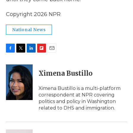
Copyright 2026 NPR
National News
F
T
L
F
E
a
w
i
l
m
c
i
n
i
a
e
t
k
p
i
Ximena Bustillo
b
t
e
b
l
o
e
d
o
o
r
I
a
Ximena Bustillo is a multi-platform
k
n
r
correspondent at NPR covering
d
politics and policy in Washington
related to DHS and immigration.