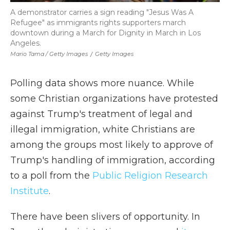
A demonstrator carries a sign reading "Jesus Was A
Refugee" as immigrants rights supporters march
downtown during a March for Dignity in March in Los
Angeles.
Mario Tama / Getty Images
/
Getty Images
Polling data shows more nuance. While
some Christian organizations have protested
against Trump's treatment of legal and
illegal immigration, white Christians are
among the groups most likely to approve of
Trump's handling of immigration, according
to a poll from the
Public Religion Research
Institute
.
There have been slivers of opportunity. In