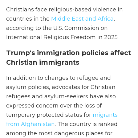
Christians face religious-based violence in
countries in the
Middle East and Africa
,
according to the U.S. Commission on
International Religious Freedom in 2025.
Trump's immigration policies affect
Christian immigrants
In addition to changes to refugee and
asylum policies,
advocates for Christian
refugees and asylum-seekers have also
expressed concern over the loss of
temporary protected status for
migrants
from Afghanistan
. The country is ranked
among the most dangerous places for