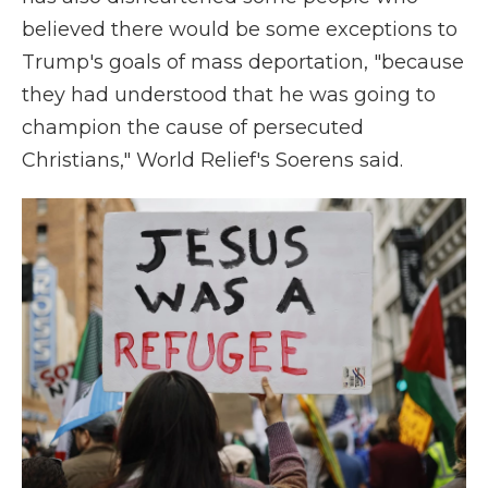
believed there would be some exceptions to
Trump's goals of mass deportation, "because
they had understood that he was going to
champion the cause of persecuted
Christians," World Relief's Soerens said.