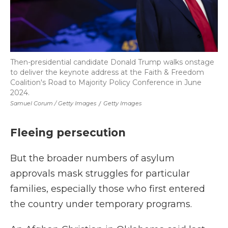
Then-presidential candidate Donald Trump walks onstage
to deliver the keynote address at the Faith & Freedom
Coalition's Road to Majority Policy Conference in June
2024.
Samuel Corum / Getty Images
/
Getty Images
Fleeing persecution
But the broader numbers of asylum
approvals mask struggles for particular
families, especially those who first entered
the country under temporary programs.