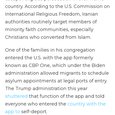
country. According to the U.S. Commission on
International Religious Freedom, Iranian
authorities routinely target members of
minority faith communities, especially
Christians who converted from Islam.
One of the families in his congregation
entered the U.S. with the app formerly
known as CBP One, which under the Biden
administration allowed migrants to schedule
asylum appointments at legal ports of entry.
The Trump administration this year
shuttered
that function of the app and told
everyone who entered the
country with the
app to
self-deport.