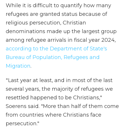
While it is difficult to quantify how many
refugees are granted status because of
religious persecution, Christian
denominations made up the largest group
among refugee arrivals in fiscal year 2024,
according to the Department of State's
Bureau of Population, Refugees and
Migration
.
" Last year at least, and in most of the last
several years, the majority of refugees we
resettled happened to be Christians,"
Soerens said. "More than half of them come
from countries where Christians face
persecution."