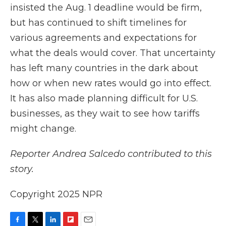
insisted the Aug. 1 deadline would be firm,
but has continued to shift timelines for
various agreements and expectations for
what the deals would cover. That uncertainty
has left many countries in the dark about
how or when new rates would go into effect.
It has also made planning difficult for U.S.
businesses, as they wait to see how tariffs
might change.
Reporter Andrea Salcedo contributed to this
story.
Copyright 2025 NPR