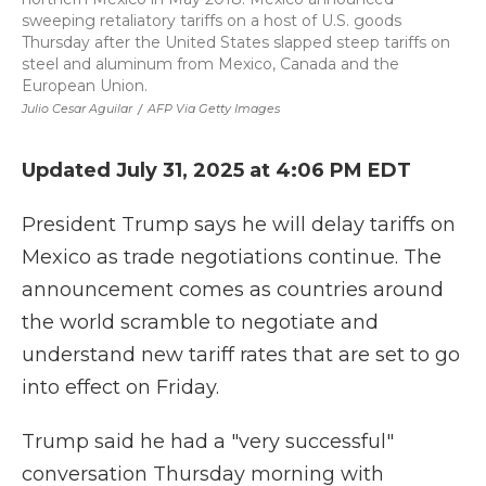
sweeping retaliatory tariffs on a host of U.S. goods
Thursday after the United States slapped steep tariffs on
steel and aluminum from Mexico, Canada and the
European Union.
Julio Cesar Aguilar
/
AFP Via Getty Images
Updated July 31, 2025 at 4:06 PM EDT
President Trump says he will delay tariffs on
Mexico as trade negotiations continue. The
announcement comes as countries around
the world scramble to negotiate and
understand new tariff rates that are set to go
into effect on Friday.
Trump said he had a "very successful"
conversation Thursday morning with