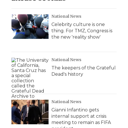
National News
Celebrity culture is one
thing. For TMZ, Congress is
the new 'reality show'
National News
The keepers of the Grateful
Dead's history
National News
Gianni Infantino gets
internal support at crisis
meeting to remain as FIFA