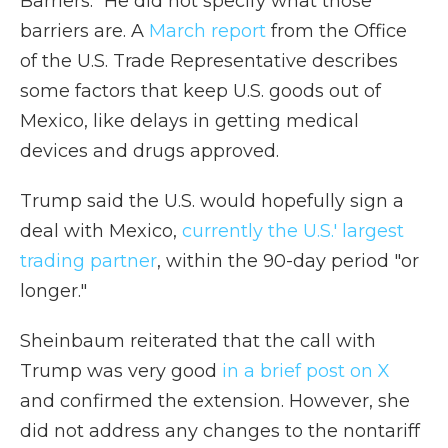
Barriers." He did not specify what those
barriers are. A
March report
from the Office
of the U.S. Trade Representative describes
some factors that keep U.S. goods out of
Mexico, like delays in getting medical
devices and drugs approved.
Trump said the U.S. would hopefully sign a
deal with Mexico,
currently the U.S.' largest
trading partner
, within the 90-day period "or
longer."
Sheinbaum reiterated that the call with
Trump was very good
in a brief post on X
and confirmed the extension. However, she
did not address any changes to the nontariff