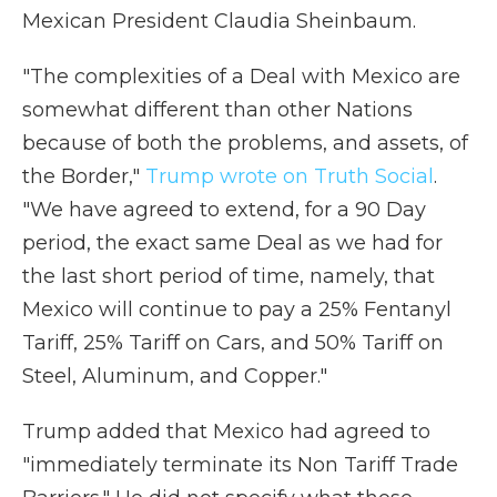
Mexican President Claudia Sheinbaum.
"The complexities of a Deal with Mexico are
somewhat different than other Nations
because of both the problems, and assets, of
the Border,"
Trump wrote on Truth Social
.
"We have agreed to extend, for a 90 Day
period, the exact same Deal as we had for
the last short period of time, namely, that
Mexico will continue to pay a 25% Fentanyl
Tariff, 25% Tariff on Cars, and 50% Tariff on
Steel, Aluminum, and Copper."
Trump added that Mexico had agreed to
"immediately terminate its Non Tariff Trade