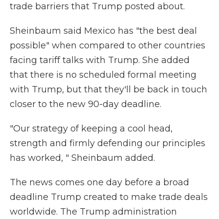
trade barriers that Trump posted about.
Sheinbaum said Mexico has "the best deal
possible" when compared to other countries
facing tariff talks with Trump. She added
that there is no scheduled formal meeting
with Trump, but that they'll be back in touch
closer to the new 90-day deadline.
"Our strategy of keeping a cool head,
strength and firmly defending our principles
has worked, " Sheinbaum added.
The news comes one day before a broad
deadline Trump created to make trade deals
worldwide. The Trump administration