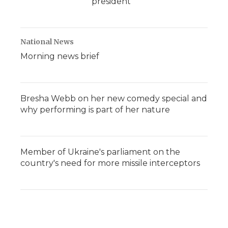
president
National News
Morning news brief
Bresha Webb on her new comedy special and
why performing is part of her nature
Member of Ukraine's parliament on the
country's need for more missile interceptors