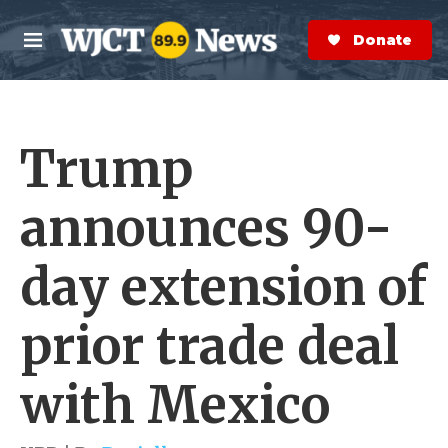
Skip to main content
S
e
Donate Now
M
a
e
r
n
c
u
h
Trump
e
r
y
announces 90-
day extension of
prior trade deal
with Mexico