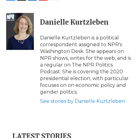
F
T
L
F
E
a
w
i
l
m
c
i
n
i
a
e
t
k
p
i
Danielle Kurtzleben
b
t
e
b
l
o
e
d
o
o
r
I
a
Danielle Kurtzleben is a political
k
n
r
correspondent assigned to NPR's
d
Washington Desk. She appears on
NPR shows, writes for the web, and is
a regular on The NPR Politics
Podcast. She is covering the 2020
presidential election, with particular
focuses on on economic policy and
gender politics.
See stories by Danielle Kurtzleben
LATEST STORIES