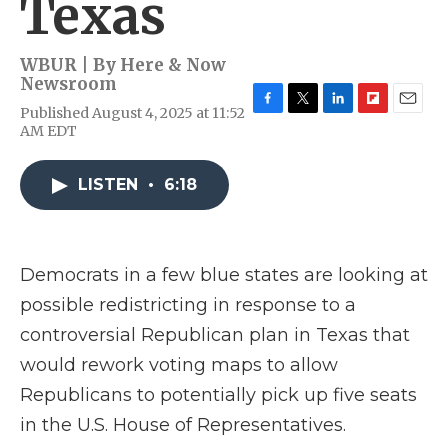
Texas
WBUR | By
Here & Now
Newsroom
Published August 4, 2025 at 11:52
F
T
L
F
E
AM EDT
a
w
i
l
m
c
i
n
i
a
e
t
k
p
i
LISTEN
•
6:18
b
t
e
b
l
o
e
d
o
o
r
I
a
k
n
r
d
Democrats in a few blue states are looking at
possible redistricting in response to a
controversial Republican plan in Texas that
would rework voting maps to allow
Republicans to potentially pick up five seats
in the U.S. House of Representatives.