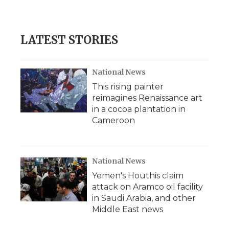
d
LATEST STORIES
National News
This rising painter
reimagines Renaissance art
in a cocoa plantation in
Cameroon
National News
Yemen's Houthis claim
attack on Aramco oil facility
in Saudi Arabia, and other
Middle East news