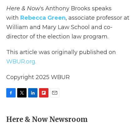
Here & Now
‘s Anthony Brooks speaks
with
Rebecca Green
, associate professor at
William and Mary Law School and co-
director of the election law program.
This article was originally published on
WBUR.org.
Copyright 2025 WBUR
F
T
L
F
E
a
w
i
l
m
c
i
n
i
a
e
t
k
p
i
Here & Now Newsroom
b
t
e
b
l
o
e
d
o
o
r
I
a
k
n
r