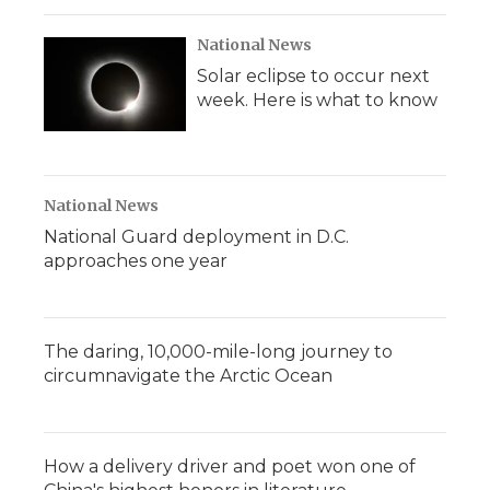
National News
Solar eclipse to occur next
week. Here is what to know
National News
National Guard deployment in D.C.
approaches one year
The daring, 10,000-mile-long journey to
circumnavigate the Arctic Ocean
How a delivery driver and poet won one of