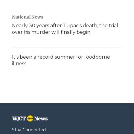
National News
Nearly 30 years after Tupac's death, the trial
over his murder will finally begin
It's been a record summer for foodborne
illness
Stay Connected