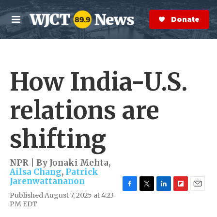
Skip to main content
S
e
Donate Now
M
a
e
r
n
c
u
h
How India-U.S.
e
r
y
relations are
shifting
NPR | By
Jonaki Mehta
,
Ailsa Chang
,
Patrick
Jarenwattananon
F
T
L
F
E
Published August 7, 2025 at 4:23
a
w
i
l
m
PM EDT
c
i
n
i
a