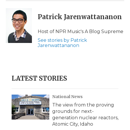
Patrick Jarenwattananon
Host of NPR Music's A Blog Supreme
See stories by Patrick
Jarenwattananon
LATEST STORIES
National News
The view from the proving
grounds for next-
generation nuclear reactors,
Atomic City, Idaho