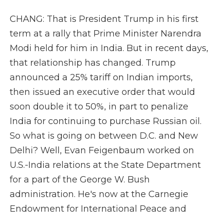
CHANG: That is President Trump in his first
term at a rally that Prime Minister Narendra
Modi held for him in India. But in recent days,
that relationship has changed. Trump
announced a 25% tariff on Indian imports,
then issued an executive order that would
soon double it to 50%, in part to penalize
India for continuing to purchase Russian oil.
So what is going on between D.C. and New
Delhi? Well, Evan Feigenbaum worked on
U.S.-India relations at the State Department
for a part of the George W. Bush
administration. He's now at the Carnegie
Endowment for International Peace and