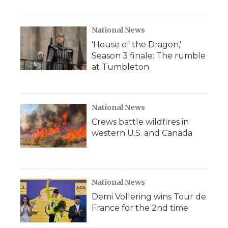
National News
'House of the Dragon,'
Season 3 finale: The rumble
at Tumbleton
National News
Crews battle wildfires in
western U.S. and Canada
National News
Demi Vollering wins Tour de
France for the 2nd time