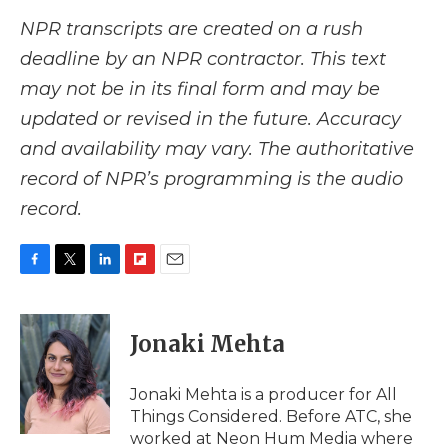
NPR transcripts are created on a rush
deadline by an NPR contractor. This text
may not be in its final form and may be
updated or revised in the future. Accuracy
and availability may vary. The authoritative
record of NPR’s programming is the audio
record.
F
T
L
F
E
a
w
i
l
m
c
i
n
i
a
e
t
k
p
i
Jonaki Mehta
b
t
e
b
l
o
e
d
o
o
r
I
a
Jonaki Mehta is a producer for All
k
n
r
Things Considered. Before ATC, she
d
worked at Neon Hum Media where