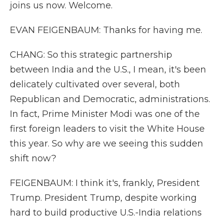
joins us now. Welcome.
EVAN FEIGENBAUM: Thanks for having me.
CHANG: So this strategic partnership
between India and the U.S., I mean, it's been
delicately cultivated over several, both
Republican and Democratic, administrations.
In fact, Prime Minister Modi was one of the
first foreign leaders to visit the White House
this year. So why are we seeing this sudden
shift now?
FEIGENBAUM: I think it's, frankly, President
Trump. President Trump, despite working
hard to build productive U.S.-India relations