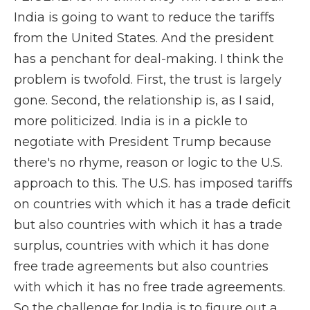
India is going to want to reduce the tariffs
from the United States. And the president
has a penchant for deal-making. I think the
problem is twofold. First, the trust is largely
gone. Second, the relationship is, as I said,
more politicized. India is in a pickle to
negotiate with President Trump because
there's no rhyme, reason or logic to the U.S.
approach to this. The U.S. has imposed tariffs
on countries with which it has a trade deficit
but also countries with which it has a trade
surplus, countries with which it has done
free trade agreements but also countries
with which it has no free trade agreements.
So the challenge for India is to figure out a