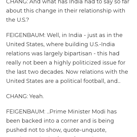
CHANG: And what has India had to say so far
about this change in their relationship with
the U.S.?
FEIGENBAUM: Well, in India - just as in the
United States, where building U.S.-India
relations was largely bipartisan - this had
really not been a highly politicized issue for
the last two decades. Now relations with the
United States are a political football, and...
CHANG: Yeah.
FEIGENBAUM: ...Prime Minister Modi has
been backed into a corner and is being
pushed not to show, quote-unquote,