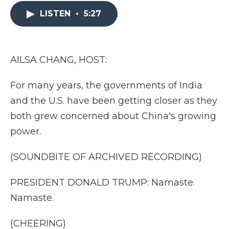
e
t
k
p
i
b
t
e
b
l
LISTEN
•
5:27
o
e
d
o
o
r
I
a
k
n
r
d
AILSA CHANG, HOST:
For many years, the governments of India
and the U.S. have been getting closer as they
both grew concerned about China's growing
power.
(SOUNDBITE OF ARCHIVED RECORDING)
PRESIDENT DONALD TRUMP: Namaste.
Namaste.
(CHEERING)