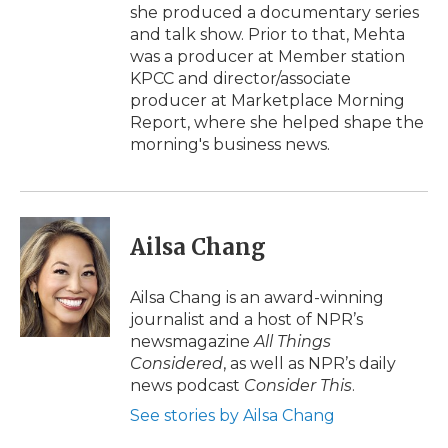
she produced a documentary series
and talk show. Prior to that, Mehta
was a producer at Member station
KPCC and director/associate
producer at Marketplace Morning
Report, where she helped shape the
morning's business news.
Ailsa Chang
Ailsa Chang is an award-winning
journalist and a host of NPR’s
newsmagazine
All Things
Considered
, as well as NPR’s daily
news podcast
Consider This
.
See stories by Ailsa Chang