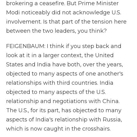
brokering a ceasefire. But Prime Minister
Modi noticeably did not acknowledge U.S.
involvement. Is that part of the tension here
between the two leaders, you think?
FEIGENBAUM: I think if you step back and
look at it in a larger context, the United
States and India have both, over the years,
objected to many aspects of one another's
relationships with third countries. India
objected to many aspects of the U.S.
relationship and negotiations with China.
The U.S., for its part, has objected to many
aspects of India's relationship with Russia,
which is now caught in the crosshairs.