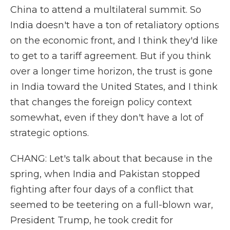
China to attend a multilateral summit. So
India doesn't have a ton of retaliatory options
on the economic front, and I think they'd like
to get to a tariff agreement. But if you think
over a longer time horizon, the trust is gone
in India toward the United States, and I think
that changes the foreign policy context
somewhat, even if they don't have a lot of
strategic options.
CHANG: Let's talk about that because in the
spring, when India and Pakistan stopped
fighting after four days of a conflict that
seemed to be teetering on a full-blown war,
President Trump, he took credit for