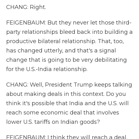
CHANG: Right.
FEIGENBAUM: But they never let those third-
party relationships bleed back into building a
productive bilateral relationship. That, too,
has changed utterly, and that's a signal
change that is going to be very debilitating
for the U.S.-India relationship.
CHANG: Well, President Trump keeps talking
about making deals in this context. Do you
think it's possible that India and the U.S. will
reach some economic deal that involves
lower U.S. tariffs on Indian goods?
FEIGENBAUM: I think they will reach a deal.