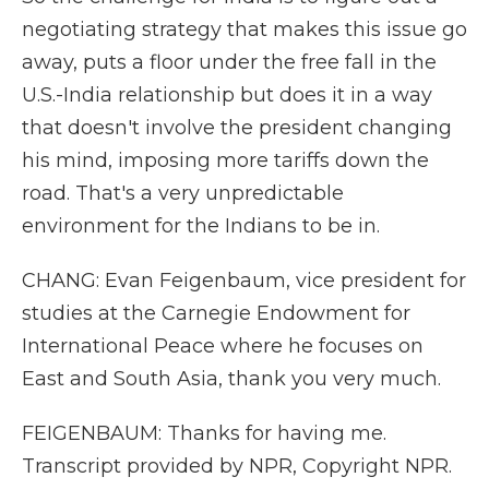
negotiating strategy that makes this issue go
away, puts a floor under the free fall in the
U.S.-India relationship but does it in a way
that doesn't involve the president changing
his mind, imposing more tariffs down the
road. That's a very unpredictable
environment for the Indians to be in.
CHANG: Evan Feigenbaum, vice president for
studies at the Carnegie Endowment for
International Peace where he focuses on
East and South Asia, thank you very much.
FEIGENBAUM: Thanks for having me.
Transcript provided by NPR, Copyright NPR.