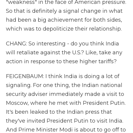
"weakness" in the face of American pressure.
So that is definitely a signal change in what
had been a big achievement for both sides,
which was to depoliticize their relationship.
CHANG: So interesting - do you think India
will retaliate against the U.S.? Like, take any
action in response to these higher tariffs?
FEIGENBAUM: I think India is doing a lot of
signaling. For one thing, the Indian national
security adviser immediately made a visit to
Moscow, where he met with President Putin.
It's been leaked to the Indian press that
they've invited President Putin to visit India.
And Prime Minister Modi is about to go off to