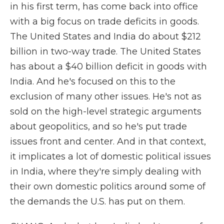
in his first term, has come back into office
with a big focus on trade deficits in goods.
The United States and India do about $212
billion in two-way trade. The United States
has about a $40 billion deficit in goods with
India. And he's focused on this to the
exclusion of many other issues. He's not as
sold on the high-level strategic arguments
about geopolitics, and so he's put trade
issues front and center. And in that context,
it implicates a lot of domestic political issues
in India, where they're simply dealing with
their own domestic politics around some of
the demands the U.S. has put on them.