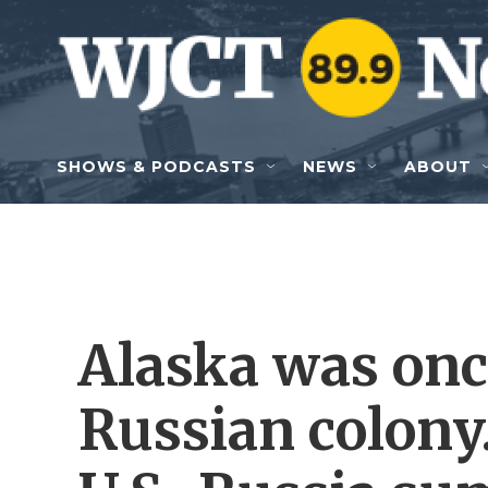
Skip to main content
SHOWS & PODCASTS
NEWS
ABOUT
Alaska was once
Russian colony.