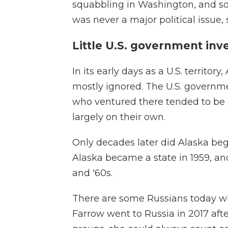
squabbling in Washington, and so
was never a major political issue, 
Little U.S. government in
In its early days as a U.S. territo
mostly ignored. The U.S. governme
who ventured there tended to be 
largely on their own.
Only decades later did Alaska beg
Alaska became a state in 1959, and
and '60s.
There are some Russians today wh
Farrow went to Russia in 2017 aft