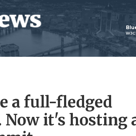
Blu
WJC
 a full-fledged
 Now it's hosting 