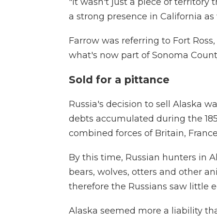
"It wasn't just a piece of territory
a strong presence in California as 
Farrow was referring to Fort Ross,
what's now part of Sonoma County 
Sold for a pittance
Russia's decision to sell Alaska w
debts accumulated during the 185
combined forces of Britain, Fran
By this time, Russian hunters in A
bears, wolves, otters and other an
therefore the Russians saw little 
Alaska seemed more a liability t