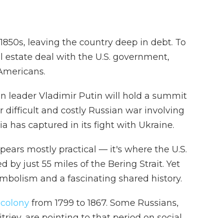
 1850s, leaving the country deep in debt. To
l estate deal with the U.S. government,
 Americans.
 leader Vladimir Putin will hold a summit
r difficult and costly Russian war involving
ia has captured in its fight with Ukraine.
ears mostly practical — it's where the U.S.
 by just 55 miles of the Bering Strait. Yet
mbolism and a fascinating shared history.
 colony
from 1799 to 1867. Some Russians,
riev, are pointing to that period on social