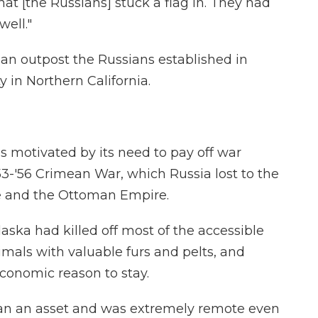
 that [the Russians] stuck a flag in. They had
well."
 an outpost the Russians established in
in Northern California.
as motivated by its need to pay off war
3-'56 Crimean War, which Russia lost to the
ce and the Ottoman Empire.
laska had killed off most of the accessible
imals with valuable furs and pelts, and
economic reason to stay.
han an asset and was extremely remote even