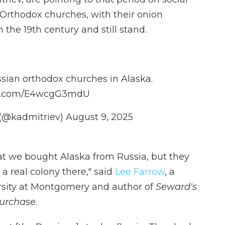
Orthodox churches, with their onion
 the 19th century and still stand.
ssian orthodox churches in Alaska.
ter.com/E4wcgG3mdU
v (@kadmitriev)
August 9, 2025
 we bought Alaska from Russia, but they
 a real colony there," said
Lee Farrow
, a
ersity at Montgomery and author of
Seward's
Purchase
.