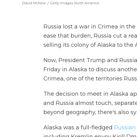
David McNew
/
Getty Images North America
Russia lost a war in Crimea in the
ease that burden, Russia cut a rea
selling its colony of Alaska to the
Now, President Trump and Russian
Friday in Alaska to discuss anothe
Crimea, one of the territories Russ
The decision to meet in Alaska app
and Russia almost touch, separated
beyond geography, there's also sy
Alaska was a full-fledged
Russian
including Kremlin envoy Kirill Dmit