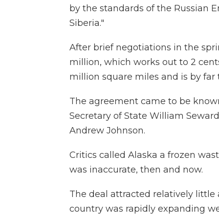
by the standards of the Russian E
Siberia."
After brief negotiations in the spri
million, which works out to 2 cent
million square miles and is by far t
The agreement came to be known a
Secretary of State William Sewar
Andrew Johnson.
Critics called Alaska a frozen was
was inaccurate, then and now.
The deal attracted relatively littl
country was rapidly expanding we