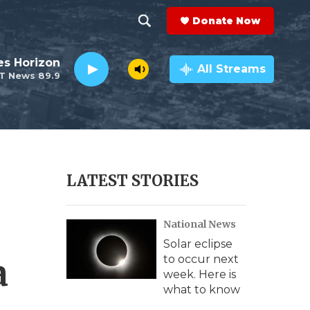
Donate Now
S
S
e
h
es Horizon
a
All Streams
T News 89.9
r
o
c
h
w
Q
u
S
e
r
e
LATEST STORIES
y
a
National News
r
Solar eclipse
c
a
to occur next
week. Here is
h
what to know