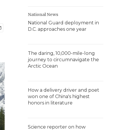
National News
National Guard deployment in
D.C. approaches one year
The daring, 10,000-mile-long
journey to circumnavigate the
Arctic Ocean
How a delivery driver and poet
won one of China's highest
honors in literature
Science reporter on how