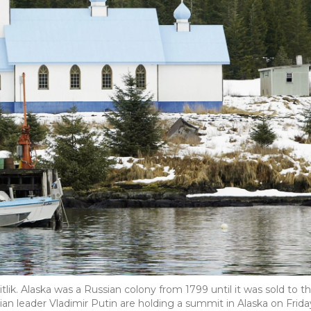
tlik. Alaska was a Russian colony from 1799 until it was sold to t
ian leader Vladimir Putin are holding a summit in Alaska on Frida