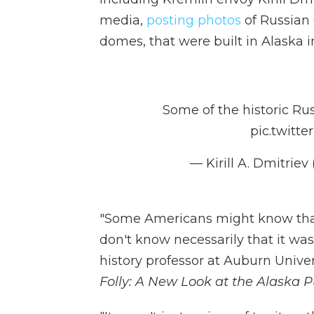
media,
posting photos
of Russian 
domes, that were built in Alaska in
Some of the historic Ru
pic.twit
— Kirill A. Dmitrie
"Some Americans might know that
don't know necessarily that it was
history professor at Auburn Univ
Folly: A New Look at the Alaska 