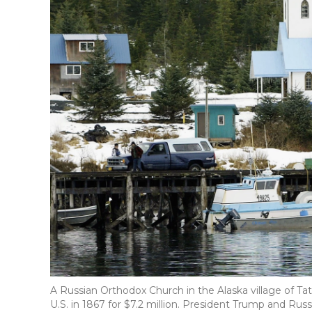
A Russian Orthodox Church in the Alaska village of Tati
U.S. in 1867 for $7.2 million. President Trump and Russ