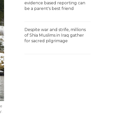
evidence based reporting can
be a parent's best friend
Despite war and strife, millions
of Shia Muslims in Iraq gather
for sacred pilgrimage
he
y.