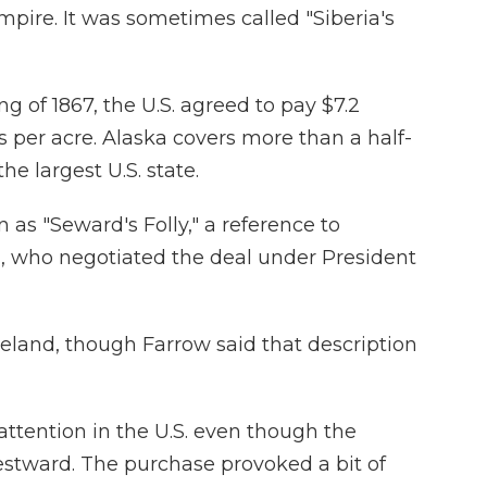
mpire. It was sometimes called "Siberia's
ng of 1867, the U.S. agreed to pay $7.2
s per acre. Alaska covers more than a half-
he largest U.S. state.
s "Seward's Folly," a reference to
d, who negotiated the deal under President
teland, though Farrow said that description
e attention in the U.S. even though the
stward. The purchase provoked a bit of