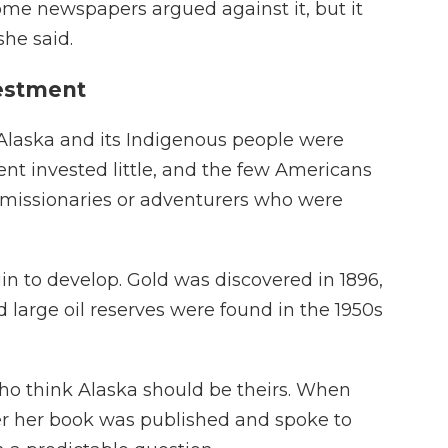
me newspapers argued against it, but it
she said.
vestment
ry, Alaska and its Indigenous people were
nt invested little, and the few Americans
missionaries or adventurers who were
in to develop. Gold was discovered in 1896,
 large oil reserves were found in the 1950s
o think Alaska should be theirs. When
er her book was published and spoke to