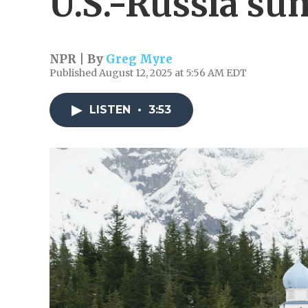
U.S.-Russia s
NPR | By
Greg Myre
Published August 12, 2025 at 5:56 AM EDT
LISTEN
•
3:53