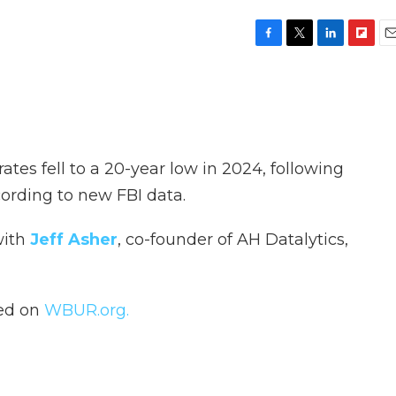
F
T
L
F
E
a
w
i
l
m
c
i
n
i
a
e
t
k
p
i
b
t
e
b
l
o
e
d
o
o
r
I
a
ates fell to a 20-year low in 2024, following
k
n
r
d
ording to new FBI data.
with
Jeff Asher
, co-founder of AH Datalytics,
hed on
WBUR.org.