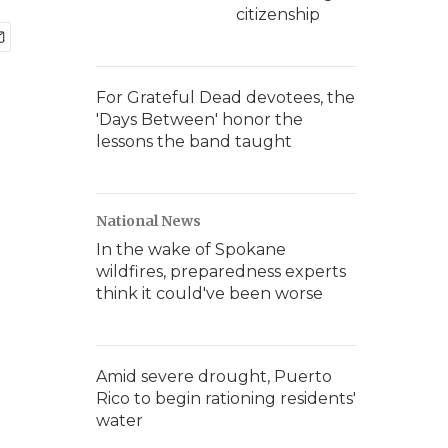
citizenship
For Grateful Dead devotees, the
'Days Between' honor the
lessons the band taught
National News
In the wake of Spokane
wildfires, preparedness experts
think it could've been worse
Amid severe drought, Puerto
Rico to begin rationing residents'
water