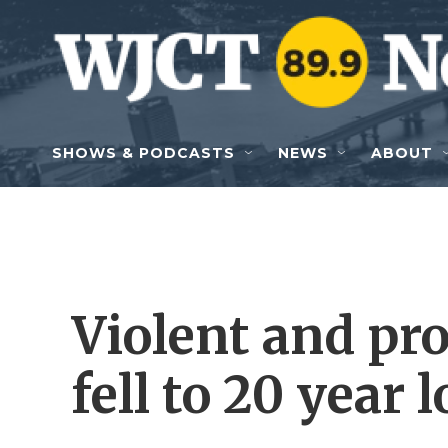
Skip to main content
SHOWS & PODCASTS
NEWS
ABOUT
Violent and pr
fell to 20 year 