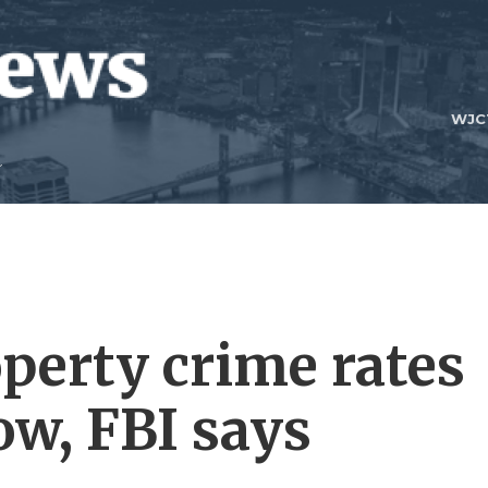
WJC
operty crime rates
low, FBI says