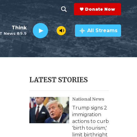
Donate Now
S
S
e
h
Think
a
All Streams
T News 89.9
r
o
c
h
w
Q
u
S
e
r
e
LATEST STORIES
y
a
National News
r
Trump signs 2
c
immigration
actions to curb
h
'birth tourism,'
limit birthright