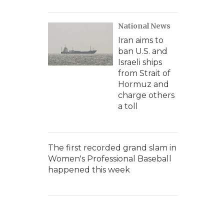
National News
Iran aims to
ban U.S. and
Israeli ships
from Strait of
Hormuz and
charge others
a toll
The first recorded grand slam in
Women's Professional Baseball
happened this week