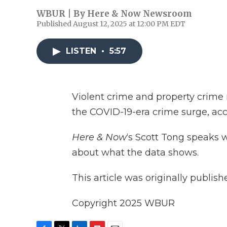
WBUR | By
Here & Now Newsroom
Published August 12, 2025 at 12:00 PM EDT
LISTEN
•
5:57
Violent crime and property crime r
the COVID-19-era crime surge, acc
Here & Now
‘s Scott Tong speaks 
about what the data shows.
This article was originally publis
Copyright 2025 WBUR