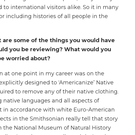
to international visitors alike. So it in many
 including histories of all people in the
hat are some of the things you would have
uld you be reviewing? What would you
be worried about?
on at one point in my career was on the
explicitly designed to ‘Americanize’ Native
ired to remove any of their native clothing.
 native languages and all aspects of
ot in accordance with white Euro-American
cts in the Smithsonian really tell that story
in the National Museum of Natural History