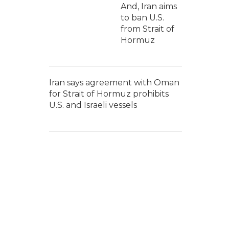
And, Iran aims
to ban U.S.
from Strait of
Hormuz
Iran says agreement with Oman
for Strait of Hormuz prohibits
U.S. and Israeli vessels