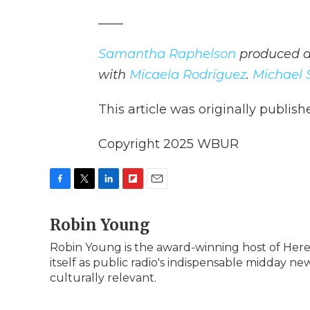
____
Samantha Raphelson
produced an
with
Micaela Rodríguez
.
Michael 
This article was originally publis
Copyright 2025 WBUR
F
T
L
F
E
a
w
i
l
m
c
Robin Young
i
n
i
a
e
t
k
p
i
Robin Young is the award-winning host of Here
b
t
e
b
l
itself as public radio's indispensable midday 
o
e
d
o
o
r
I
a
culturally relevant.
k
n
r
d