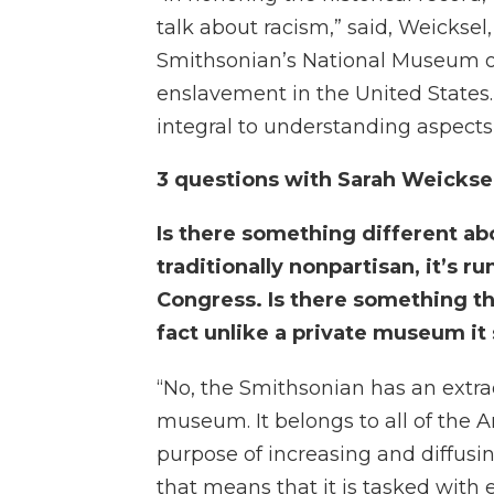
talk about racism,” said, Weicksel
Smithsonian’s National Museum of
enslavement in the United States. 
integral to understanding aspects 
3 questions with Sarah Weickse
Is there something different ab
traditionally nonpartisan, it’s 
Congress. Is there something t
fact unlike a private museum it 
“No, the Smithsonian has an extrao
museum. It belongs to all of the 
purpose of increasing and diffus
that means that it is tasked with