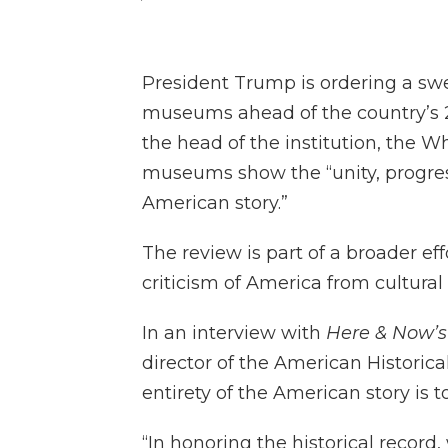
President Trump is ordering a sw
museums ahead of the country’s 25
the head of the institution, the W
museums show the “unity, progres
American story.”
The review is part of a broader e
criticism of America from cultural 
In an interview with
Here & Now’
director of the American Historical
entirety of the American story is t
“In honoring the historical record