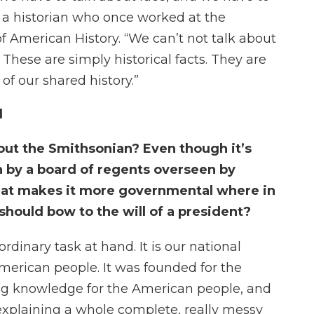
, a historian who once worked at the
 American History. “We can’t not talk about
These are simply historical facts. They are
of our shared history.”
l
out the Smithsonian? Even though it’s
run by a board of regents overseen by
hat makes it more governmental where in
should bow to the will of a president?
rdinary task at hand. It is our national
American people. It was founded for the
ing knowledge for the American people, and
 explaining a whole complete, really messy