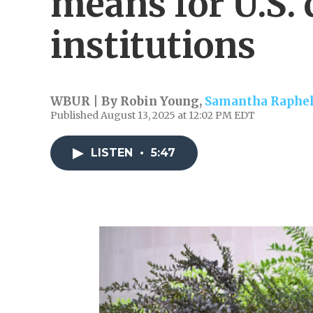
means for U.S. 
institutions
WBUR | By
Robin Young
,
Samantha Raphe
Published August 13, 2025 at 12:02 PM EDT
LISTEN
•
5:47