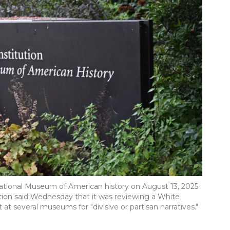
National Museum of American history on August 13, 2025
tion said Wednesday that it was reviewing a White
t several museums for "divisive or partisan narratives."