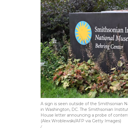
A sign is seen outside of the Smithsonian 
in Washington, DC. The Smithsonian Institu
House letter announcing a probe of content a
(Alex Wroblewski/AFP via Getty Images)
/