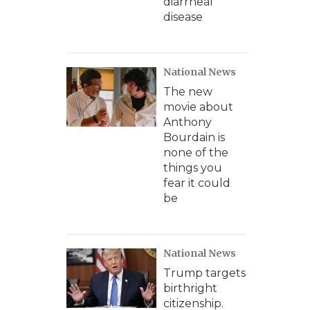
diarrheal
disease
National News
The new
movie about
Anthony
Bourdain is
none of the
things you
fear it could
be
National News
Trump targets
birthright
citizenship.