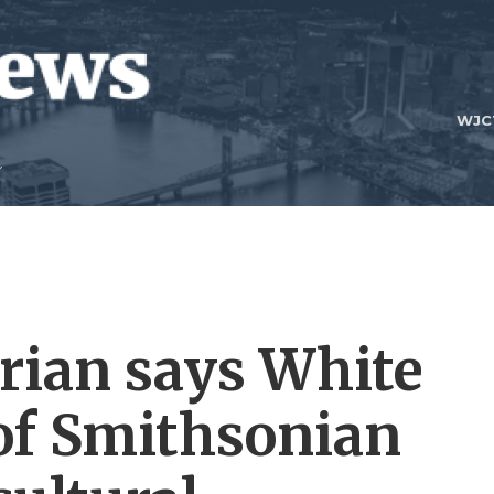
WJC
rian says White
of Smithsonian