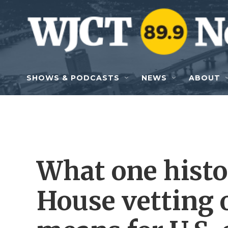
Skip to main content
SHOWS & PODCASTS
NEWS
ABOUT
What one histo
House vetting 