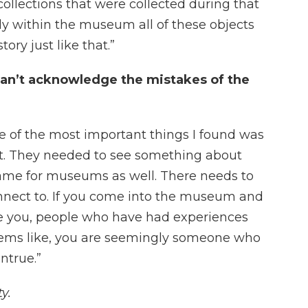
 collections that were collected during that
lly within the museum all of these objects
ory just like that.”
an’t acknowledge the mistakes of the
ne of the most important things I found was
st. They needed to see something about
 same for museums as well. There needs to
nnect to. If you come into the museum and
ke you, people who have had experiences
 seems like, you are seemingly someone who
ntrue.”
y.