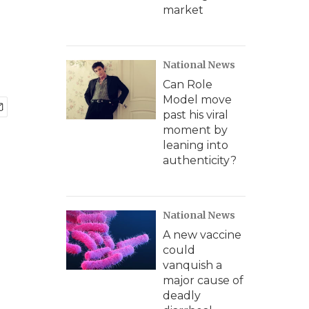
market
National News
Can Role
Model move
past his viral
moment by
leaning into
authenticity?
National News
A new vaccine
could
vanquish a
major cause of
deadly