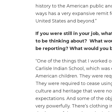
history to the American public and 
ways has a very expansive remit for
United States and beyond.”
If you were still in your job, w
to be thinking about? What wo
be reporting? What would you 
“One of the things that I worked 
Carlisle Indian School, which was 
American children. They were requ
They were required to cease using
culture and heritage that were n
expectations. And some of the obje
very powerfully. There’s clothing 