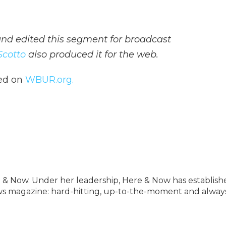
d edited this segment for broadcast
Scotto
also produced it for the web.
hed on
WBUR.org.
 & Now. Under her leadership, Here & Now has establish
news magazine: hard-hitting, up-to-the-moment and alway