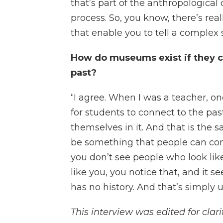
that’s part of the anthropological
process. So, you know, there’s rea
that enable you to tell a complex st
How do museums exist if they c
past?
“I agree. When I was a teacher, o
for students to connect to the pa
themselves in it. And that is the
be something that people can co
you don’t see people who look li
like you, you notice that, and it
has no history. And that’s simply u
This interview was edited for clarit