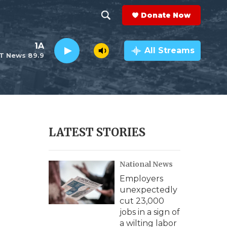
Donate Now
S
S
e
h
1A
a
All Streams
T News 89.9
r
o
c
h
w
Q
u
S
e
r
e
LATEST STORIES
y
a
National News
r
Employers
c
unexpectedly
cut 23,000
h
jobs in a sign of
a wilting labor