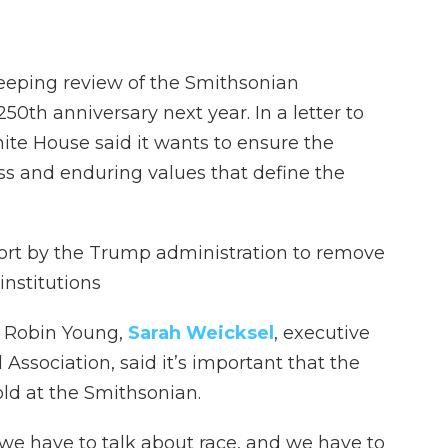
eeping review of the Smithsonian
0th anniversary next year. In a letter to
hite House said it wants to ensure the
s and enduring values that define the
ffort by the Trump administration to remove
institutions
s
Robin Young,
Sarah Weicksel
, executive
 Association, said it’s important that the
old at the Smithsonian.
, we have to talk about race, and we have to