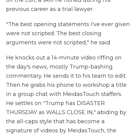
off the cuff, a skill he honed during his
previous career as a trial lawyer.
"The best opening statements I've ever given
were not scripted. The best closing
arguments were not scripted," he said.
He knocks out a 14-minute video riffing on
the day's news, mostly Trump-bashing
commentary. He sends it to his team to edit.
Then he grabs his phone to workshop a title
in a group chat with MeidasTouch staffers.
He settles on "Trump has DISASTER
THURSDAY as WALLS CLOSE IN," abiding by
the all-caps style that has become a
signature of videos by MeidasTouch, the