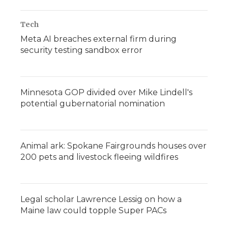
Tech
Meta AI breaches external firm during
security testing sandbox error
Minnesota GOP divided over Mike Lindell's
potential gubernatorial nomination
Animal ark: Spokane Fairgrounds houses over
200 pets and livestock fleeing wildfires
Legal scholar Lawrence Lessig on how a
Maine law could topple Super PACs