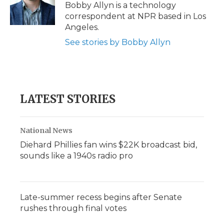
o
r
I
a
Bobby Allyn is a technology
k
n
r
correspondent at NPR based in Los
d
Angeles.
See stories by Bobby Allyn
LATEST STORIES
National News
Diehard Phillies fan wins $22K broadcast bid,
sounds like a 1940s radio pro
Late-summer recess begins after Senate
rushes through final votes