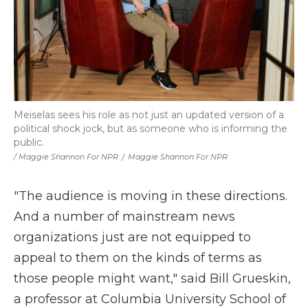
Meiselas sees his role as not just an updated version of a
political shock jock, but as someone who is informing the
public.
/ Maggie Shannon For NPR
/
Maggie Shannon For NPR
"The audience is moving in these directions.
And a number of mainstream news
organizations just are not equipped to
appeal to them on the kinds of terms as
those people might want," said Bill Grueskin,
a professor at Columbia University School of