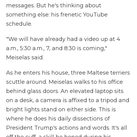
messages. But he's thinking about
something else: his frenetic YouTube
schedule.
"We will have already had a video up at 4
a.m., 5:30 a.m., 7, and 8:30 is coming,"
Meiselas said.
As he enters his house, three Maltese terriers
scuttle around. Meiselas walks to his office
behind glass doors. An elevated laptop sits
on a desk, a camera is affixed to a tripod and
bright lights stand on either side. This is
where he does his daily dissections of
President Trump's actions and words. It's all