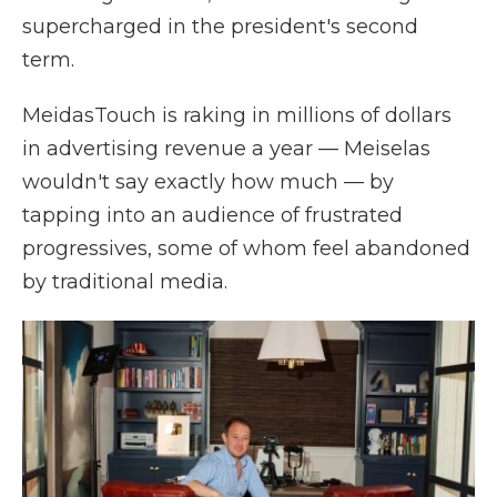
supercharged in the president's second
term.
MeidasTouch is raking in millions of dollars
in advertising revenue a year — Meiselas
wouldn't say exactly how much — by
tapping into an audience of frustrated
progressives, some of whom feel abandoned
by traditional media.