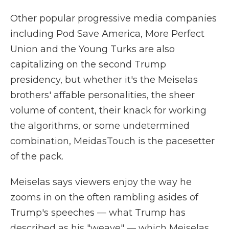
Other popular progressive media companies
including Pod Save America, More Perfect
Union and the Young Turks are also
capitalizing on the second Trump
presidency, but whether it's the Meiselas
brothers' affable personalities, the sheer
volume of content, their knack for working
the algorithms, or some undetermined
combination, MeidasTouch is the pacesetter
of the pack.
Meiselas says viewers enjoy the way he
zooms in on the often rambling asides of
Trump's speeches — what Trump has
described as his "weave" — which Meiselas