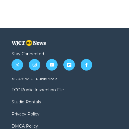
Stay Connected
t
i
y
f
f
w
n
o
l
a
i
s
u
i
c
© 2026 WJCT Public Media
t
t
t
p
e
t
a
u
b
b
FCC Public Inspection File
e
g
b
o
o
r
r
e
a
o
Studio Rentals
a
r
k
m
d
Privacy Policy
DMCA Policy