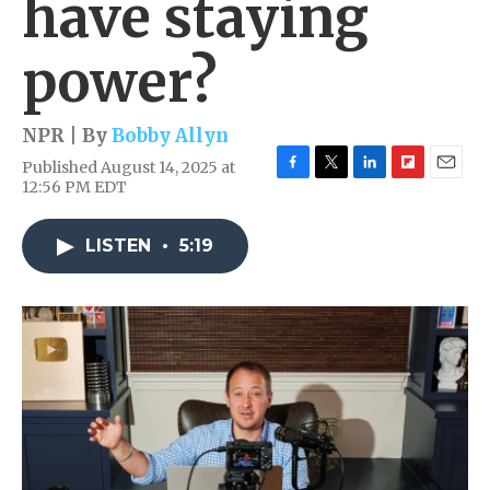
have staying
power?
NPR | By
Bobby Allyn
Published August 14, 2025 at
F
T
L
F
E
12:56 PM EDT
a
w
i
l
m
c
i
n
i
a
e
t
k
p
i
LISTEN
•
5:19
b
t
e
b
l
o
e
d
o
o
r
I
a
k
n
r
d