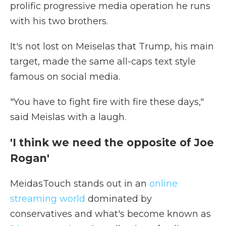
prolific progressive media operation he runs
with his two brothers.
It's not lost on Meiselas that Trump, his main
target, made the same all-caps text style
famous on social media.
"You have to fight fire with fire these days,"
said Meislas with a laugh.
'I think we need the opposite of Joe
Rogan'
MeidasTouch stands out in an
online
streaming world
dominated by
conservatives and what's become known as