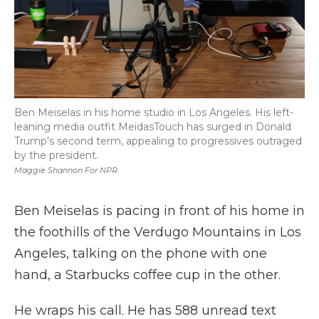
Ben Meiselas in his home studio in Los Angeles. His left-
leaning media outfit MeidasTouch has surged in Donald
Trump's second term, appealing to progressives outraged
by the president.
Maggie Shannon For NPR
Ben Meiselas is pacing in front of his home in
the foothills of the Verdugo Mountains in Los
Angeles, talking on the phone with one
hand, a Starbucks coffee cup in the other.
He wraps his call. He has 588 unread text