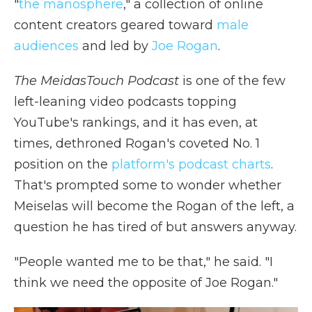
"
the manosphere
," a collection of online
content creators geared toward
male
audiences
and led by
Joe Rogan
.
The MeidasTouch Podcast
is one of the few
left-leaning video podcasts topping
YouTube's rankings, and it has even, at
times, dethroned Rogan's coveted No. 1
position on the
platform's podcast charts
.
That's prompted some to wonder whether
Meiselas will become the Rogan of the left, a
question he has tired of but answers anyway.
"People wanted me to be that," he said. "I
think we need the opposite of Joe Rogan."