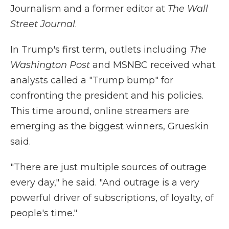
Journalism and a former editor at
The Wall
Street Journal
.
In Trump's first term, outlets including
The
Washington Post
and MSNBC received what
analysts called a "Trump bump" for
confronting the president and his policies.
This time around, online streamers are
emerging as the biggest winners, Grueskin
said.
"There are just multiple sources of outrage
every day," he said. "And outrage is a very
powerful driver of subscriptions, of loyalty, of
people's time."