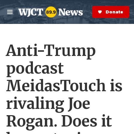
Skip to main content
S
e
Donate Now
M
a
e
r
n
c
u
h
Anti-Trump
e
r
y
podcast
MeidasTouch is
rivaling Joe
Rogan. Does it