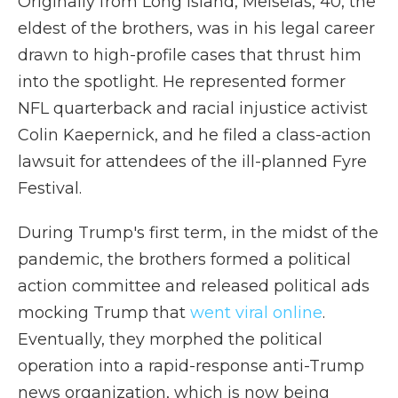
Originally from Long Island, Meiselas, 40, the
eldest of the brothers, was in his legal career
drawn to high-profile cases that thrust him
into the spotlight. He represented former
NFL quarterback and racial injustice activist
Colin Kaepernick, and he filed a class-action
lawsuit for attendees of the ill-planned Fyre
Festival.
During Trump's first term, in the midst of the
pandemic, the brothers formed a political
action committee and released political ads
mocking Trump that
went viral online
.
Eventually, they morphed the political
operation into a rapid-response anti-Trump
news organization, which is now being