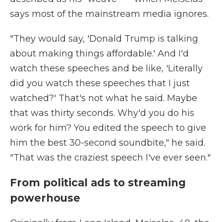
says most of the mainstream media ignores.
"They would say, 'Donald Trump is talking
about making things affordable.' And I'd
watch these speeches and be like, 'Literally
did you watch these speeches that I just
watched?' That's not what he said. Maybe
that was thirty seconds. Why'd you do his
work for him? You edited the speech to give
him the best 30-second soundbite," he said.
"That was the craziest speech I've ever seen."
From political ads to streaming
powerhouse