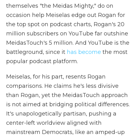
themselves "the Meidas Mighty," do on
occasion help Meiselas edge out Rogan for
the top spot on podcast charts, Rogan's 20
million subscribers on YouTube far outshine
MeidasTouch's 5 million. And YouTube is the
battleground, since it
has become
the most
popular podcast platform.
Meiselas, for his part, resents Rogan
comparisons. He claims he's less divisive
than Rogan, yet the MeidasTouch approach
is not aimed at bridging political differences.
It's unapologetically partisan, pushing a
center-left worldview aligned with
mainstream Democrats, like an amped-up