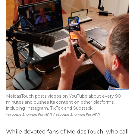
MeidasTouch posts videos on YouTube about every 90
minutes and pushes its content on other platforms,
including Instagram, TikTok and Substack.
/ Maggie Shannon For NPR
/
Maggie Shannon For NPR
While devoted fans of MeidasTouch, who call