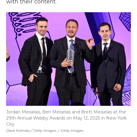
with their content.
Jordan Meiselas, Ben Meiselas and Brett Meiselas at the
29th Annual Webby Awards on May 12, 2025 in New York
City.
Dave Kotinsky / Getty Images
/
Getty Images