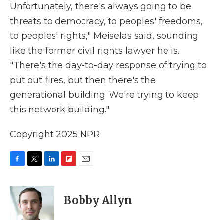
Unfortunately, there's always going to be
threats to democracy, to peoples' freedoms,
to peoples' rights," Meiselas said, sounding
like the former civil rights lawyer he is.
"There's the day-to-day response of trying to
put out fires, but then there's the
generational building. We're trying to keep
this network building."
Copyright 2025 NPR
F
T
L
F
E
a
w
i
l
m
c
i
n
i
a
e
t
k
p
i
Bobby Allyn
b
t
e
b
l
o
e
d
o