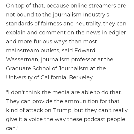
On top of that, because online streamers are
not bound to the journalism industry's
standards of fairness and neutrality, they can
explain and comment on the news in edgier
and more furious ways than most
mainstream outlets, said Edward
Wasserman, journalism professor at the
Graduate School of Journalism at the
University of California, Berkeley.
"I don't think the media are able to do that.
They can provide the ammunition for that
kind of attack on Trump, but they can't really
give it a voice the way these podcast people
can."