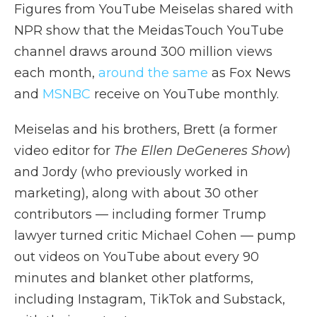
Figures from YouTube Meiselas shared with
NPR show that the MeidasTouch YouTube
channel draws around 300 million views
each month,
around the same
as Fox News
and
MSNBC
receive on YouTube monthly.
Meiselas and his brothers, Brett (a former
video editor for
The Ellen DeGeneres Show
)
and Jordy (who previously worked in
marketing), along with about 30 other
contributors — including former Trump
lawyer turned critic Michael Cohen — pump
out videos on YouTube about every 90
minutes and blanket other platforms,
including Instagram, TikTok and Substack,