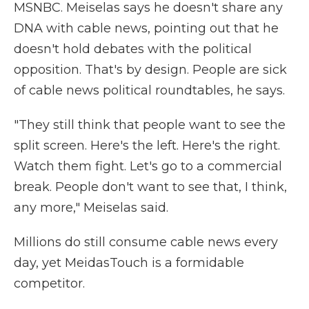
MSNBC. Meiselas says he doesn't share any
DNA with cable news, pointing out that he
doesn't hold debates with the political
opposition. That's by design. People are sick
of cable news political roundtables, he says.
"They still think that people want to see the
split screen. Here's the left. Here's the right.
Watch them fight. Let's go to a commercial
break. People don't want to see that, I think,
any more,"
Meiselas said.
Millions do still consume cable news every
day, yet MeidasTouch is a formidable
competitor.