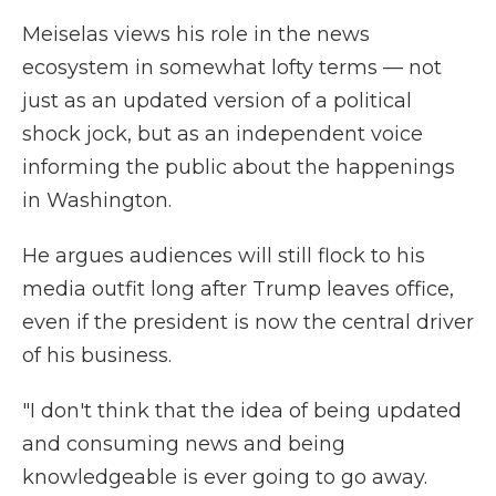
Meiselas views his role in the news
ecosystem in somewhat lofty terms — not
just as an updated version of a political
shock jock, but as an independent voice
informing the public about the happenings
in Washington.
He argues audiences will still flock to his
media outfit long after Trump leaves office,
even if the president is now the central driver
of his business.
"I don't think that the idea of being updated
and consuming news and being
knowledgeable is ever going to go away.