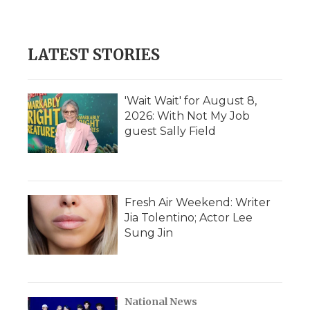
d
LATEST STORIES
'Wait Wait' for August 8,
2026: With Not My Job
guest Sally Field
Fresh Air Weekend: Writer
Jia Tolentino; Actor Lee
Sung Jin
National News