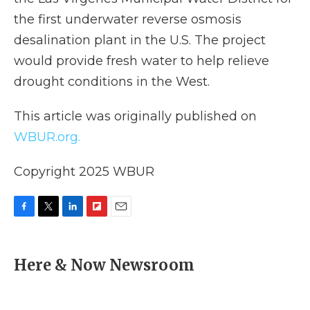
the first underwater reverse osmosis
desalination plant in the U.S. The project
would provide fresh water to help relieve
drought conditions in the West.
This article was originally published on
WBUR.org.
Copyright 2025 WBUR
F
T
L
F
E
a
w
i
l
m
c
i
n
i
a
e
t
k
p
i
Here & Now Newsroom
b
t
e
b
l
o
e
d
o
o
r
I
a
k
n
r