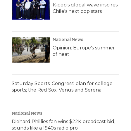
K-pop's global wave inspires
Chile's next pop stars
National News
Opinion: Europe's summer
of heat
Saturday Sports: Congress' plan for college
sports; the Red Sox; Venus and Serena
National News
Diehard Phillies fan wins $22K broadcast bid,
sounds like a 1940s radio pro