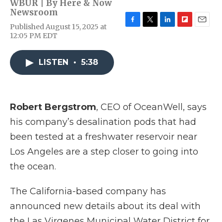
WBUR | By
Here & Now
Newsroom
Published August 15, 2025 at
F
T
L
F
E
12:05 PM EDT
a
w
i
l
m
c
i
n
i
a
e
t
k
p
i
LISTEN
•
5:38
b
t
e
b
l
o
e
d
o
o
r
I
a
k
n
r
d
Robert Bergstrom
, CEO of OceanWell, says
his company’s desalination pods that had
been tested at a freshwater reservoir near
Los Angeles are a step closer to going into
the ocean.
The California-based company has
announced new details about its deal with
the Las Virgenes Municipal Water District for