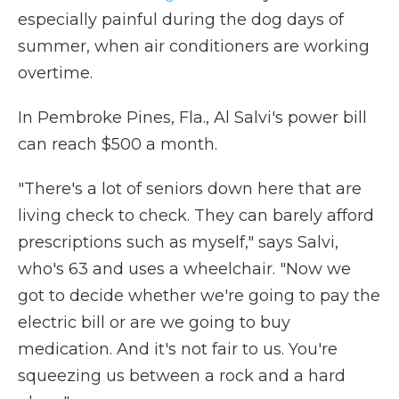
especially painful during the dog days of
summer, when air conditioners are working
overtime.
In Pembroke Pines, Fla., Al Salvi's power bill
can reach $500 a month.
"There's a lot of seniors down here that are
living check to check. They can barely afford
prescriptions such as myself," says Salvi,
who's 63 and uses a wheelchair. "Now we
got to decide whether we're going to pay the
electric bill or are we going to buy
medication. And it's not fair to us. You're
squeezing us between a rock and a hard