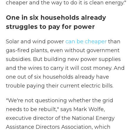
cheaper and the way to do it is clean energy."
One in six households already
struggles to pay for power
Solar and wind power
can be cheaper
than
gas-fired plants, even without government
subsidies. But building new power supplies
and the wires to carry it will cost money. And
one out of six households already have
trouble paying their current electric bills.
"We're not questioning whether the grid
needs to be rebuilt," says Mark Wolfe,
executive director of the National Energy
Assistance Directors Association, which