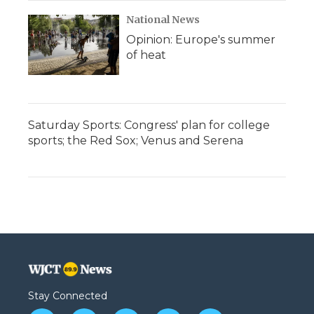
National News
Opinion: Europe's summer
of heat
Saturday Sports: Congress' plan for college
sports; the Red Sox; Venus and Serena
Stay Connected