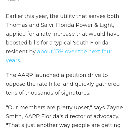
Earlier this year, the utility that serves both
Thomas and Salvi, Florida Power & Light,
applied for a rate increase that would have
boosted bills for a typical South Florida
resident by
about 13% over the next four
years
.
The AARP launched a petition drive to
oppose the rate hike, and quickly gathered
tens of thousands of signatures.
"Our members are pretty upset," says Zayne
Smith, AARP Florida's director of advocacy.
"That's just another way people are getting