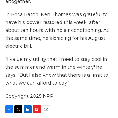
altogether.
In Boca Raton, Ken Thomas was grateful to
have his power restored this week, after
about ten hours with no air conditioning. At
the same time, he's bracing for his August
electric bill.
"I value my utility that I need to stay cool in
the summer and warm in the winter," he
says. "But I also know that there is a limit to
what we can afford to pay."
Copyright 2025 NPR
F
T
L
F
E