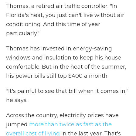
Thomas, a retired air traffic controller. "In
Florida's heat, you just can't live without air
conditioning. And this time of year
particularly."
Thomas has invested in energy-saving
windows and insulation to keep his house
comfortable. But in the heat of the summer,
his power bills still top $400 a month.
"It's painful to see that bill when it comes in,"
he says.
Across the country, electricity prices have
jumped
more than twice as fast as the
overall cost of living
in the last year. That's