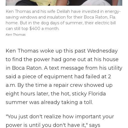
Ken Thomas and his wife Delilah have invested in energy-
saving windows and insulation for their Boca Raton, Fla.
home. But in the dog days of summer, their electric bill
can still top $400 a month.
Ken Thomas
Ken Thomas woke up this past Wednesday
to find the power had gone out at his house
in Boca Raton. A text message from his utility
said a piece of equipment had failed at 2
a.m. By the time a repair crew showed up
eight hours later, the hot, sticky Florida
summer was already taking a toll.
"You just don't realize how important your
power is until you don't have it," says