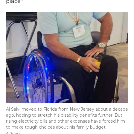
place."
Al Salvi moved to Florida from New Jersey about a decade
ago, hoping to stretch his disability benefits further. But
rising electricity bills and other expenses have forced him
to make tough choices about his family budget.
Al Salvi /