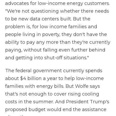
advocates for low-income energy customers.
"We're not questioning whether there needs
to be new data centers built. But the
problem is, for low income families and
people living in poverty, they don't have the
ability to pay any more than they're currently
paying, without falling even further behind
and getting into shut-off situations."
The federal government currently spends
about $4 billion a year to help low-income
families with energy bills. But Wolfe says
that's not enough to cover rising cooling
costs in the summer. And President Trump's
proposed budget would end the assistance