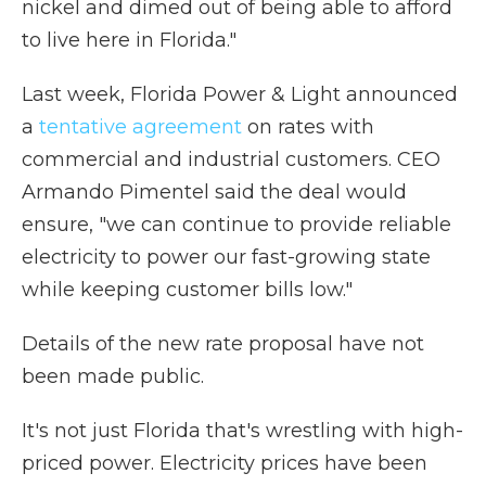
nickel and dimed out of being able to afford
to live here in Florida."
Last week, Florida Power & Light announced
a
tentative agreement
on rates with
commercial and industrial customers. CEO
Armando Pimentel said the deal would
ensure, "we can continue to provide reliable
electricity to power our fast-growing state
while keeping customer bills low."
Details of the new rate proposal have not
been made public.
It's not just Florida that's wrestling with high-
priced power. Electricity prices have been