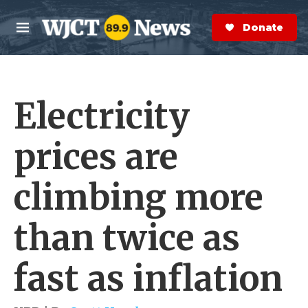
Skip to main content
S
e
Donate Now
M
a
e
r
n
c
u
h
Electricity
e
r
y
prices are
climbing more
than twice as
fast as inflation