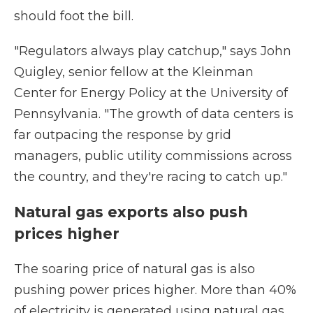
should foot the bill.
"Regulators always play catchup," says John
Quigley, senior fellow at the Kleinman
Center for Energy Policy at the University of
Pennsylvania. "The growth of data centers is
far outpacing the response by grid
managers, public utility commissions across
the country, and they're racing to catch up."
Natural gas exports also push
prices higher
The soaring price of natural gas is also
pushing power prices higher. More than 40%
of electricity is generated using natural gas.