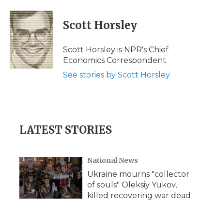
a
w
i
l
m
c
i
n
i
a
e
t
k
p
i
Scott Horsley
b
t
e
b
l
o
e
d
o
o
r
I
a
Scott Horsley is NPR's Chief
k
n
r
Economics Correspondent.
d
See stories by Scott Horsley
LATEST STORIES
National News
Ukraine mourns "collector
of souls" Oleksiy Yukov,
killed recovering war dead