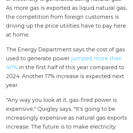
As more gas is exported as liquid natural gas,
the competition from foreign customers is
driving up the price utilities have to pay here
at home.
The Energy Department says the cost of gas
used to generate power
jumped more than
40%
in the first half of this year compared to
2024. Another 17% increase is expected next
year.
"Any way you look at it, gas-fired power is
expensive," Quigley says. "It's going to be
increasingly expensive as natural gas exports
increase. The future is to make electricity