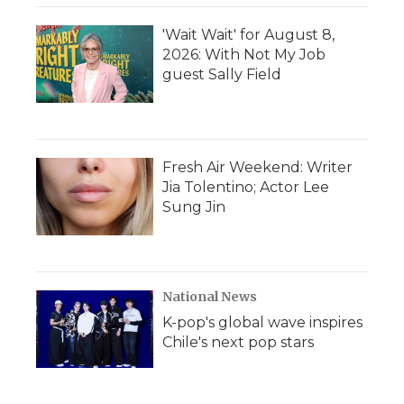
'Wait Wait' for August 8,
2026: With Not My Job
guest Sally Field
Fresh Air Weekend: Writer
Jia Tolentino; Actor Lee
Sung Jin
National News
K-pop's global wave inspires
Chile's next pop stars