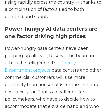
rising rapidly across the country — thanks to
a combination of factors tied to both
demand and supply.
Power-hungry AI data centers are
one factor driving high prices
Power-hungry data centers have been
popping up all over, to serve the boom in
artificial intelligence. The
Energy
Department projects
data centers and other
commercial customers will use more
electricity than households for the first time
ever next year. That's a challenge for
policymakers, who have to decide how to
accommodate that extra demand and who