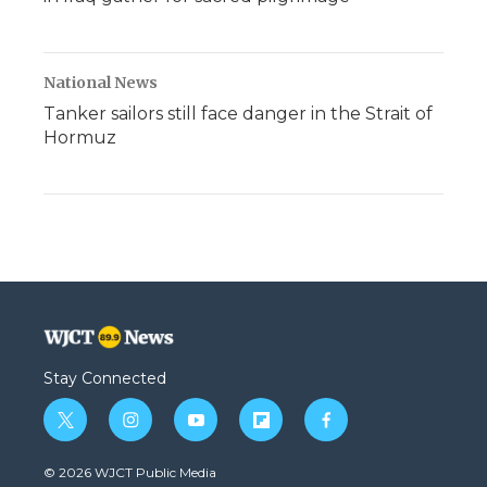
National News
Tanker sailors still face danger in the Strait of
Hormuz
Stay Connected
t
i
y
f
f
w
n
o
l
a
i
s
u
i
c
© 2026 WJCT Public Media
t
t
t
p
e