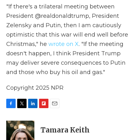
"If there's a trilateral meeting between
President @realdonaldtrump, President
Zelensky and Putin, then I am cautiously
optimistic that this war will end well before
Christmas," he
wrote on X
. "If the meeting
doesn't happen, I think President Trump
may deliver severe consequences to Putin
and those who buy his oil and gas."
Copyright 2025 NPR
F
T
L
F
E
a
w
i
l
m
c
i
n
i
a
e
t
k
p
i
Tamara Keith
b
t
e
b
l
o
e
d
o