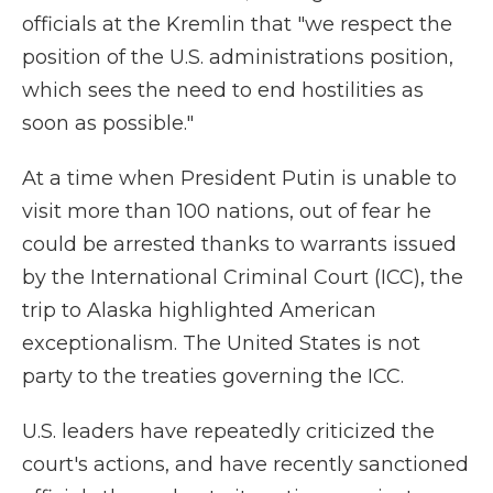
officials at the Kremlin that "we respect the
position of the U.S. administrations position,
which sees the need to end hostilities as
soon as possible."
At a time when President Putin is unable to
visit more than 100 nations, out of fear he
could be arrested thanks to warrants issued
by the International Criminal Court (ICC), the
trip to Alaska highlighted American
exceptionalism. The United States is not
party to the treaties governing the ICC.
U.S. leaders have repeatedly criticized the
court's actions, and have recently sanctioned