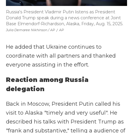
Russia's President Vladimir Putin listens as President
Donald Trump speak during a news conference at Joint
Base Elmendorf-Richardson, Alaska, Friday, Aug. 15, 2025.
Julia Demaree Nikhinson / AP
/
AP
He added that Ukraine continues to
coordinate with all partners and thanked
everyone assisting in the effort.
Reaction among Russia
delegation
Back in Moscow, President Putin called his
visit to Alaska "timely and very useful". He
described his talks with President Trump as
"frank and substantive," telling a audience of