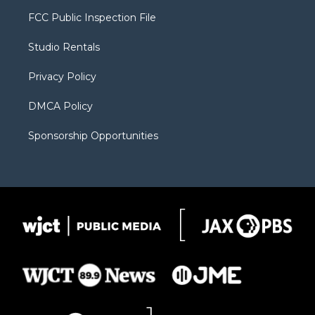
t
a
u
b
b
FCC Public Inspection File
e
g
b
o
o
r
r
e
a
o
Studio Rentals
a
r
k
m
d
Privacy Policy
DMCA Policy
Sponsorship Opportunities