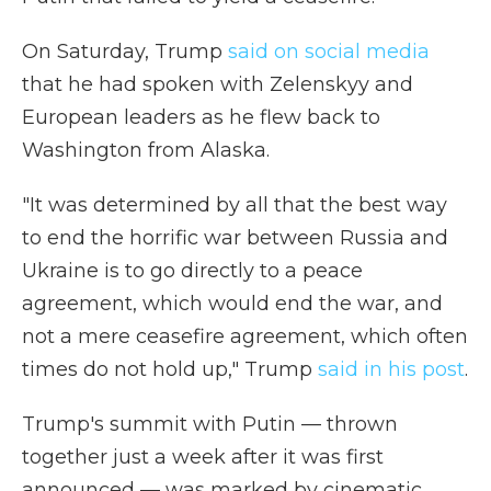
On Saturday, Trump
said on social media
that he had spoken with Zelenskyy and
European leaders as he flew back to
Washington from Alaska.
"It was determined by all that the best way
to end the horrific war between Russia and
Ukraine is to go directly to a peace
agreement, which would end the war, and
not a mere ceasefire agreement, which often
times do not hold up," Trump
said in his post
.
Trump's summit with Putin — thrown
together just a week after it was first
announced — was marked by cinematic