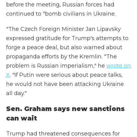
before the meeting, Russian forces had
continued to "bomb civilians in Ukraine.
"The Czech Foreign Minister Jan Lipavsky
expressed gratitude for Trump's attempts to
forge a peace deal, but also warned about
propaganda efforts by the Kremlin. "The
problem is Russian imperialism," he
wrote on
X
. "If Putin were serious about peace talks,
he would not have been attacking Ukraine
all day."
Sen. Graham says new sanctions
can wait
Trump had threatened consequences for