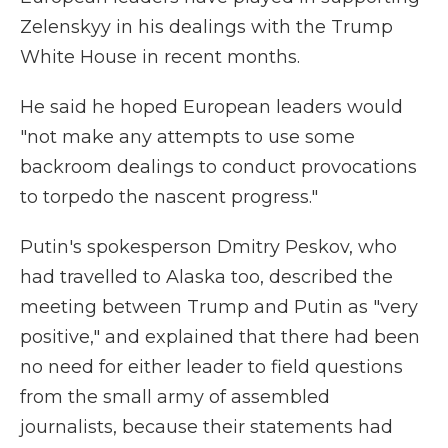
Zelenskyy in his dealings with the Trump
White House in recent months.
He said he hoped European leaders would
"not make any attempts to use some
backroom dealings to conduct provocations
to torpedo the nascent progress."
Putin's spokesperson Dmitry Peskov, who
had travelled to Alaska too, described the
meeting between Trump and Putin as "very
positive," and explained that there had been
no need for either leader to field questions
from the small army of assembled
journalists, because their statements had