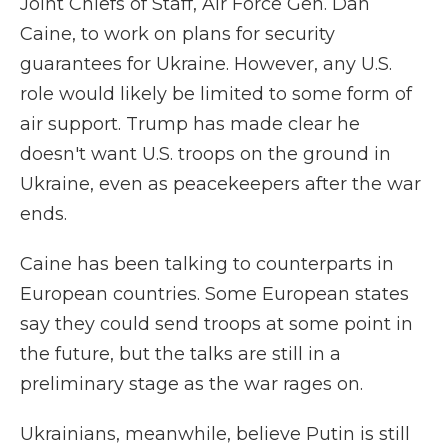
Joint Chiefs of Staff, Air Force Gen. Dan
Caine, to work on plans for security
guarantees for Ukraine. However, any U.S.
role would likely be limited to some form of
air support. Trump has made clear he
doesn't want U.S. troops on the ground in
Ukraine, even as peacekeepers after the war
ends.
Caine has been talking to counterparts in
European countries. Some European states
say they could send troops at some point in
the future, but the talks are still in a
preliminary stage as the war rages on.
Ukrainians, meanwhile, believe Putin is still