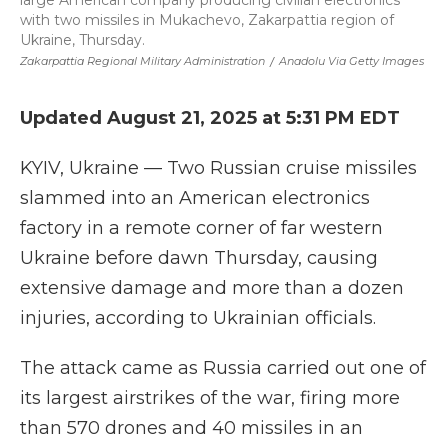
large American company producing civilian electronics
with two missiles in Mukachevo, Zakarpattia region of
Ukraine, Thursday.
Zakarpattia Regional Military Administration
/
Anadolu Via Getty Images
Updated August 21, 2025 at 5:31 PM EDT
KYIV, Ukraine — Two Russian cruise missiles
slammed into an American electronics
factory in a remote corner of far western
Ukraine before dawn Thursday, causing
extensive damage and more than a dozen
injuries, according to Ukrainian officials.
The attack came as Russia carried out one of
its largest airstrikes of the war, firing more
than 570 drones and 40 missiles in an