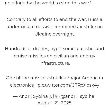
no efforts by the world to stop this war."
Contrary to all efforts to end the war, Russia
undertook a massive combined air strike on
Ukraine overnight.
Hundreds of drones, hypersonic, ballistic, and
cruise missiles on civilian and energy
infrastructure.
One of the missiles struck a major American
electronics…
pic.twitter.com/CTRoXpsk4y
— Andrii Sybiha 🇺🇦 (@andrii_sybiha)
August 21, 2025