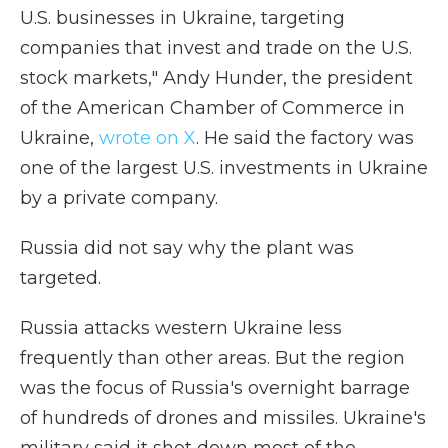
U.S. businesses in Ukraine, targeting
companies that invest and trade on the U.S.
stock markets," Andy Hunder, the president
of the American Chamber of Commerce in
Ukraine,
wrote on X
. He said the factory was
one of the largest U.S. investments in Ukraine
by a private company.
Russia did not say why the plant was
targeted.
Russia attacks western Ukraine less
frequently than other areas. But the region
was the focus of Russia's overnight barrage
of hundreds of drones and missiles. Ukraine's