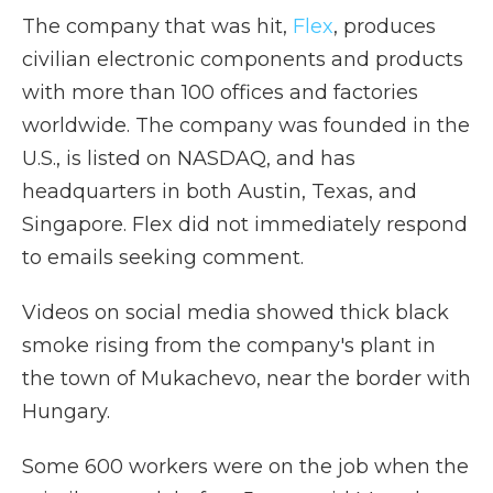
The company that was hit,
Flex
, produces
civilian electronic components and products
with more than 100 offices and factories
worldwide. The company was founded in the
U.S., is listed on NASDAQ, and has
headquarters in both Austin, Texas, and
Singapore. Flex did not immediately respond
to emails seeking comment.
Videos on social media showed thick black
smoke rising from the company's plant in
the town of Mukachevo, near the border with
Hungary.
Some 600 workers were on the job when the