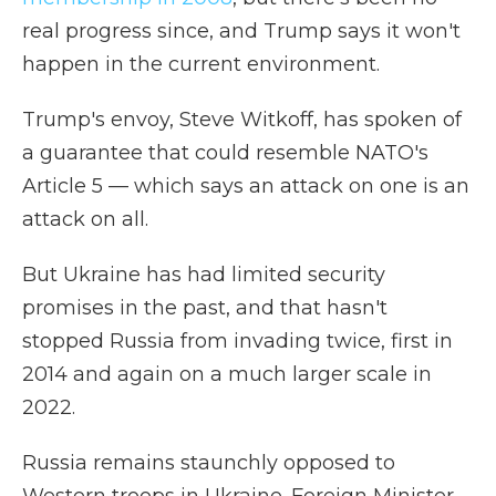
real progress since, and Trump says it won't
happen in the current environment.
Trump's envoy, Steve Witkoff, has spoken of
a guarantee that could resemble NATO's
Article 5 — which says an attack on one is an
attack on all.
But Ukraine has had limited security
promises in the past, and that hasn't
stopped Russia from invading twice, first in
2014 and again on a much larger scale in
2022.
Russia remains staunchly opposed to