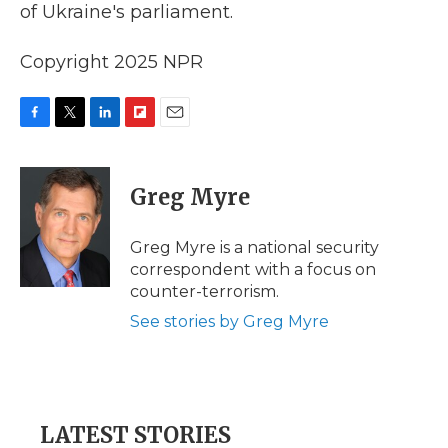
of Ukraine's parliament.
Copyright 2025 NPR
F
T
L
F
E
a
w
i
l
m
c
i
n
i
a
e
t
k
p
i
Greg Myre
b
t
e
b
l
o
e
d
o
o
r
I
a
Greg Myre is a national security
k
n
r
correspondent with a focus on
d
counter-terrorism.
See stories by Greg Myre
LATEST STORIES