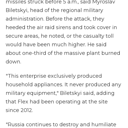
missiles struck before 5 a.m., said Myroslav
Biletskyi, head of the regional military
administration. Before the attack, they
heeded the air raid sirens and took cover in
secure areas, he noted, or the casualty toll
would have been much higher. He said
about one-third of the massive plant burned
down.
"This enterprise exclusively produced
household appliances. It never produced any
military equipment," Biletskyi said, adding
that Flex had been operating at the site
since 2012.
"Russia continues to destroy and humiliate