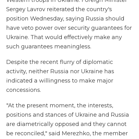
Western troops in Ukraine. Foreign Minister
Sergey Lavrov reiterated the country's
position Wednesday, saying Russia should
have veto power over security guarantees for
Ukraine. That would effectively make any
such guarantees meaningless.
Despite the recent flurry of diplomatic
activity, neither Russia nor Ukraine has
indicated a willingness to make major
concessions.
"At the present moment, the interests,
positions and stances of Ukraine and Russia
are diametrically opposed and they cannot
be reconciled," said Merezhko, the member