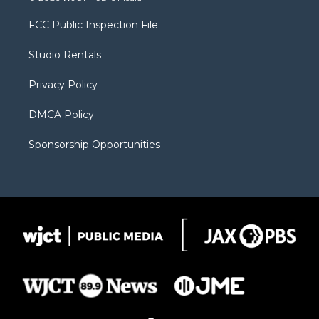
t
t
t
p
e
t
a
u
b
b
FCC Public Inspection File
e
g
b
o
o
r
r
e
a
o
Studio Rentals
a
r
k
m
d
Privacy Policy
DMCA Policy
Sponsorship Opportunities