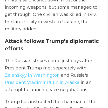
military said it shot down most of the
incoming weapons, but some managed to
get through. One civilian was killed in Lviv,
the largest city in western Ukraine, the
military added.
Attack follows Trump's diplomatic
efforts
The Russian strikes come just days after
President Trump met separately with
Zelenskyy in Washington
and Russia's
President Vladimir Putin in Alaska
in an
attempt to launch peace negotiations.
Trump has instructed the chairman of the