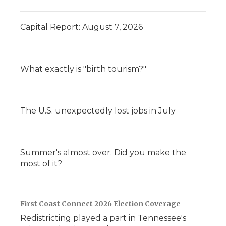
Capital Report: August 7, 2026
What exactly is "birth tourism?"
The U.S. unexpectedly lost jobs in July
Summer's almost over. Did you make the
most of it?
First Coast Connect 2026 Election Coverage
Redistricting played a part in Tennessee's