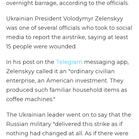
overnight barrage, according to the officials.
Ukrainian President Volodymyr Zelenskyy
was one of several officials who took to social
media to report the airstrike, saying at least
15 people were wounded.
In his post on the
Telegram
messaging app,
Zelenskyy called it an "ordinary civilian
enterprise, an American investment. They
produced such familiar household items as
coffee machines."
The Ukrainian leader went on to say that the
Russian military "delivered this strike as if
nothing had changed at all. As if there were