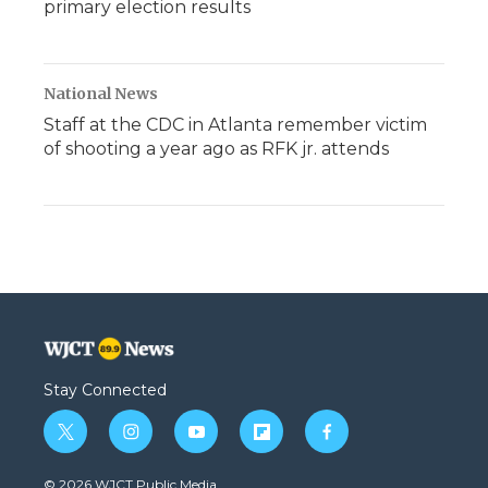
primary election results
National News
Staff at the CDC in Atlanta remember victim
of shooting a year ago as RFK jr. attends
Stay Connected
t
i
y
f
f
w
n
o
l
a
i
s
u
i
c
© 2026 WJCT Public Media