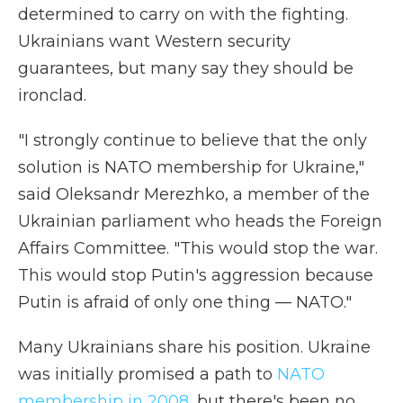
determined to carry on with the fighting.
Ukrainians want Western security
guarantees, but many say they should be
ironclad.
"I strongly continue to believe that the only
solution is NATO membership for Ukraine,"
said Oleksandr Merezhko, a member of the
Ukrainian parliament who heads the Foreign
Affairs Committee. "This would stop the war.
This would stop Putin's aggression because
Putin is afraid of only one thing — NATO."
Many Ukrainians share his position. Ukraine
was initially promised a path to
NATO
membership in 2008
, but there's been no