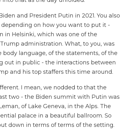
se into that as the day unfolded.
den and President Putin in 2021. You also
 depending on how you want to put it -
in Helsinki, which was one of the
Trump administration. What, to you, was
he body language, of the statements, of the
g out in public - the interactions between
mp and his top staffers this time around.
fferent. I mean, we nodded to that the
 last two - the Biden summit with Putin was
 Leman, of Lake Geneva, in the Alps. The
ntial palace in a beautiful ballroom. So
ut down in terms of terms of the setting.