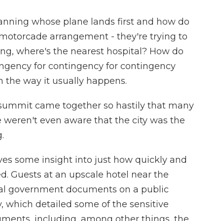
lanning whose plane lands first and how do
motorcade arrangement - they're trying to
wrong, where's the nearest hospital? How do
ingency for contingency for contingency
en the way it usually happens.
 summit came together so hastily that many
 weren't even aware that the city was the
.
ives some insight into just how quickly and
zed. Guests at an upscale hotel near the
ial government documents on a public
y, which detailed some of the sensitive
uments, including, among other things, the