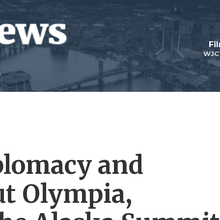
Fi
WJC
plomacy and
ut Olympia,