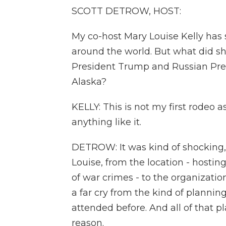
SCOTT DETROW, HOST:
My co-host Mary Louise Kelly has s
around the world. But what did s
President Trump and Russian Pres
Alaska?
KELLY: This is not my first rodeo 
anything like it.
DETROW: It was kind of shocking, 
Louise, from the location - hosting 
of war crimes - to the organization
a far cry from the kind of planni
attended before. And all of that p
reason.