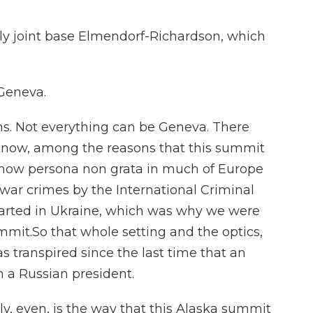
ely joint base Elmendorf-Richardson, which
Geneva.
ns. Not everything can be Geneva. There
u know, among the reasons that this summit
s now persona non grata in much of Europe
war crimes by the International Criminal
started in Ukraine, which was why we were
ummit.So that whole setting and the optics,
s transpired since the last time that an
 a Russian president.
y, even, is the way that this Alaska summit