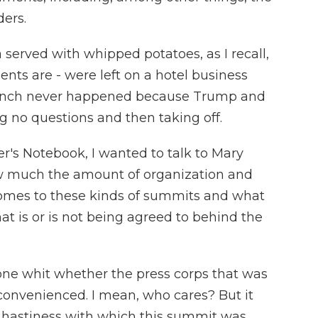
ers.
 served with whipped potatoes, as I recall,
ents are - were left on a hotel business
e lunch never happened because Trump and
 no questions and then taking off.
r's Notebook, I wanted to talk to Mary
how much the amount of organization and
comes to these kinds of summits and what
hat is or is not being agreed to behind the
 one whit whether the press corps that was
onvenienced. I mean, who cares? But it
the hastiness with which this summit was