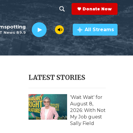
Donate Now
S
S
e
h
lmspotting
a
All Streams
T News 89.9
r
o
c
h
w
Q
u
S
e
r
e
LATEST STORIES
y
a
r
'Wait Wait' for
August 8,
c
2026: With Not
My Job guest
h
Sally Field