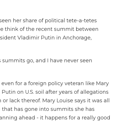
een her share of political tete-a-tetes
he think of the recent summit between
ident Vladimir Putin in Anchorage,
as summits go, and I have never seen
even for a foreign policy veteran like Mary
Putin on U.S. soil after years of allegations
 or lack thereof. Mary Louise says it was all
ng that has gone into summits she has
lanning ahead - it happens for a really good