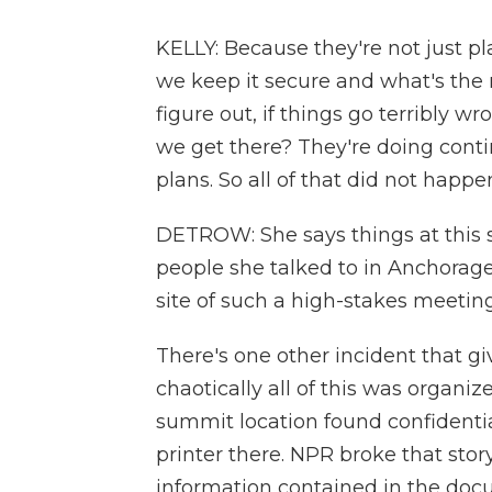
KELLY: Because they're not just p
we keep it secure and what's the 
figure out, if things go terribly 
we get there? They're doing cont
plans. So all of that did not happ
DETROW: She says things at this
people she talked to in Anchorage
site of such a high-stakes meeting
There's one other incident that g
chaotically all of this was organi
summit location found confident
printer there. NPR broke that stor
information contained in the doc