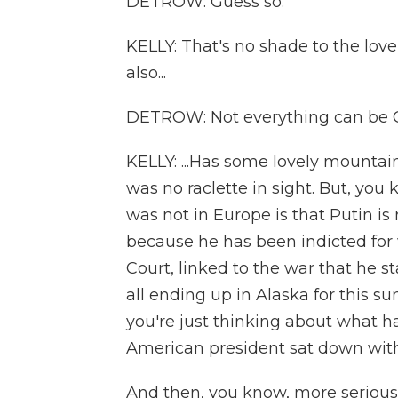
DETROW: Guess so.
KELLY: That's no shade to the lov
also...
DETROW: Not everything can be 
KELLY: ...Has some lovely mountai
was no raclette in sight. But, yo
was not in Europe is that Putin i
because he has been indicted for 
Court, linked to the war that he 
all ending up in Alaska for this s
you're just thinking about what ha
American president sat down with
And then, you know, more seriousl