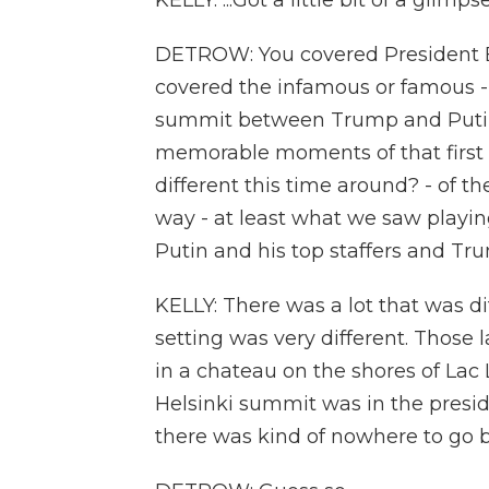
KELLY: ...Got a little bit of a glimp
DETROW: You covered President Bi
covered the infamous or famous -
summit between Trump and Putin 
memorable moments of that first 
different this time around? - of t
way - at least what we saw playin
Putin and his top staffers and Tru
KELLY: There was a lot that was di
setting was very different. Those
in a chateau on the shores of Lac
Helsinki summit was in the preside
there was kind of nowhere to go b