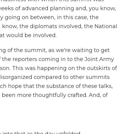
weeks of advanced planning and, you know,
y going on between, in this case, the
know, the diplomats involved, the National
at would be involved.
ng of the summit, as we're waiting to get
 the reporters coming in to the Joint Army
son. This was happening on the outskirts of
s disorganized compared to other summits
ch hope that the substance of these talks,
as been more thoughtfully crafted. And, of