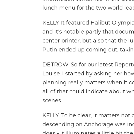
lunch menu for the two world lead
KELLY: It featured Halibut Olympia
and it's notable partly that docum
center printer, but also that th
Putin ended up coming out, taking
DETROW: So for our latest Reporte
Louise. I started by asking her 
planning really matters when it 
all of that could indicate about w
scenes.
KELLY: To be clear, it matters not
descending on Anchorage was inc
does - it illuminates a little bit 