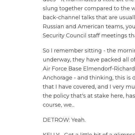
slung together compared to the 
back-channel talks that are usuall
Russian and American teams, you 
Security Council staff meetings th
So I remember sitting - the morni
underway, they have packed all of
Air Force Base Elmendorf-Richard
Anchorage - and thinking, this i
that I have covered, and I very mu
the policy that's at stake here, h
course, we...
DETROW: Yeah.