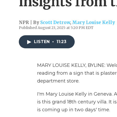
insights from 
NPR | By
Scott Detrow
,
Mary Louise Kelly
Published August 23, 2025 at 5:20 PM EDT
LISTEN
•
11:23
MARY LOUISE KELLY, BYLINE: Welc
reading from a sign that is plaste
department store.
I'm Mary Louise Kelly in Geneva. A
is this grand 18th century villa. It
is coming up in two days' time.