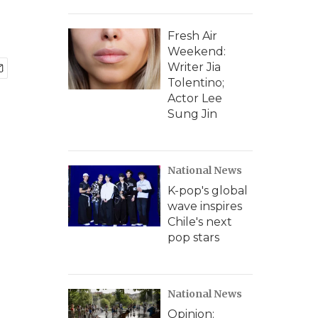
Fresh Air
Weekend:
Writer Jia
Tolentino;
Actor Lee
Sung Jin
National News
K-pop's global
wave inspires
Chile's next
pop stars
National News
Opinion: