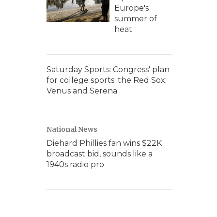
Europe's
summer of
heat
Saturday Sports: Congress' plan
for college sports; the Red Sox;
Venus and Serena
National News
Diehard Phillies fan wins $22K
broadcast bid, sounds like a
1940s radio pro