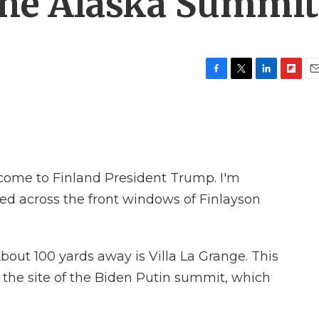
the Alaska Summit
F
T
L
F
E
a
w
i
l
m
c
i
n
i
a
e
t
k
p
i
b
t
e
b
l
o
e
d
o
o
r
I
a
ome to Finland President Trump. I'm
k
n
r
d
red across the front windows of Finlayson
bout 100 yards away is Villa La Grange. This
 is the site of the Biden Putin summit, which