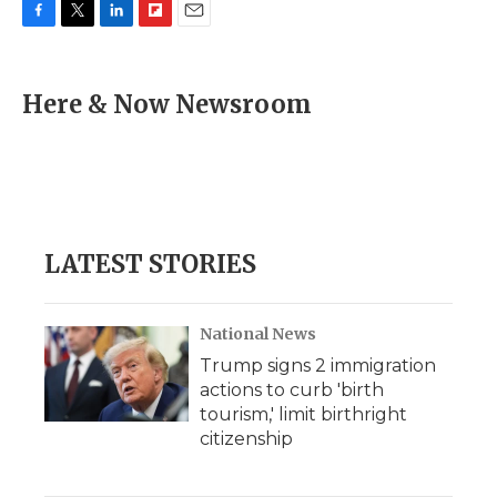
F
T
L
F
E
a
w
i
l
m
c
i
n
i
a
e
t
k
p
i
Here & Now Newsroom
b
t
e
b
l
o
e
d
o
o
r
I
a
k
n
r
d
LATEST STORIES
National News
Trump signs 2 immigration
actions to curb 'birth
tourism,' limit birthright
citizenship