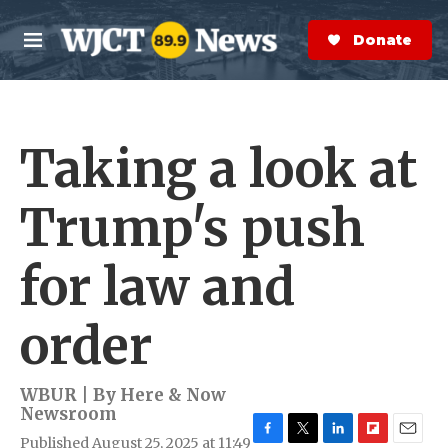
Skip to main content
S
e
Donate Now
M
a
e
r
n
c
u
h
Taking a look at
e
r
y
Trump's push
for law and
order
WBUR | By
Here & Now
Newsroom
Published August 25, 2025 at 11:49