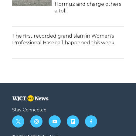
Hormuz and charge others
a toll
The first recorded grand slam in Women's
Professional Baseball happened this week
Stay Connected
t
i
y
f
f
w
n
o
l
a
i
s
u
i
c