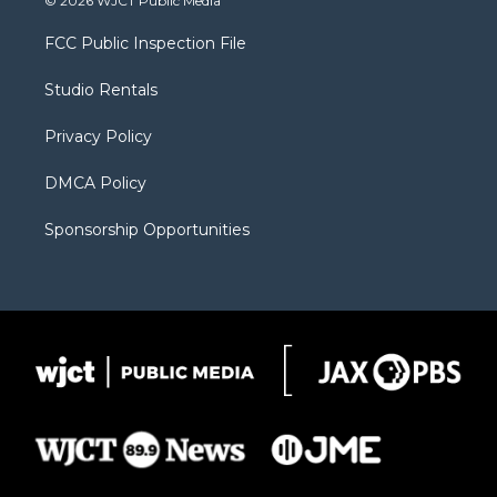
© 2026 WJCT Public Media
t
t
t
p
e
t
a
u
b
b
FCC Public Inspection File
e
g
b
o
o
r
r
e
a
o
Studio Rentals
a
r
k
m
d
Privacy Policy
DMCA Policy
Sponsorship Opportunities