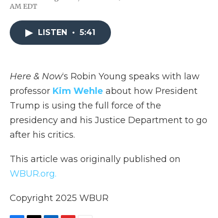
F
T
L
F
E
AM EDT
a
w
i
l
m
c
i
n
i
a
e
t
k
p
i
LISTEN
•
5:41
b
t
e
b
l
o
e
d
o
o
r
I
a
k
n
r
d
Here & Now
‘s Robin Young speaks with law
professor
Kim Wehle
about how President
Trump is using the full force of the
presidency and his Justice Department to go
after his critics.
This article was originally published on
WBUR.org.
Copyright 2025 WBUR