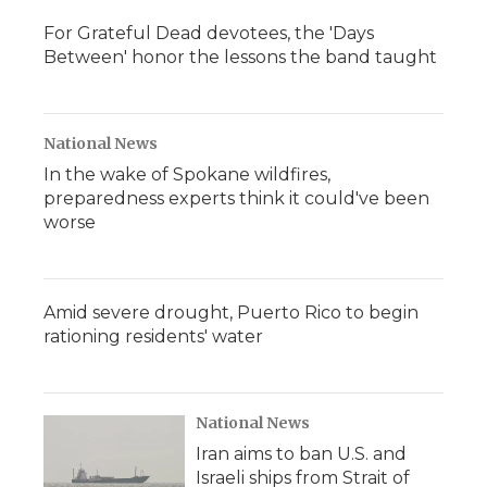
For Grateful Dead devotees, the 'Days
Between' honor the lessons the band taught
National News
In the wake of Spokane wildfires,
preparedness experts think it could've been
worse
Amid severe drought, Puerto Rico to begin
rationing residents' water
National News
Iran aims to ban U.S. and
Israeli ships from Strait of