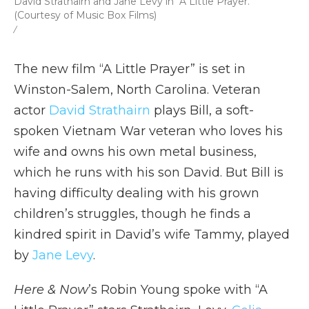
David Strathairn and Jane Levy in "A Little Prayer."
(Courtesy of Music Box Films)
/
The new film “A Little Prayer” is set in
Winston-Salem, North Carolina. Veteran
actor
David Strathairn
plays Bill, a soft-
spoken Vietnam War veteran who loves his
wife and owns his own metal business,
which he runs with his son David. But Bill is
having difficulty dealing with his grown
children’s struggles, though he finds a
kindred spirit in David’s wife Tammy, played
by
Jane Levy
.
Here & Now
’s Robin Young spoke with “A