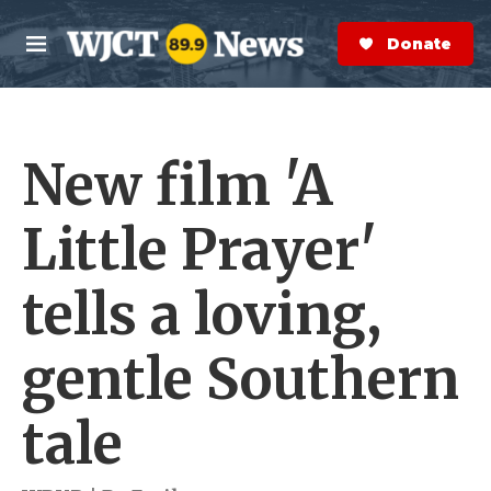
Skip to main content
S
e
Donate Now
M
a
e
r
n
c
u
h
New film 'A
e
r
y
Little Prayer'
tells a loving,
gentle Southern
tale