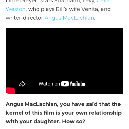
Little Prayer” stars Strathairn, Levy,
Celia
Weston
, who plays Bill’s wife Venita, and
writer-director
Angus MacLachlan
.
Angus MacLachlan, you have said that the
kernel of this film is your own relationship
with your daughter. How so?