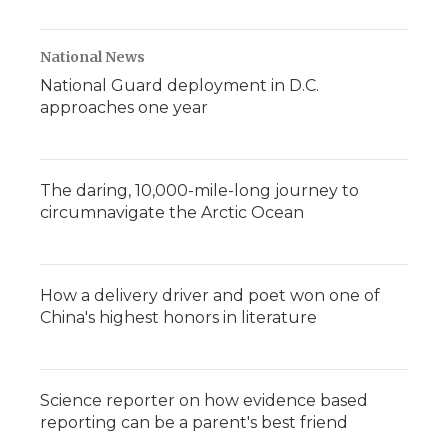
National News
National Guard deployment in D.C.
approaches one year
The daring, 10,000-mile-long journey to
circumnavigate the Arctic Ocean
How a delivery driver and poet won one of
China's highest honors in literature
Science reporter on how evidence based
reporting can be a parent's best friend