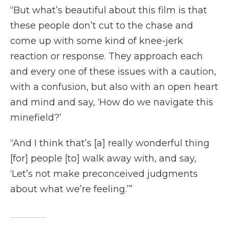
“But what’s beautiful about this film is that
these people don’t cut to the chase and
come up with some kind of knee-jerk
reaction or response. They approach each
and every one of these issues with a caution,
with a confusion, but also with an open heart
and mind and say, ‘How do we navigate this
minefield?’
“And I think that’s [a] really wonderful thing
[for] people [to] walk away with, and say,
‘Let’s not make preconceived judgments
about what we’re feeling.’”