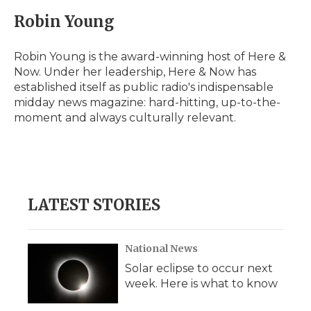
Robin Young
Robin Young is the award-winning host of Here &
Now. Under her leadership, Here & Now has
established itself as public radio's indispensable
midday news magazine: hard-hitting, up-to-the-
moment and always culturally relevant.
LATEST STORIES
National News
Solar eclipse to occur next
week. Here is what to know