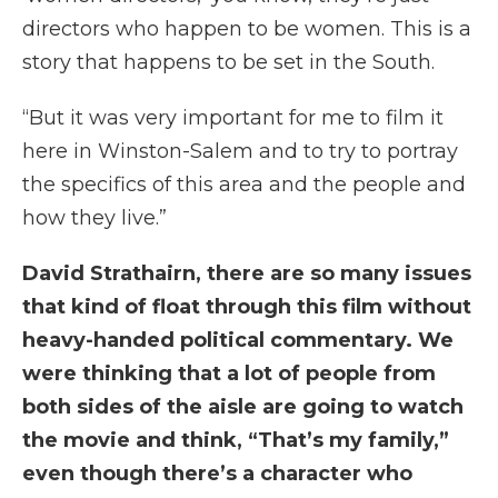
directors who happen to be women. This is a
story that happens to be set in the South.
“But it was very important for me to film it
here in Winston-Salem and to try to portray
the specifics of this area and the people and
how they live.”
David Strathairn, there are so many issues
that kind of float through this film without
heavy-handed political commentary. We
were thinking that a lot of people from
both sides of the aisle are going to watch
the movie and think, “That’s my family,”
even though there’s a character who