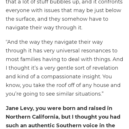
that a lot of stuff bubbles up, and it confronts
everyone with issues that may be just below
the surface, and they somehow have to
navigate their way through it.
“And the way they navigate their way
through it has very universal resonances to
most families having to deal with things. And
I thought it’s a very gentle sort of revelation
and kind of a compassionate insight. You
know, you take the roof off of any house and
you’re going to see similar situations.”
Jane Levy, you were born and raised in
Northern California, but I thought you had
such an authentic Southern voice in the