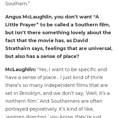
Southern.”
Angus McLaughlin, you don’t want “A
Little Prayer” to be called a Southern film,
but isn’t there something lovely about the
fact that the movie has, as David
Strathairn says, feelings that are universal,
but also has a sense of place?
McLaughlin:
“Yes, I want to be specific and
have a sense of place… I just kind of think
there’s so many independent films that are
set in Brooklyn, and we don’t say, ‘Well, it’s a
northern film.’ And Southerners are often
portrayed pejoratively. It’s kind of like,
‘women directors,’ you know, they’re just