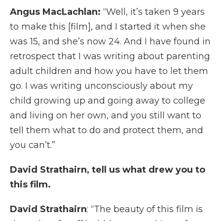
Angus MacLachlan:
“Well, it’s taken 9 years
to make this [film], and I started it when she
was 15, and she’s now 24. And I have found in
retrospect that I was writing about parenting
adult children and how you have to let them
go. I was writing unconsciously about my
child growing up and going away to college
and living on her own, and you still want to
tell them what to do and protect them, and
you can’t.”
David Strathairn, tell us what drew you to
this film.
David Strathairn
: “The beauty of this film is