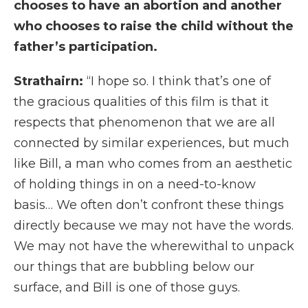
chooses to have an abortion and another
who chooses to raise the child without the
father’s participation.
Strathairn:
“I hope so. I think that’s one of
the gracious qualities of this film is that it
respects that phenomenon that we are all
connected by similar experiences, but much
like Bill, a man who comes from an aesthetic
of holding things in on a need-to-know
basis… We often don’t confront these things
directly because we may not have the words.
We may not have the wherewithal to unpack
our things that are bubbling below our
surface, and Bill is one of those guys.