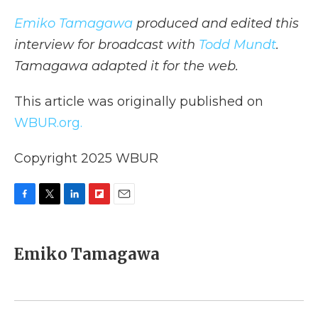
Emiko Tamagawa
produced and edited this
interview for broadcast with
Todd Mundt
.
Tamagawa adapted it for the web.
This article was originally published on
WBUR.org.
Copyright 2025 WBUR
F
T
L
F
E
a
w
i
l
m
c
i
n
i
a
e
t
k
p
i
Emiko Tamagawa
b
t
e
b
l
o
e
d
o
o
r
I
a
k
n
r
d