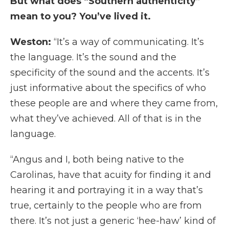
But what does “Southern authenticity”
mean to you? You’ve lived it.
Weston:
“It’s a way of communicating. It’s
the language. It’s the sound and the
specificity of the sound and the accents. It’s
just informative about the specifics of who
these people are and where they came from,
what they’ve achieved. All of that is in the
language.
“Angus and I, both being native to the
Carolinas, have that acuity for finding it and
hearing it and portraying it in a way that’s
true, certainly to the people who are from
there. It’s not just a generic ‘hee-haw’ kind of