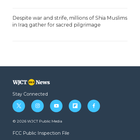
Despite war and strife, millions of Shia Muslims
in Iraq gather for sacred pilgrimage
Stay Connected
t
i
y
f
f
w
n
o
l
a
i
s
u
i
c
© 2026 WJCT Public Media
t
t
t
p
e
t
a
u
b
b
FCC Public Inspection File
e
g
b
o
o