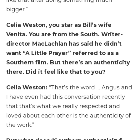
bigger.”
Celia Weston, you star as Bill’s wife
Venita. You are from the South. Writer-
director MacLachlan has said he didn’t
want “A Little Prayer” referred to as a
Southern film. But there’s an authenticity
there. Did it feel like that to you?
Celia Weston:
“That’s the word … Angus and
I have even had this conversation recently
that that’s what we really respected and
loved about each other is the authenticity of
the work.”