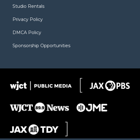
r
r
e
a
o
Studio Rentals
a
r
k
m
d
Privacy Policy
DMCA Policy
Sponsorship Opportunities