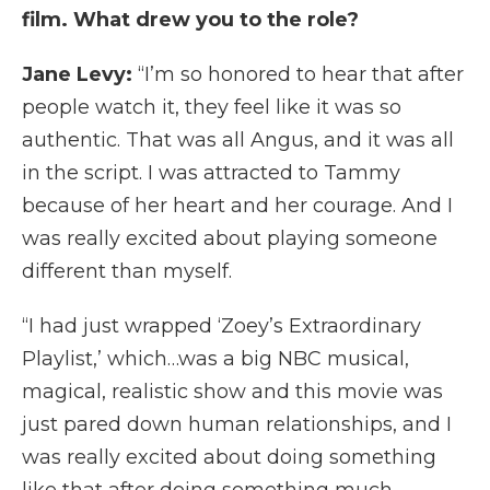
film. What drew you to the role?
Jane Levy:
“I’m so honored to hear that after
people watch it, they feel like it was so
authentic. That was all Angus, and it was all
in the script. I was attracted to Tammy
because of her heart and her courage. And I
was really excited about playing someone
different than myself.
“I had just wrapped ‘Zoey’s Extraordinary
Playlist,’ which…was a big NBC musical,
magical, realistic show and this movie was
just pared down human relationships, and I
was really excited about doing something
like that after doing something much