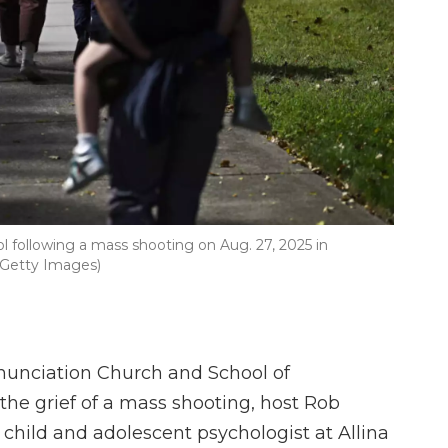
l following a mass shooting on Aug. 27, 2025 in
/Getty Images)
unciation Church and School of
he grief of a mass shooting, host Rob
 child and adolescent psychologist at Allina