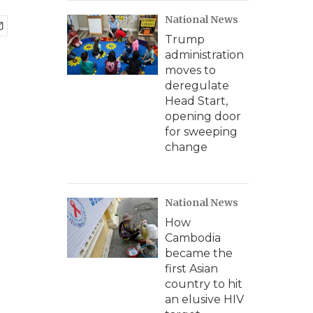
National News
Trump
administration
moves to
deregulate
Head Start,
opening door
for sweeping
change
National News
How
Cambodia
became the
first Asian
country to hit
an elusive HIV