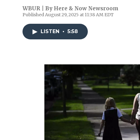
WBUR | By
Here & Now Newsroom
Published August 29, 2025 at 11:38 AM EDT
LISTEN
•
5:58