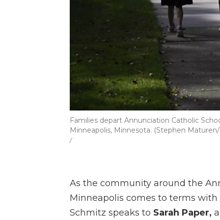
Families depart Annunciation Catholic Schoo
Minneapolis, Minnesota. (Stephen Maturen
/
As the community around the Ann
Minneapolis comes to terms with t
Schmitz speaks to
Sarah Paper,
a