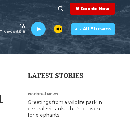
Donate Now
S
S
e
h
1A
a
All Streams
T News 89.9
r
o
c
h
w
Q
u
S
e
r
e
LATEST STORIES
y
a
h
National News
r
Greetings from a wildlife park in
c
central Sri Lanka that's a haven
for elephants
h