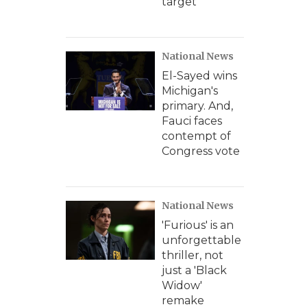
target
National News
El-Sayed wins
Michigan's
primary. And,
Fauci faces
contempt of
Congress vote
National News
'Furious' is an
unforgettable
thriller, not
just a 'Black
Widow'
remake