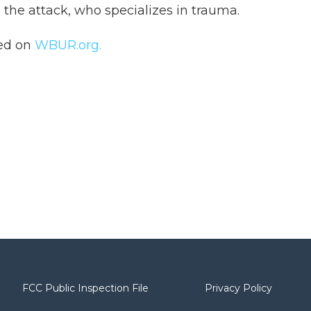
 the attack, who specializes in trauma.
hed on
WBUR.org.
FCC Public Inspection File
Privacy Policy