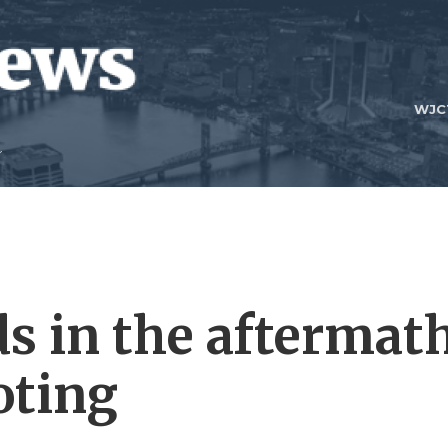
WJC
ds in the aftermat
oting