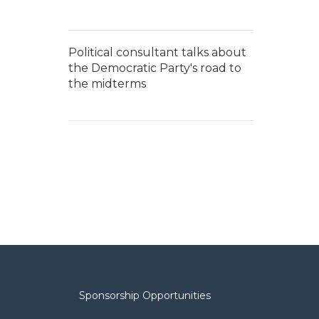
Political consultant talks about
the Democratic Party's road to
the midterms
Sponsorship Opportunities