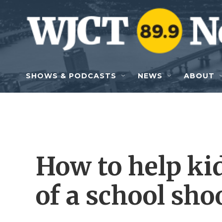
Skip to main content
SHOWS & PODCASTS
NEWS
ABOUT
How to help ki
of a school sho