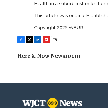
Health in a suburb just miles from
This article was originally publis
Copyright 2025 WBUR
F
T
L
F
E
a
w
i
l
m
c
Here & Now Newsroom
i
n
i
a
e
t
k
p
i
b
t
e
b
l
o
e
d
o
o
r
I
a
k
n
r
d