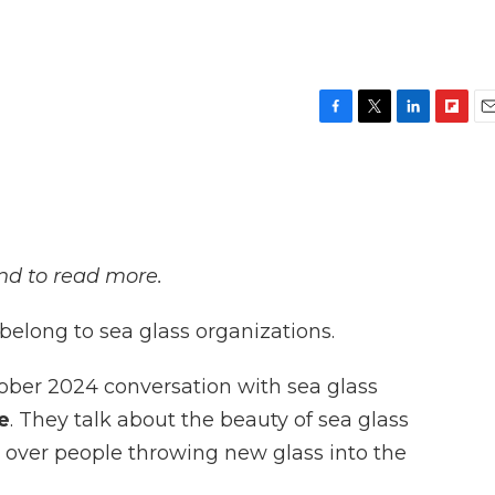
F
T
L
F
E
a
w
i
l
m
c
i
n
i
a
e
t
k
p
i
b
t
e
b
l
o
e
d
o
o
r
I
a
and to read more.
k
n
r
d
elong to sea glass organizations.
ober 2024 conversation with sea glass
e
. They talk about the beauty of sea glass
y over people throwing new glass into the