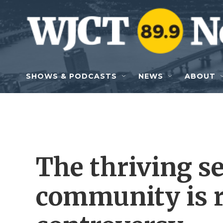
Skip to main content
SHOWS & PODCASTS
NEWS
ABOUT
The thriving se
community is r