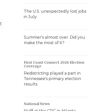
The U.S. unexpectedly lost jobs
in July
Summer's almost over. Did you
make the most of it?
First Coast Connect 2026 Election
Coverage
Redistricting played a part in
Tennessee's primary election
results
National News
Staff at the CDC in Atlanta