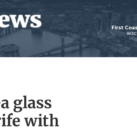
First Coa
WJC
a glass
ife with