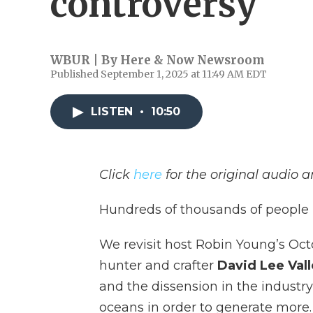
controversy
WBUR | By
Here & Now Newsroom
Published September 1, 2025 at 11:49 AM EDT
LISTEN
•
10:50
Click
here
for the original audio 
Hundreds of thousands of people b
We revisit host Robin Young’s Oct
hunter and crafter
David Lee Vall
and the dissension in the industr
oceans in order to generate more.