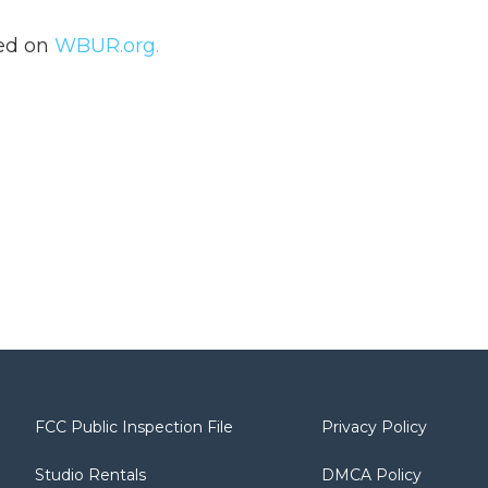
hed on
WBUR.org.
FCC Public Inspection File
Privacy Policy
Studio Rentals
DMCA Policy