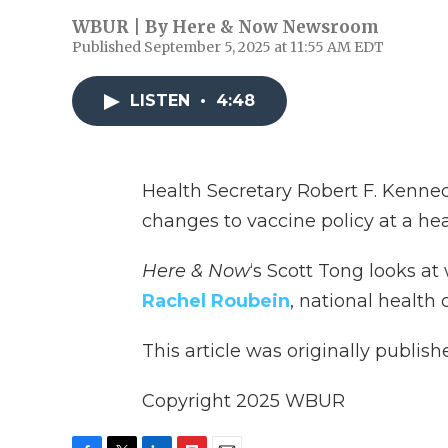
WBUR | By
Here & Now Newsroom
Published September 5, 2025 at 11:55 AM EDT
LISTEN
•
4:48
Health Secretary Robert F. Kenned
changes to vaccine policy at a he
Here & Now
‘s Scott Tong looks at
Rachel Roubein
, national health
This article was originally publis
Copyright 2025 WBUR