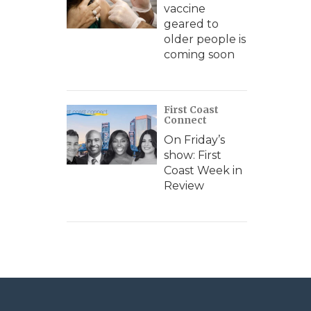
vaccine
geared to
older people is
coming soon
First Coast
Connect
On Friday’s
show: First
Coast Week in
Review