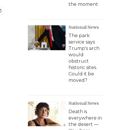
the moment
National News
The park
service says
Trump's arch
would
obstruct
historic sites.
Could it be
moved?
National News
Death is
everywhere in
the desert —