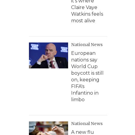
it's where
Claire Vaye
Watkins feels
most alive
National News
European
nations say
World Cup
boycott is still
on, keeping
FIFA's
Infantino in
limbo
National News
A new flu