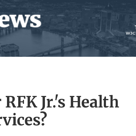
WJC
 RFK Jr.'s Health
vices?