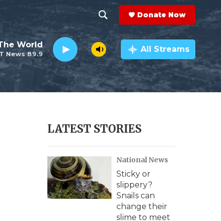
Donate Now
S
S
e
h
The World
a
All Streams
T News 89.9
r
o
c
h
w
Q
u
S
e
r
e
LATEST STORIES
y
a
National News
r
Sticky or
c
slippery?
Snails can
h
change their
slime to meet