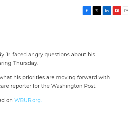
F
T
L
F
E
a
w
i
l
m
c
i
n
i
a
e
t
k
p
i
b
t
e
b
l
o
e
d
o
o
r
I
a
y Jr. faced angry questions about his
k
n
r
d
aring Thursday.
 what his priorities are moving forward with
 care reporter for the Washington Post.
hed on
WBUR.org.