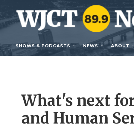
Skip to main content
SHOWS & PODCASTS
NEWS
ABOUT
What's next for
and Human Ser