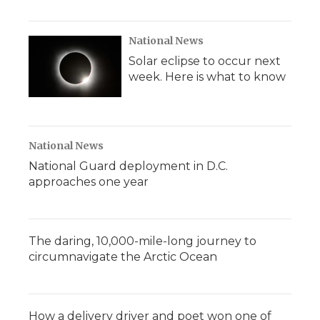
National News
Solar eclipse to occur next
week. Here is what to know
National News
National Guard deployment in D.C.
approaches one year
The daring, 10,000-mile-long journey to
circumnavigate the Arctic Ocean
How a delivery driver and poet won one of