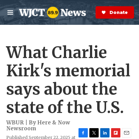
Skip to main content
S
e
Donate Now
M
a
e
r
n
c
u
h
What Charlie
e
r
y
Kirk's memorial
says about the
state of the U.S.
WBUR | By
Here & Now
Newsroom
Published September 22, 2025 at