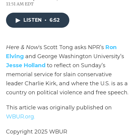
F
T
L
F
E
11:51 AM EDT
a
w
i
l
m
c
i
n
i
a
e
t
k
p
i
LISTEN
•
6:52
b
t
e
b
l
o
e
d
o
o
r
I
a
k
n
r
d
Here & Now
‘s Scott Tong asks NPR’s
Ron
Elving
and George Washington University’s
Jesse Holland
to reflect on Sunday’s
memorial service for slain conservative
leader Charlie Kirk, and where the U.S. is as a
country on political violence and free speech.
This article was originally published on
WBUR.org.
Copyright 2025 WBUR