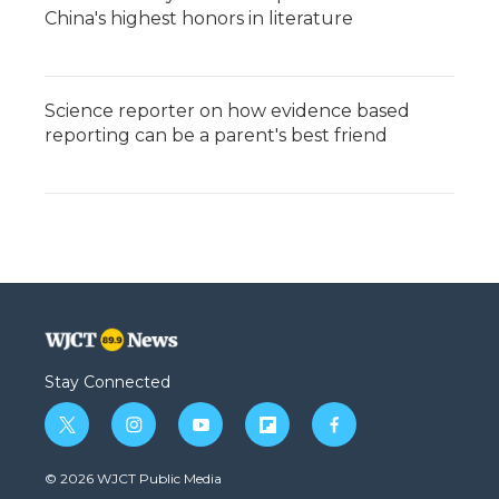
China's highest honors in literature
Science reporter on how evidence based
reporting can be a parent's best friend
Stay Connected
t
i
y
f
f
w
n
o
l
a
i
s
u
i
c
© 2026 WJCT Public Media
t
t
t
p
e