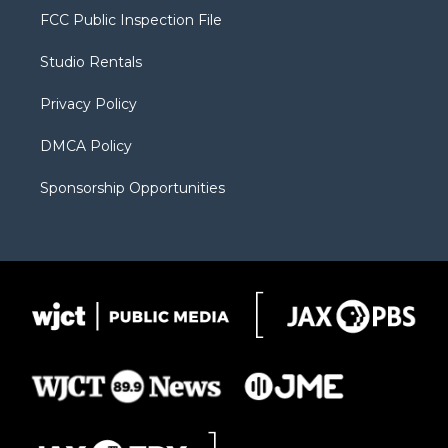
t
a
u
b
b
FCC Public Inspection File
e
g
b
o
o
r
r
e
a
o
Studio Rentals
a
r
k
m
d
Privacy Policy
DMCA Policy
Sponsorship Opportunities