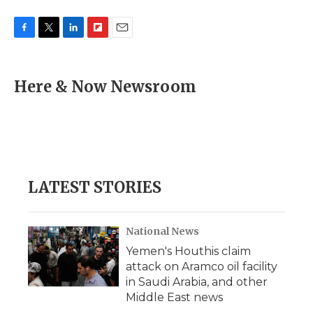
F
T
L
F
E
a
w
i
l
m
c
i
n
i
a
e
t
k
p
i
Here & Now Newsroom
b
t
e
b
l
o
e
d
o
o
r
I
a
k
n
r
d
LATEST STORIES
National News
Yemen's Houthis claim
attack on Aramco oil facility
in Saudi Arabia, and other
Middle East news