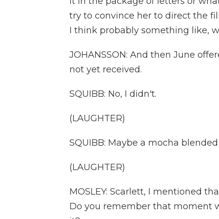
it in the package of letters or wh
try to convince her to direct the fil
I think probably something like, w
JOHANSSON: And then June offered
not yet received.
SQUIBB: No, I didn't.
(LAUGHTER)
SQUIBB: Maybe a mocha blended o
(LAUGHTER)
MOSLEY: Scarlett, I mentioned tha
Do you remember that moment whe