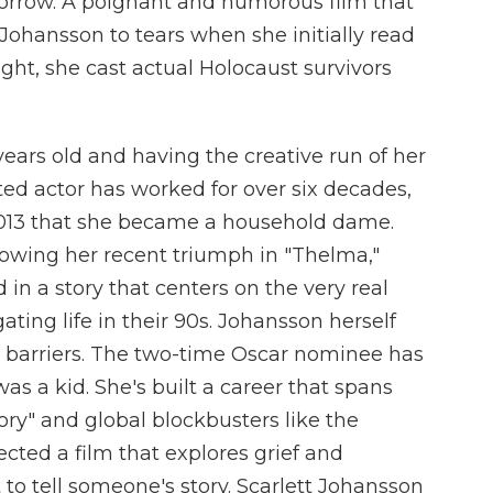
orrow. A poignant and humorous film that
 Johansson to tears when she initially read
ight, she cast actual Holocaust survivors
years old and having the creative run of her
d actor has worked for over six decades,
 2013 that she became a household dame.
lowing her recent triumph in "Thelma,"
d in a story that centers on the very real
ating life in their 90s. Johansson herself
barriers. The two-time Oscar nominee has
as a kid. She's built a career that spans
ory" and global blockbusters like the
cted a film that explores grief and
to tell someone's story. Scarlett Johansson