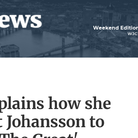
Weekend Edition
WJC
plains how she
t Johansson to