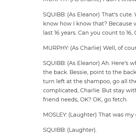
SQUIBB: (As Eleanor) That's cute. 
know how I know that? Because w
last 16 years. Can you count to 16, 
MURPHY: (As Charlie) Well, of course
SQUIBB: (As Eleanor) Ah. Here's wh
the back. Bessie, point to the back
turn left at the shampoo, go all t
complicated, Charlie. But stay wit
friend needs, OK? OK, go fetch.
MOSLEY: (Laughter) That was my g
SQUIBB: (Laughter).