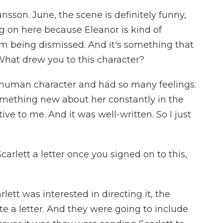
sson. June, the scene is definitely funny,
g on here because Eleanor is kind of
hem being dismissed. And it's something that
 What drew you to this character?
a human character and had so many feelings.
omething new about her constantly in the
tive to me. And it was well-written. So I just
carlett a letter once you signed on to this,
ett was interested in directing it, the
e a letter. And they were going to include