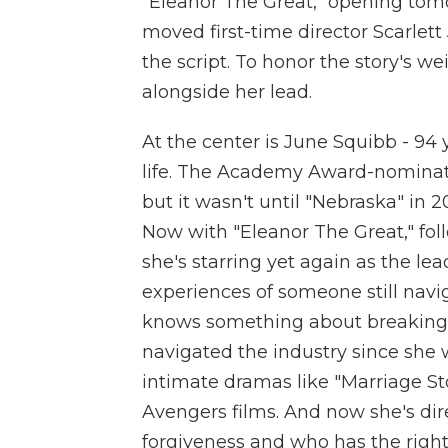
"Eleanor The Great," opening tom
moved first-time director Scarlett
the script. To honor the story's we
alongside her lead.
At the center is June Squibb - 94 
life. The Academy Award-nominate
but it wasn't until "Nebraska" in
Now with "Eleanor The Great," fol
she's starring yet again as the lea
experiences of someone still navig
knows something about breaking 
navigated the industry since she w
intimate dramas like "Marriage St
Avengers films. And now she's dire
forgiveness and who has the right 