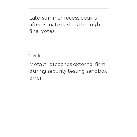
Late-summer recess begins
after Senate rushes through
final votes
Tech
Meta AI breaches external firm
during security testing sandbox
error