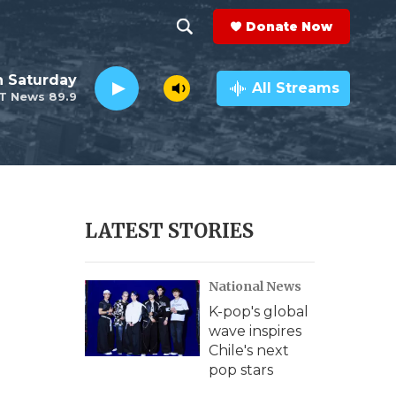
Donate Now
S
S
e
h
 Saturday
a
All Streams
T News 89.9
r
o
c
h
w
Q
u
S
e
r
e
LATEST STORIES
y
a
National News
r
K-pop's global
c
wave inspires
Chile's next
h
pop stars