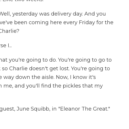
Well, yesterday was delivery day. And you
e've been coming here every Friday for the
Charlie?
 I...
at you're going to do. You're going to go to
 so Charlie doesn't get lost. You're going to
he way down the aisle. Now, I know it's
h me, and you'll find the pickles that my
uest, June Squibb, in "Eleanor The Great."