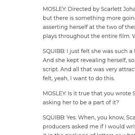
MOSLEY: Directed by Scarlett Johan
but there is something more goin
asserting herself at the two of t
plays throughout the entire film.
SQUIBB: I just felt she was such 
And she kept revealing herself, s
script. And all that was very attrac
felt, yeah, I want to do this.
MOSLEY: Is it true that you wrote S
asking her to be a part of it?
SQUIBB: Yes. When, you know, Scarl
producers asked me if I would writ