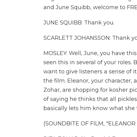
and June Squibb, welcome to FRE
JUNE SQUIBB: Thank you.
SCARLETT JOHANSSON: Thank yo
MOSLEY: Well, June, you have this
seen this in several of your roles.
want to give listeners a sense of it
the film. Eleanor, your character, 
Zohar, are shopping for kosher p
of saying he thinks that all pickl
basically lets him know what she 
(SOUNDBITE OF FILM, "ELEANOR