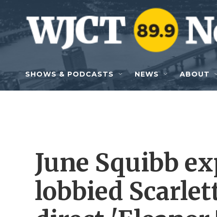
Skip to main content
SHOWS & PODCASTS
NEWS
ABOUT
June Squibb ex
lobbied Scarlet