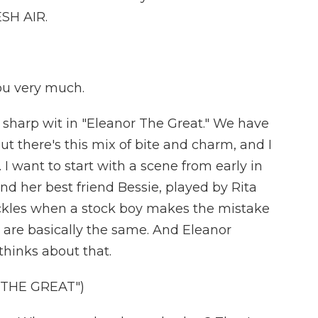
SH AIR.
u very much.
 sharp wit in "Eleanor The Great." We have
 But there's this mix of bite and charm, and I
. I want to start with a scene from early in
and her best friend Bessie, played by Rita
ickles when a stock boy makes the mistake
es are basically the same. And Eleanor
thinks about that.
 THE GREAT")