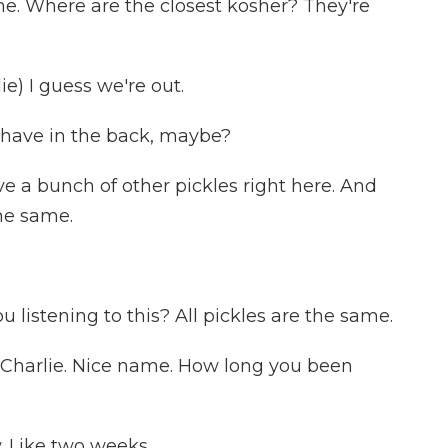
e. Where are the closest kosher? They're
) I guess we're out.
 have in the back, maybe?
e a bunch of other pickles right here. And
the same.
 listening to this? All pickles are the same.
, Charlie. Nice name. How long you been
. Like two weeks.