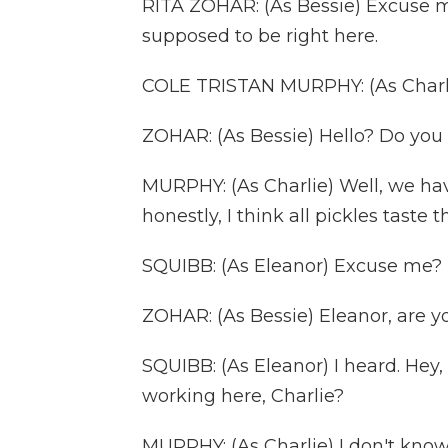
RITA ZOHAR: (As Bessie) Excuse m
supposed to be right here.
COLE TRISTAN MURPHY: (As Charlie
ZOHAR: (As Bessie) Hello? Do you
MURPHY: (As Charlie) Well, we hav
honestly, I think all pickles taste 
SQUIBB: (As Eleanor) Excuse me?
ZOHAR: (As Bessie) Eleanor, are you
SQUIBB: (As Eleanor) I heard. Hey
working here, Charlie?
MURPHY: (As Charlie) I don't know