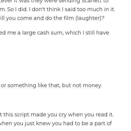
atever it was they were sending Scarlett to
m. So I did. I don't think I said too much in it.
ill you come and do the film (laughter)?
 me a large cash sum, which I still have
r something like that, but not money.
t this script made you cry when you read it.
n you just knew you had to be a part of