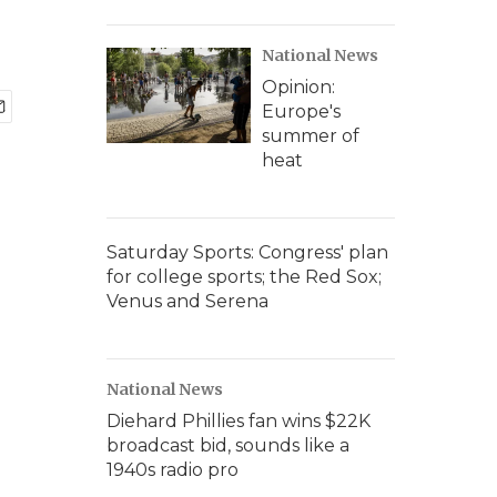
National News
Opinion:
Europe's
summer of
heat
Saturday Sports: Congress' plan
for college sports; the Red Sox;
Venus and Serena
National News
Diehard Phillies fan wins $22K
broadcast bid, sounds like a
1940s radio pro