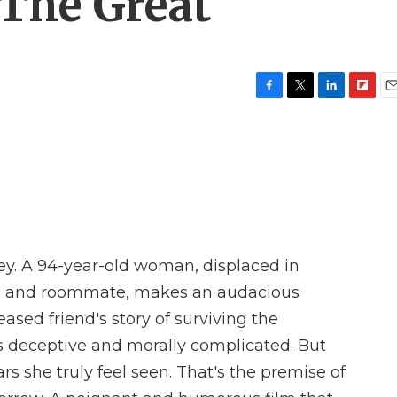
 The Great'
F
T
L
F
E
a
w
i
l
m
c
i
n
i
a
e
t
k
p
i
b
t
e
b
l
o
e
d
o
o
r
I
a
k
n
r
d
ey. A 94-year-old woman, displaced in
iend and roommate, makes an audacious
ased friend's story of surviving the
t's deceptive and morally complicated. But
years she truly feel seen. That's the premise of