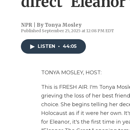
direct 'Eleanor
NPR | By
Tonya Mosley
Published September 25, 2025 at 12:08 PM EDT
LISTEN
•
44:05
TONYA MOSLEY, HOST:
This is FRESH AIR. I'm Tonya Mosl
grieving the loss of her best fr
choice. She begins telling her dece
Holocaust as if it were her own. I
for Eleanor, it's the first time in 