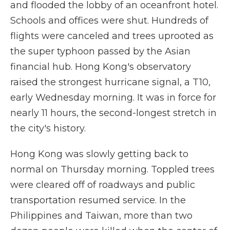
and flooded the lobby of an oceanfront hotel.
Schools and offices were shut. Hundreds of
flights were canceled and trees uprooted as
the super typhoon passed by the Asian
financial hub. Hong Kong's observatory
raised the strongest hurricane signal, a T10,
early Wednesday morning. It was in force for
nearly 11 hours, the second-longest stretch in
the city's history.
Hong Kong was slowly getting back to
normal on Thursday morning. Toppled trees
were cleared off of roadways and public
transportation resumed service. In the
Philippines and Taiwan, more than two