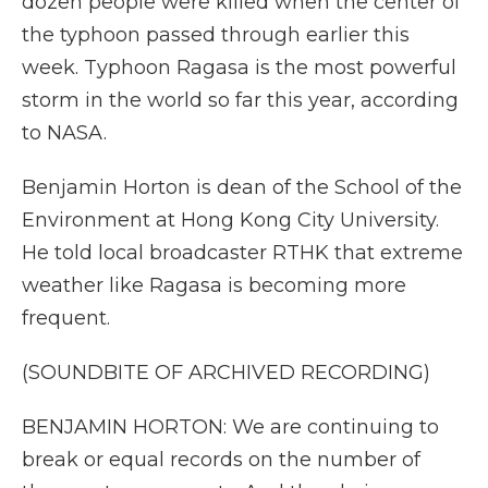
dozen people were killed when the center of
the typhoon passed through earlier this
week. Typhoon Ragasa is the most powerful
storm in the world so far this year, according
to NASA.
Benjamin Horton is dean of the School of the
Environment at Hong Kong City University.
He told local broadcaster RTHK that extreme
weather like Ragasa is becoming more
frequent.
(SOUNDBITE OF ARCHIVED RECORDING)
BENJAMIN HORTON: We are continuing to
break or equal records on the number of