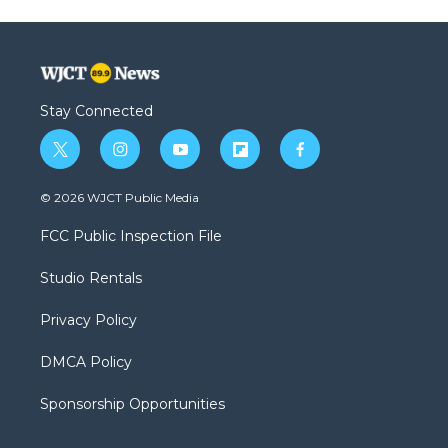
Stay Connected
t
i
y
f
f
w
n
o
l
a
i
s
u
i
c
© 2026 WJCT Public Media
t
t
t
p
e
t
a
u
b
b
FCC Public Inspection File
e
g
b
o
o
r
r
e
a
o
Studio Rentals
a
r
k
m
d
Privacy Policy
DMCA Policy
Sponsorship Opportunities