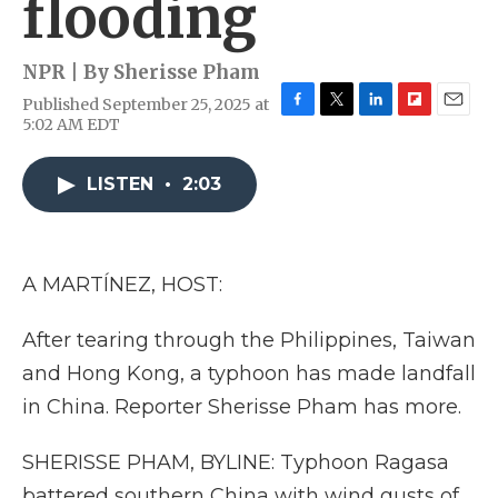
flooding
NPR | By
Sherisse Pham
Published September 25, 2025 at
F
T
L
F
E
5:02 AM EDT
a
w
i
l
m
c
i
n
i
a
e
t
k
p
i
LISTEN
•
2:03
b
t
e
b
l
o
e
d
o
o
r
I
a
k
n
r
A MARTÍNEZ, HOST:
d
After tearing through the Philippines, Taiwan
and Hong Kong, a typhoon has made landfall
in China. Reporter Sherisse Pham has more.
SHERISSE PHAM, BYLINE: Typhoon Ragasa
battered southern China with wind gusts of