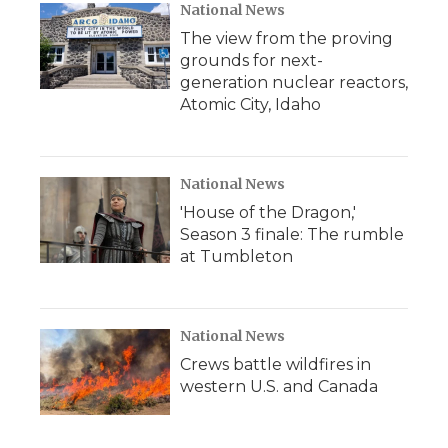
National News
The view from the proving
grounds for next-
generation nuclear reactors,
Atomic City, Idaho
National News
'House of the Dragon,'
Season 3 finale: The rumble
at Tumbleton
National News
Crews battle wildfires in
western U.S. and Canada