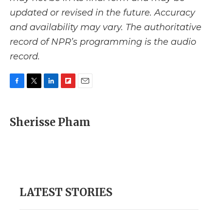
updated or revised in the future. Accuracy
and availability may vary. The authoritative
record of NPR’s programming is the audio
record.
F
T
L
F
E
a
w
i
l
m
c
i
n
i
a
e
t
k
p
i
Sherisse Pham
b
t
e
b
l
o
e
d
o
o
r
I
a
k
n
r
d
LATEST STORIES