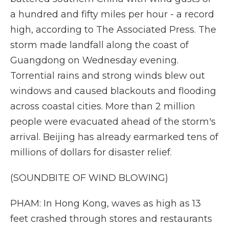
a hundred and fifty miles per hour - a record
high, according to The Associated Press. The
storm made landfall along the coast of
Guangdong on Wednesday evening.
Torrential rains and strong winds blew out
windows and caused blackouts and flooding
across coastal cities. More than 2 million
people were evacuated ahead of the storm's
arrival. Beijing has already earmarked tens of
millions of dollars for disaster relief.
(SOUNDBITE OF WIND BLOWING)
PHAM: In Hong Kong, waves as high as 13
feet crashed through stores and restaurants