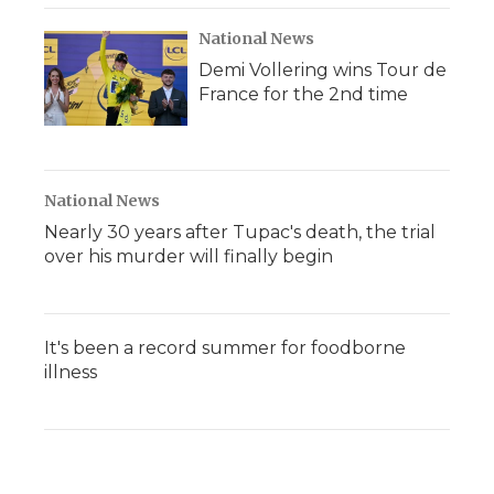
National News
Demi Vollering wins Tour de
France for the 2nd time
National News
Nearly 30 years after Tupac's death, the trial
over his murder will finally begin
It's been a record summer for foodborne
illness