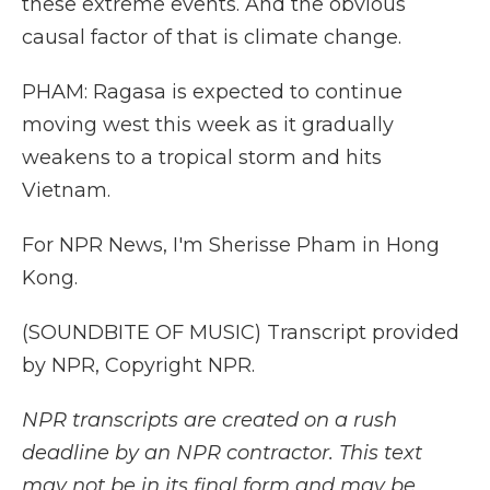
these extreme events. And the obvious
causal factor of that is climate change.
PHAM: Ragasa is expected to continue
moving west this week as it gradually
weakens to a tropical storm and hits
Vietnam.
For NPR News, I'm Sherisse Pham in Hong
Kong.
(SOUNDBITE OF MUSIC) Transcript provided
by NPR, Copyright NPR.
NPR transcripts are created on a rush
deadline by an NPR contractor. This text
may not be in its final form and may be