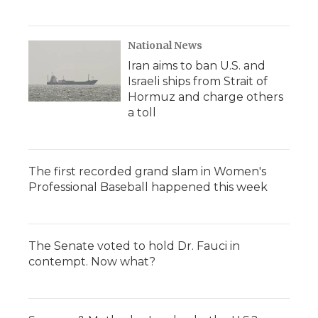
National News
Iran aims to ban U.S. and
Israeli ships from Strait of
Hormuz and charge others
a toll
The first recorded grand slam in Women's
Professional Baseball happened this week
The Senate voted to hold Dr. Fauci in
contempt. Now what?