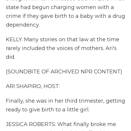
state had begun charging women with a
crime if they gave birth to a baby with a drug
dependency.
KELLY: Many stories on that law at the time
rarely included the voices of mothers. Ari's
did.
(SOUNDBITE OF ARCHIVED NPR CONTENT)
ARI SHAPIRO, HOST:
Finally, she was in her third trimester, getting
ready to give birth to a little girl.
JESSICA ROBERTS: What finally broke me