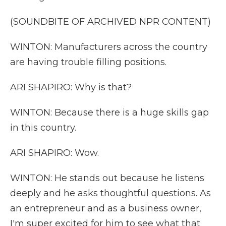
(SOUNDBITE OF ARCHIVED NPR CONTENT)
WINTON: Manufacturers across the country
are having trouble filling positions.
ARI SHAPIRO: Why is that?
WINTON: Because there is a huge skills gap
in this country.
ARI SHAPIRO: Wow.
WINTON: He stands out because he listens
deeply and he asks thoughtful questions. As
an entrepreneur and as a business owner,
I'm super excited for him to see what that