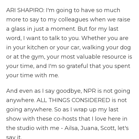
ARI SHAPIRO: I'm going to have so much
more to say to my colleagues when we raise
a glass in just a moment. But for my last
word, I want to talk to you. Whether you are
in your kitchen or your car, walking your dog
or at the gym, your most valuable resource is
your time, and I'm so grateful that you spent
your time with me.
And even as I say goodbye, NPR is not going
anywhere. ALL THINGS CONSIDERED is not
going anywhere. So as I wrap up my last
show with these co-hosts that I love here in
the studio with me - Ailsa, Juana, Scott, let's
say it.