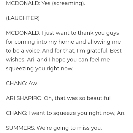
MCDONALD: Yes (screaming).
(LAUGHTER)
MCDONALD: I just want to thank you guys
for coming into my home and allowing me
to be a voice. And for that, I'm grateful. Best
wishes, Ari, and I hope you can feel me
squeezing you right now.
CHANG: Aw.
ARI SHAPIRO: Oh, that was so beautiful.
CHANG: I want to squeeze you right now, Ari.
SUMMERS: We're going to miss you.