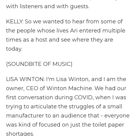
with listeners and with guests.
KELLY: So we wanted to hear from some of
the people whose lives Ari entered multiple
times as a host and see where they are
today.
(SOUNDBITE OF MUSIC)
LISA WINTON: I'm Lisa Winton, and I am the
owner, CEO of Winton Machine. We had our
first conversation during COVID, when I was
trying to articulate the struggles of a small
manufacturer to an audience that - everyone
was kind of focused on just the toilet paper
shortages.