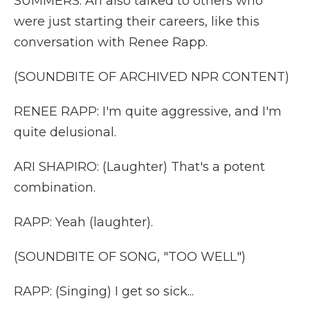
SUMMERS: Ari also talked to others who
were just starting their careers, like this
conversation with Renee Rapp.
(SOUNDBITE OF ARCHIVED NPR CONTENT)
RENEE RAPP: I'm quite aggressive, and I'm
quite delusional.
ARI SHAPIRO: (Laughter) That's a potent
combination.
RAPP: Yeah (laughter).
(SOUNDBITE OF SONG, "TOO WELL")
RAPP: (Singing) I get so sick...