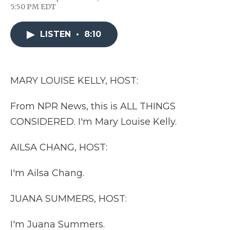
F
T
L
F
E
5:50 PM EDT
a
w
i
l
m
c
i
n
i
a
e
t
k
p
i
LISTEN
•
8:10
b
t
e
b
l
o
e
d
o
o
r
I
a
k
n
r
d
MARY LOUISE KELLY, HOST:
From NPR News, this is ALL THINGS
CONSIDERED. I'm Mary Louise Kelly.
AILSA CHANG, HOST:
I'm Ailsa Chang.
JUANA SUMMERS, HOST:
I'm Juana Summers.