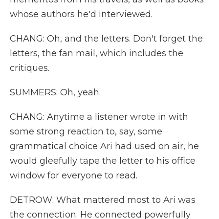
whose authors he'd interviewed.
CHANG: Oh, and the letters. Don't forget the
letters, the fan mail, which includes the
critiques.
SUMMERS: Oh, yeah.
CHANG: Anytime a listener wrote in with
some strong reaction to, say, some
grammatical choice Ari had used on air, he
would gleefully tape the letter to his office
window for everyone to read.
DETROW: What mattered most to Ari was
the connection. He connected powerfully