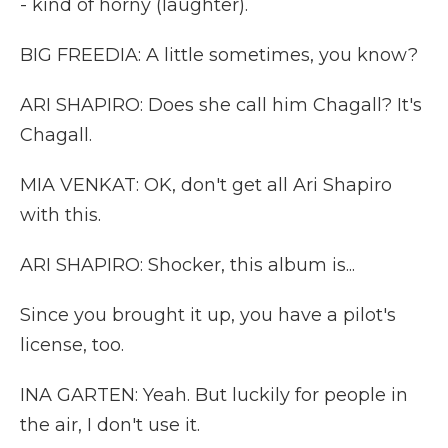
- kind of horny (laughter).
BIG FREEDIA: A little sometimes, you know?
ARI SHAPIRO: Does she call him Chagall? It's
Chagall.
MIA VENKAT: OK, don't get all Ari Shapiro
with this.
ARI SHAPIRO: Shocker, this album is...
Since you brought it up, you have a pilot's
license, too.
INA GARTEN: Yeah. But luckily for people in
the air, I don't use it.