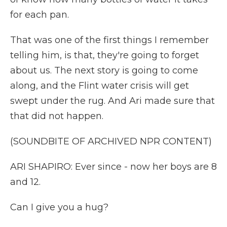
for each pan.
That was one of the first things I remember
telling him, is that, they're going to forget
about us. The next story is going to come
along, and the Flint water crisis will get
swept under the rug. And Ari made sure that
that did not happen.
(SOUNDBITE OF ARCHIVED NPR CONTENT)
ARI SHAPIRO: Ever since - now her boys are 8
and 12.
Can I give you a hug?