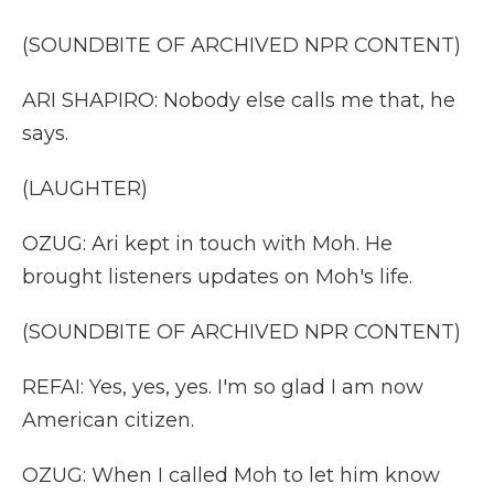
(SOUNDBITE OF ARCHIVED NPR CONTENT)
ARI SHAPIRO: Nobody else calls me that, he
says.
(LAUGHTER)
OZUG: Ari kept in touch with Moh. He
brought listeners updates on Moh's life.
(SOUNDBITE OF ARCHIVED NPR CONTENT)
REFAI: Yes, yes, yes. I'm so glad I am now
American citizen.
OZUG: When I called Moh to let him know