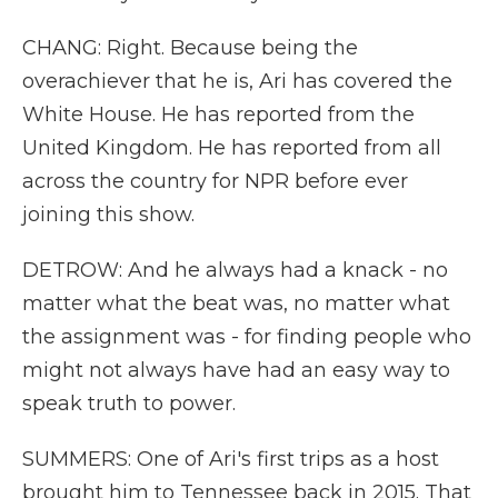
CHANG: Right. Because being the
overachiever that he is, Ari has covered the
White House. He has reported from the
United Kingdom. He has reported from all
across the country for NPR before ever
joining this show.
DETROW: And he always had a knack - no
matter what the beat was, no matter what
the assignment was - for finding people who
might not always have had an easy way to
speak truth to power.
SUMMERS: One of Ari's first trips as a host
brought him to Tennessee back in 2015. That