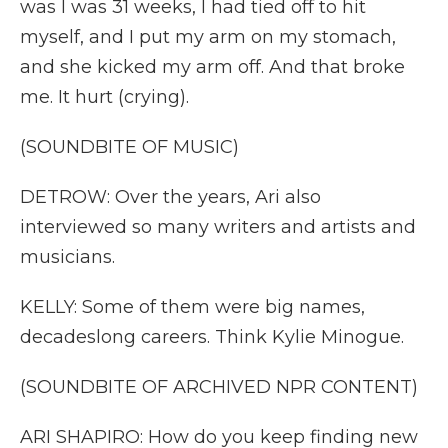
was I was 31 weeks, I had tied off to hit
myself, and I put my arm on my stomach,
and she kicked my arm off. And that broke
me. It hurt (crying).
(SOUNDBITE OF MUSIC)
DETROW: Over the years, Ari also
interviewed so many writers and artists and
musicians.
KELLY: Some of them were big names,
decadeslong careers. Think Kylie Minogue.
(SOUNDBITE OF ARCHIVED NPR CONTENT)
ARI SHAPIRO: How do you keep finding new