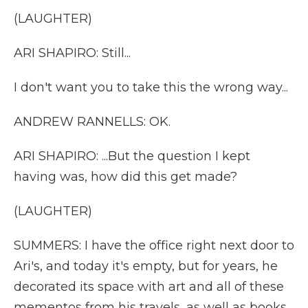
(LAUGHTER)
ARI SHAPIRO: Still...
I don't want you to take this the wrong way...
ANDREW RANNELLS: OK.
ARI SHAPIRO: ...But the question I kept
having was, how did this get made?
(LAUGHTER)
SUMMERS: I have the office right next door to
Ari's, and today it's empty, but for years, he
decorated its space with art and all of these
mementos from his travels, as well as books