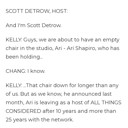
SCOTT DETROW, HOST:
And I'm Scott Detrow.
KELLY: Guys, we are about to have an empty
chair in the studio, Ari - Ari Shapiro, who has
been holding...
CHANG: I know.
KELLY: ...That chair down for longer than any
of us. But as we know, he announced last
month, Ari is leaving as a host of ALL THINGS
CONSIDERED after 10 years and more than
25 years with the network.