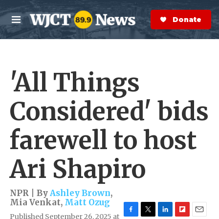
Skip to main content
S
e
Donate Now
M
a
e
r
n
c
u
h
'All Things
e
r
y
Considered' bids
farewell to host
Ari Shapiro
NPR | By
Ashley Brown
,
Mia Venkat
,
Matt Ozug
Published September 26, 2025 at