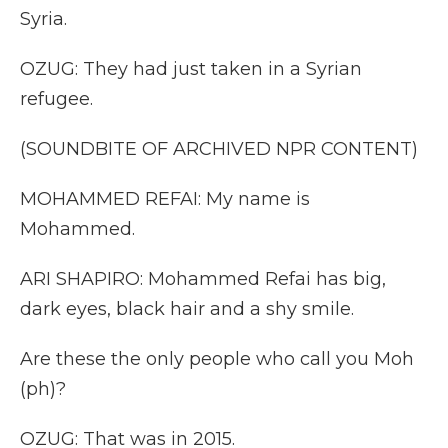
Syria.
OZUG: They had just taken in a Syrian
refugee.
(SOUNDBITE OF ARCHIVED NPR CONTENT)
MOHAMMED REFAI: My name is
Mohammed.
ARI SHAPIRO: Mohammed Refai has big,
dark eyes, black hair and a shy smile.
Are these the only people who call you Moh
(ph)?
OZUG: That was in 2015.