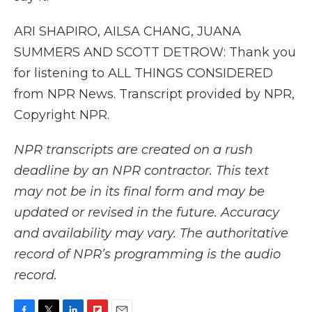
ARI SHAPIRO, AILSA CHANG, JUANA
SUMMERS AND SCOTT DETROW: Thank you
for listening to ALL THINGS CONSIDERED
from NPR News. Transcript provided by NPR,
Copyright NPR.
NPR transcripts are created on a rush
deadline by an NPR contractor. This text
may not be in its final form and may be
updated or revised in the future. Accuracy
and availability may vary. The authoritative
record of NPR’s programming is the audio
record.