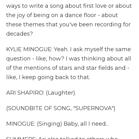
ways to write a song about first love or about
the joy of being on a dance floor - about
these themes that you've been recording for
decades?
KYLIE MINOGUE: Yeah. I ask myself the same
question - like, how? I was thinking about all
of the mentions of stars and star fields and -
like, I keep going back to that.
ARI SHAPIRO: (Laughter).
(SOUNDBITE OF SONG, "SUPERNOVA")
MINOGUE: (Singing) Baby, all I need...