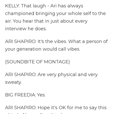
KELLY: That laugh - Ari has always
championed bringing your whole self to the
air. You hear that in just about every
interview he does.
ARI SHAPIRO: It's the vibes. What a person of
your generation would call vibes.
(SOUNDBITE OF MONTAGE)
ARI SHAPIRO: Are very physical and very
sweaty.
BIG FREEDIA: Yes.
ARI SHAPIRO: Hope it's OK for me to say this