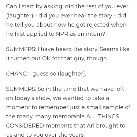
Can I start by asking, did the rest of you ever
(laughter) - did you ever hear the story - did
he tell you about how he got rejected when
he first applied to NPR as an intern?
SUMMERS: I have heard the story. Seems like
it turned out OK for that guy, though.
CHANG: I guess so (laughter).
SUMMERS: So in the time that we have left
on today's show, we wanted to take a
moment to remember just a small sample of
the many, many memorable ALL THINGS
CONSIDERED moments that Ari brought to
us and to you over the years.