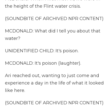
the height of the Flint water crisis.
(SOUNDBITE OF ARCHIVED NPR CONTENT)
MCDONALD: What did I tell you about that
water?
UNIDENTIFIED CHILD: It's poison.
MCDONALD: It's poison (laughter).
Ari reached out, wanting to just come and
experience a day in the life of what it looked
like here.
(SOUNDBITE OF ARCHIVED NPR CONTENT)