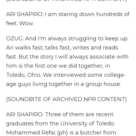
ARI SHAPIRO: I am staring down hundreds of
feet. Wow.
OZUG: And I'm always struggling to keep up.
Ari walks fast, talks fast, writes and reads
fast. But the story I will always associate with
him is the first one we did together, in
Toledo, Ohio. We interviewed some college-
age guys living together in a group house.
(SOUNDBITE OF ARCHIVED NPR CONTENT)
ARI SHAPIRO: Three of them are recent
graduates from the University of Toledo.
Mohammed Refai (ph) is a butcher from