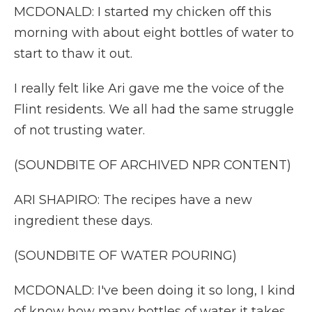
MCDONALD: I started my chicken off this
morning with about eight bottles of water to
start to thaw it out.
I really felt like Ari gave me the voice of the
Flint residents. We all had the same struggle
of not trusting water.
(SOUNDBITE OF ARCHIVED NPR CONTENT)
ARI SHAPIRO: The recipes have a new
ingredient these days.
(SOUNDBITE OF WATER POURING)
MCDONALD: I've been doing it so long, I kind
of know how many bottles of water it takes