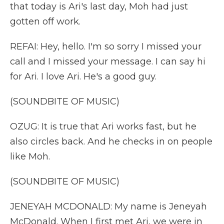
that today is Ari's last day, Moh had just
gotten off work.
REFAI: Hey, hello. I'm so sorry I missed your
call and I missed your message. I can say hi
for Ari. I love Ari. He's a good guy.
(SOUNDBITE OF MUSIC)
OZUG: It is true that Ari works fast, but he
also circles back. And he checks in on people
like Moh.
(SOUNDBITE OF MUSIC)
JENEYAH MCDONALD: My name is Jeneyah
McDonald. When I first met Ari, we were in