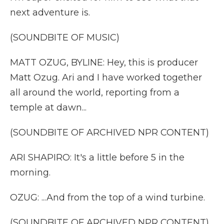
next adventure is.
(SOUNDBITE OF MUSIC)
MATT OZUG, BYLINE: Hey, this is producer
Matt Ozug. Ari and I have worked together
all around the world, reporting from a
temple at dawn...
(SOUNDBITE OF ARCHIVED NPR CONTENT)
ARI SHAPIRO: It's a little before 5 in the
morning.
OZUG: ...And from the top of a wind turbine.
(SOUNDBITE OF ARCHIVED NPR CONTENT)