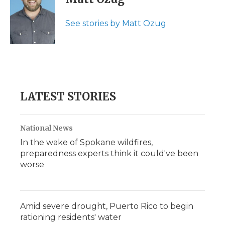
See stories by Matt Ozug
LATEST STORIES
National News
In the wake of Spokane wildfires,
preparedness experts think it could've been
worse
Amid severe drought, Puerto Rico to begin
rationing residents' water