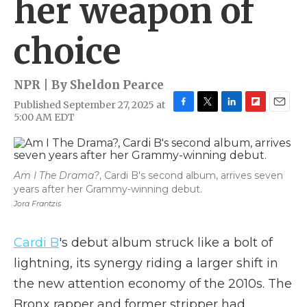
her weapon of
choice
NPR | By
Sheldon Pearce
Published September 27, 2025 at
F
T
L
F
E
5:00 AM EDT
a
w
i
l
m
c
i
n
i
a
e
t
k
p
i
b
t
e
b
l
Am I The Drama?
, Cardi B's second album, arrives seven
o
e
d
o
years after her Grammy-winning debut.
o
r
I
a
k
n
r
Jora Frantzis
d
Cardi B
's debut album struck like a bolt of
lightning, its synergy riding a larger shift in
the new attention economy of the 2010s. The
Bronx rapper and former stripper had