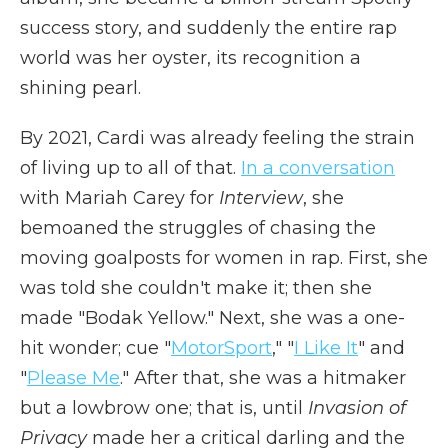
success story, and suddenly the entire rap
world was her oyster, its recognition a
shining pearl.
By 2021, Cardi was already feeling the strain
of living up to all of that.
In a conversation
with Mariah Carey for
Interview
, she
bemoaned the struggles of chasing the
moving goalposts for women in rap. First, she
was told she couldn't make it; then she
made "Bodak Yellow." Next, she was a one-
hit wonder; cue "
MotorSport
," "
I Like It
" and
"
Please Me
." After that, she was a hitmaker
but a lowbrow one; that is, until
Invasion of
Privacy
made her a critical darling and the