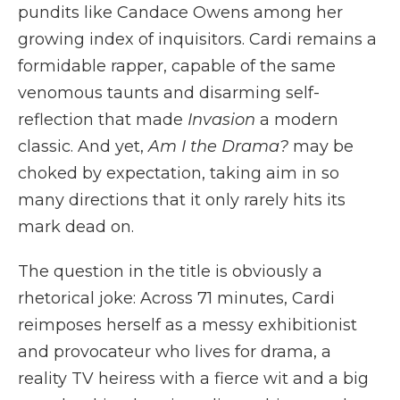
pundits like Candace Owens among her
growing index of inquisitors. Cardi remains a
formidable rapper, capable of the same
venomous taunts and disarming self-
reflection that made
Invasion
a modern
classic. And yet,
Am I the Drama?
may be
choked by expectation, taking aim in so
many directions that it only rarely hits its
mark dead on.
The question in the title is obviously a
rhetorical joke: Across 71 minutes, Cardi
reimposes herself as a messy exhibitionist
and provocateur who lives for drama, a
reality TV heiress with a fierce wit and a big