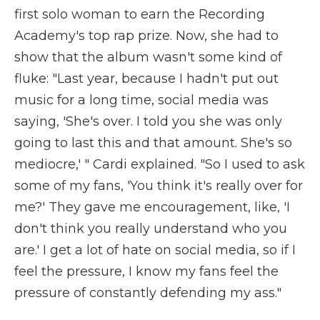
first solo woman to earn the Recording
Academy's top rap prize. Now, she had to
show that the album wasn't some kind of
fluke: "Last year, because I hadn't put out
music for a long time, social media was
saying, 'She's over. I told you she was only
going to last this and that amount. She's so
mediocre,' " Cardi explained. "So I used to ask
some of my fans, 'You think it's really over for
me?' They gave me encouragement, like, 'I
don't think you really understand who you
are.' I get a lot of hate on social media, so if I
feel the pressure, I know my fans feel the
pressure of constantly defending my ass."