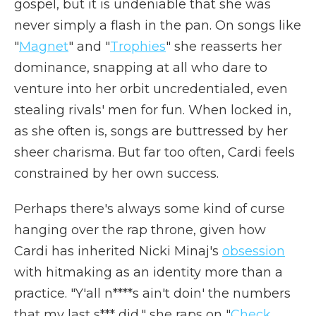
gospel, but it is undeniable that she was
never simply a flash in the pan. On songs like
"
Magnet
" and "
Trophies
" she reasserts her
dominance, snapping at all who dare to
venture into her orbit uncredentialed, even
stealing rivals' men for fun. When locked in,
as she often is, songs are buttressed by her
sheer charisma. But far too often, Cardi feels
constrained by her own success.
Perhaps there's always some kind of curse
hanging over the rap throne, given how
Cardi has inherited Nicki Minaj's
obsession
with hitmaking as an identity more than a
practice. "Y'all n****s ain't doin' the numbers
that my last s*** did," she raps on "
Check