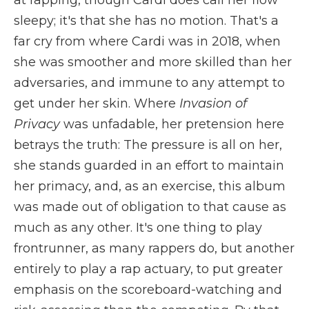
sleepy; it's that she has no motion. That's a
far cry from where Cardi was in 2018, when
she was smoother and more skilled than her
adversaries, and immune to any attempt to
get under her skin. Where
Invasion of
Privacy
was unfadable, her pretension here
betrays the truth: The pressure is all on her,
she stands guarded in an effort to maintain
her primacy, and, as an exercise, this album
was made out of obligation to that cause as
much as any other. It's one thing to play
frontrunner, as many rappers do, but another
entirely to play a rap actuary, to put greater
emphasis on the scoreboard-watching and