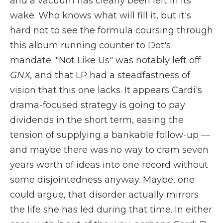
and a vacuum has clearly been left in its
wake. Who knows what will fill it, but it's
hard not to see the formula coursing through
this album running counter to Dot's
mandate: "Not Like Us" was notably left off
GNX,
and that LP had a steadfastness of
vision that this one lacks. It appears Cardi's
drama-focused strategy is going to pay
dividends in the short term, easing the
tension of supplying a bankable follow-up —
and maybe there was no way to cram seven
years worth of ideas into one record without
some disjointedness anyway. Maybe, one
could argue, that disorder actually mirrors
the life she has led during that time. In either