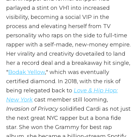
parlayed a stint on VH1 into increased
visibility, becoming a social VIP in the
process and elevating herself from TV
personality who raps on the side to full-time
rapper with a self-made, new-money empire.
Her virality and creativity dovetailed to land
her a record deal and a breakaway hit single,
"
Bodak Yellow
," which was eventually
certified diamond. In 2018, with the risk of
being relegated back to
Love & Hip Hop:
New York
cast member still looming,
Invasion of Privacy
solidified Cardi as not just
the next great NYC rapper but a bona fide
star. She won the Grammy for best rap
album, she became a billion-stream Spotify