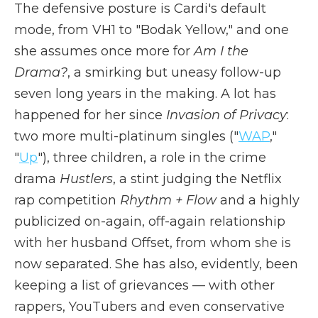
The defensive posture is Cardi's default
mode, from VH1 to "Bodak Yellow," and one
she assumes once more for
Am I the
Drama?
, a smirking but uneasy follow-up
seven long years in the making. A lot has
happened for her since
Invasion of Privacy
:
two more multi-platinum singles ("
WAP
,"
"
Up
"), three children, a role in the crime
drama
Hustlers
, a stint judging the Netflix
rap competition
Rhythm + Flow
and a highly
publicized on-again, off-again relationship
with her husband Offset, from whom she is
now separated. She has also, evidently, been
keeping a list of grievances — with other
rappers, YouTubers and even conservative