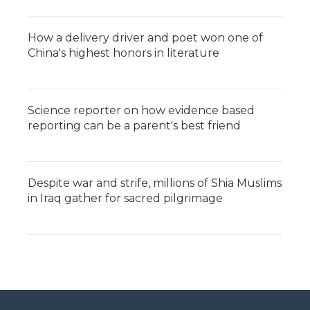
How a delivery driver and poet won one of
China's highest honors in literature
Science reporter on how evidence based
reporting can be a parent's best friend
Despite war and strife, millions of Shia Muslims
in Iraq gather for sacred pilgrimage