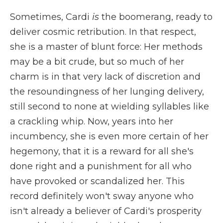
Sometimes, Cardi
is
the boomerang, ready to
deliver cosmic retribution. In that respect,
she is a master of blunt force: Her methods
may be a bit crude, but so much of her
charm is in that very lack of discretion and
the resoundingness of her lunging delivery,
still second to none at wielding syllables like
a crackling whip. Now, years into her
incumbency, she is even more certain of her
hegemony, that it is a reward for all she's
done right and a punishment for all who
have provoked or scandalized her. This
record definitely won't sway anyone who
isn't already a believer of Cardi's prosperity