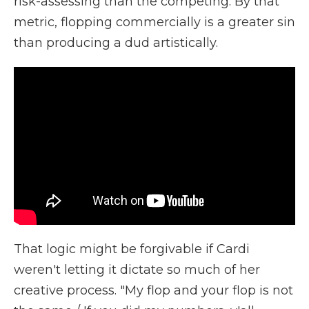
risk-assessing than the competing. By that
metric, flopping commercially is a greater sin
than producing a dud artistically.
That logic might be forgivable if Cardi
weren't letting it dictate so much of her
creative process. "My flop and your flop is not