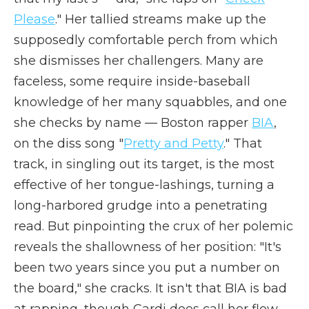
Please
." Her tallied streams make up the
supposedly comfortable perch from which
she dismisses her challengers. Many are
faceless, some require inside-baseball
knowledge of her many squabbles, and one
she checks by name — Boston rapper
BIA
,
on the diss song "
Pretty and Petty
." That
track, in singling out its target, is the most
effective of her tongue-lashings, turning a
long-harbored grudge into a penetrating
read. But pinpointing the crux of her polemic
reveals the shallowness of her position: "It's
been two years since you put a number on
the board," she cracks. It isn't that BIA is bad
at rapping, though Cardi does call her flow