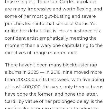
those singles.) To be fair, Cardi's accolades
are many, impressive and worth flexing, and
some of her most gut-busting and severe
punches lean into that sense of status. Yet
unlike her debut, this is less an instance of a
confident artist emphatically meeting the
moment than a wary one capitulating to the
directives of image maintenance.
There haven't been many blockbuster rap
albums in 2025 — in 2018, nine moved more
than 200,000 units first week, with five doing
at least 400,000; this year, only three albums
have done the former, and none the latter.
Cardi, by virtue of her prolonged delay, is the
rare blockbuster rap star trying to adjust to