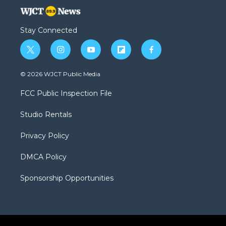
Stay Connected
t
i
y
f
f
w
n
o
l
a
i
s
u
i
c
© 2026 WJCT Public Media
t
t
t
p
e
t
a
u
b
b
FCC Public Inspection File
e
g
b
o
o
r
r
e
a
o
Studio Rentals
a
r
k
m
d
Privacy Policy
DMCA Policy
Sponsorship Opportunities