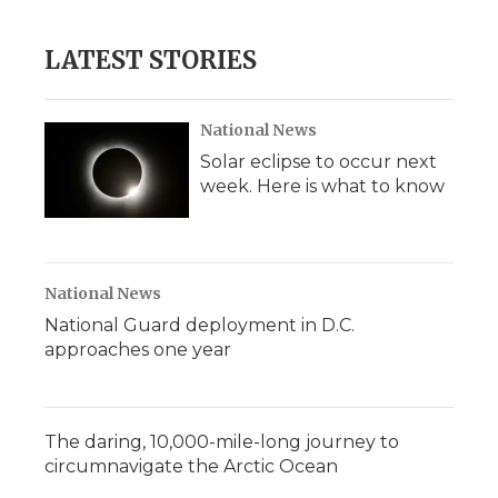
LATEST STORIES
National News
Solar eclipse to occur next
week. Here is what to know
National News
National Guard deployment in D.C.
approaches one year
The daring, 10,000-mile-long journey to
circumnavigate the Arctic Ocean