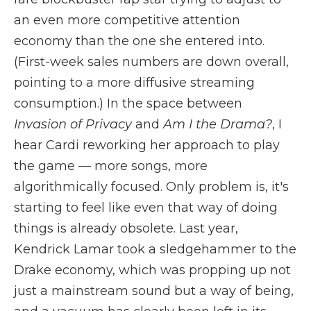
an even more competitive attention
economy than the one she entered into.
(First-week sales numbers are down overall,
pointing to a more diffusive streaming
consumption.) In the space between
Invasion of Privacy
and
Am I the Drama?
, I
hear Cardi reworking her approach to play
the game — more songs, more
algorithmically focused. Only problem is, it's
starting to feel like even that way of doing
things is already obsolete. Last year,
Kendrick Lamar took a sledgehammer to the
Drake economy, which was propping up not
just a mainstream sound but a way of being,