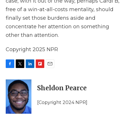
case, with it out of the way, perhaps Cardi B,
free of a win-at-all-costs mentality, should
finally set those burdens aside and
concentrate her attention on something
other than attention.
Copyright 2025 NPR
F
T
L
F
E
a
w
i
l
m
c
i
n
i
a
e
t
k
p
i
Sheldon Pearce
b
t
e
b
l
o
e
d
o
o
r
I
a
[Copyright 2024 NPR]
k
n
r
d