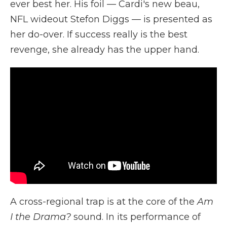
ever best her. His foil — Cardi's new beau,
NFL wideout Stefon Diggs — is presented as
her do-over. If success really is the best
revenge, she already has the upper hand.
A cross-regional trap is at the core of the
Am
I the Drama?
sound. In its performance of