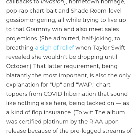
callbacks to
Invasion
), hometown homage,
pop-rap chart-bait and Shade Room-level
gossipmongering, all while trying to live up
to that Grammy win and also meet sales
projections. (She admitted, half-joking, to
breathing
a sigh of relief
when Taylor Swift
revealed she wouldn't be dropping until
October.) That latter requirement, being
blatantly the most important, is also the only
explanation for "Up" and "WAP," chart-
toppers from COVID hibernation that sound
like nothing else here, being tacked on — as
a kind of flop insurance. (To wit: The album
was certified platinum by the RIAA upon
release because of the pre-logged streams of