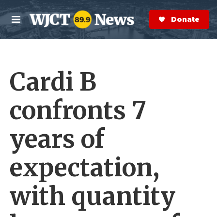
Skip to main content
S
e
Donate Now
M
a
e
r
n
c
u
h
Cardi B
e
r
y
confronts 7
years of
expectation,
with quantity