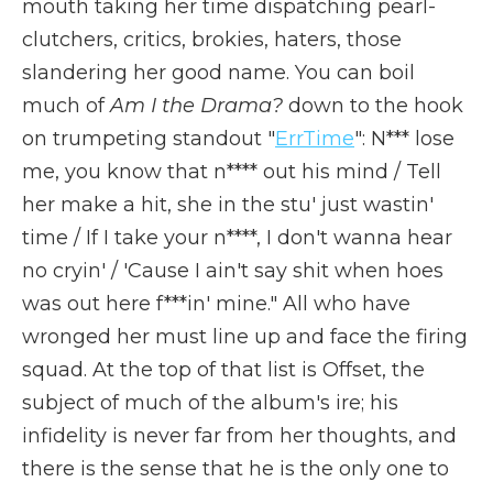
mouth taking her time dispatching pearl-
clutchers, critics, brokies, haters, those
slandering her good name. You can boil
much of
Am I the Drama?
down to the hook
on trumpeting standout "
ErrTime
": N*** lose
me, you know that n**** out his mind / Tell
her make a hit, she in the stu' just wastin'
time / If I take your n****, I don't wanna hear
no cryin' / 'Cause I ain't say shit when hoes
was out here f***in' mine." All who have
wronged her must line up and face the firing
squad. At the top of that list is Offset, the
subject of much of the album's ire; his
infidelity is never far from her thoughts, and
there is the sense that he is the only one to