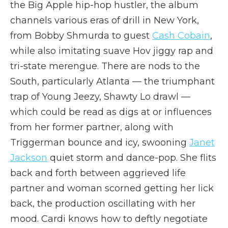
the Big Apple hip-hop hustler, the album
channels various eras of drill in New York,
from Bobby Shmurda to guest
Cash Cobain
,
while also imitating suave Hov jiggy rap and
tri-state merengue. There are nods to the
South, particularly Atlanta — the triumphant
trap of Young Jeezy, Shawty Lo drawl —
which could be read as digs at or influences
from her former partner, along with
Triggerman bounce and icy, swooning
Janet
Jackson
quiet storm and dance-pop. She flits
back and forth between aggrieved life
partner and woman scorned getting her lick
back, the production oscillating with her
mood. Cardi knows how to deftly negotiate