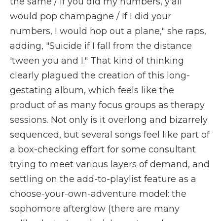
the same / If you did my numbers, y'all
would pop champagne / If I did your
numbers, I would hop out a plane," she raps,
adding, "Suicide if I fall from the distance
'tween you and I." That kind of thinking
clearly plagued the creation of this long-
gestating album, which feels like the
product of as many focus groups as therapy
sessions. Not only is it overlong and bizarrely
sequenced, but several songs feel like part of
a box-checking effort for some consultant
trying to meet various layers of demand, and
settling on the add-to-playlist feature as a
choose-your-own-adventure model: the
sophomore afterglow (there are many