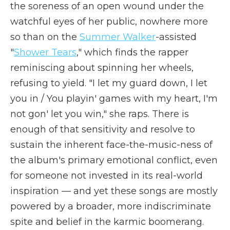
the soreness of an open wound under the
watchful eyes of her public, nowhere more
so than on the
Summer Walker
-assisted
"
Shower Tears
," which finds the rapper
reminiscing about spinning her wheels,
refusing to yield. "I let my guard down, I let
you in / You playin' games with my heart, I'm
not gon' let you win," she raps. There is
enough of that sensitivity and resolve to
sustain the inherent face-the-music-ness of
the album's primary emotional conflict, even
for someone not invested in its real-world
inspiration — and yet these songs are mostly
powered by a broader, more indiscriminate
spite and belief in the karmic boomerang.