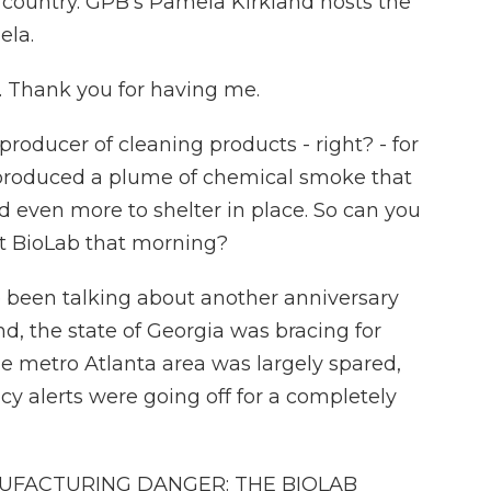
 country. GPB's Pamela Kirkland hosts the
ela.
 Thank you for having me.
oducer of cleaning products - right? - for
r produced a plume of chemical smoke that
 even more to shelter in place. So can you
at BioLab that morning?
e been talking about another anniversary
d, the state of Georgia was bracing for
e metro Atlanta area was largely spared,
 alerts were going off for a completely
UFACTURING DANGER: THE BIOLAB