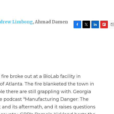
drew Limbong
,
Ahmad Damen
F
T
L
F
E
a
w
i
l
m
c
i
n
i
a
e
t
k
p
i
b
t
e
b
l
o
e
d
o
o
r
I
a
k
n
r
d
ire broke out at a BioLab facility in
of Atlanta. The fire blanketed the town in
 there are still grappling with. Georgia
ive podcast "Manufacturing Danger: The
 and its aftermath, and it raises questions