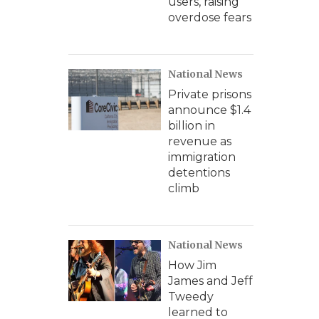
users, raising
overdose fears
National News
Private prisons
announce $1.4
billion in
revenue as
immigration
detentions
climb
National News
How Jim
James and Jeff
Tweedy
learned to