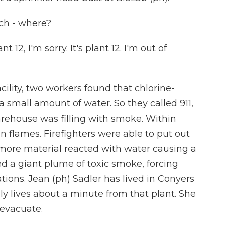
h - where?
, I'm sorry. It's plant 12. I'm out of
ility, two workers found that chlorine-
small amount of water. So they called 911,
arehouse was filling with smoke. Within
n flames. Firefighters were able to put out
, more material reacted with water causing a
sed a giant plume of toxic smoke, forcing
tions. Jean (ph) Sadler has lived in Conyers
ly lives about a minute from that plant. She
 evacuate.