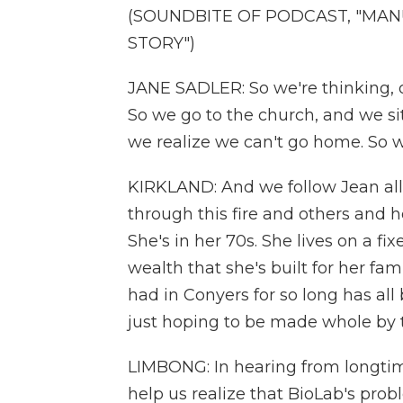
(SOUNDBITE OF PODCAST, "MAN
STORY")
JANE SADLER: So we're thinking, oh
So we go to the church, and we sit 
we realize we can't go home. So w
KIRKLAND: And we follow Jean all 
through this fire and others and h
She's in her 70s. She lives on a f
wealth that she's built for her f
had in Conyers for so long has all 
just hoping to be made whole by 
LIMBONG: In hearing from longtime 
help us realize that BioLab's pro