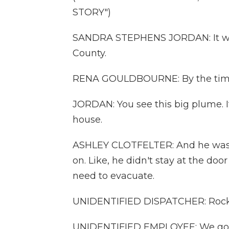
STORY")
SANDRA STEPHENS JORDAN: It was
County.
RENA GOULDBOURNE: By the time I 
JORDAN: You see this big plume. I
house.
ASHLEY CLOTFELTER: And he was a
on. Like, he didn't stay at the doo
need to evacuate.
UNIDENTIFIED DISPATCHER: Rockda
UNIDENTIFIED EMPLOYEE: We got a