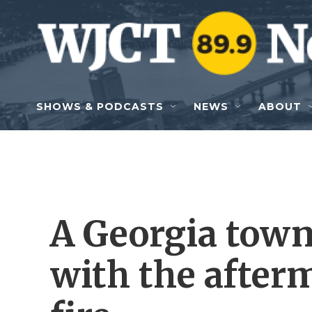
Skip to main content
SHOWS & PODCASTS
NEWS
ABOUT
A Georgia town 
with the after