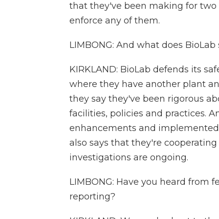
that they've been making for two
enforce any of them.
LIMBONG: And what does BioLab s
KIRKLAND: BioLab defends its safe
where they have another plant and
they say they've been rigorous a
facilities, policies and practices.
enhancements and implemented m
also says that they're cooperating
investigations are ongoing.
LIMBONG: Have you heard from fed
reporting?