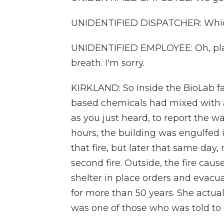
UNIDENTIFIED DISPATCHER: Whic
UNIDENTIFIED EMPLOYEE: Oh, plant 12
breath. I'm sorry.
KIRKLAND: So inside the BioLab fac
based chemicals had mixed with a 
as you just heard, to report the w
hours, the building was engulfed i
that fire, but later that same day
second fire. Outside, the fire cau
shelter in place orders and evacua
for more than 50 years. She actual
was one of those who was told to