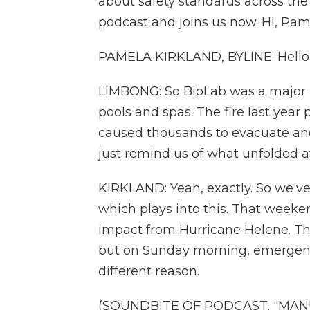
about safety standards across the
podcast and joins us now. Hi, Pam
PAMELA KIRKLAND, BYLINE: Hello.
LIMBONG: So BioLab was a major pr
pools and spas. The fire last yea
caused thousands to evacuate and
just remind us of what unfolded 
KIRKLAND: Yeah, exactly. So we'v
which plays into this. That weeken
impact from Hurricane Helene. Th
but on Sunday morning, emergency
different reason.
(SOUNDBITE OF PODCAST, "MAN