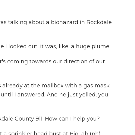
 talking about a biohazard in Rockdale
looked out, it was, like, a huge plume.
t's coming towards our direction of our
lready at the mailbox with a gas mask
r until I answered. And he just yelled, you
le County 911. How can I help you?
 sprinkler head bust at BioLab (ph).