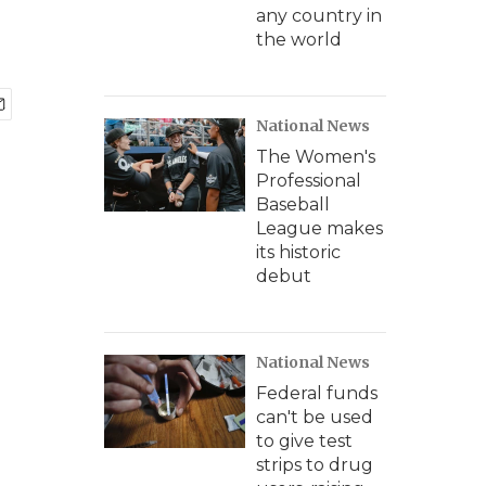
any country in
the world
National News
The Women's
Professional
Baseball
League makes
its historic
debut
National News
Federal funds
can't be used
to give test
strips to drug