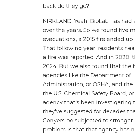
back do they go?
KIRKLAND: Yeah, BioLab has had a 
over the years. So we found five 
evacuations, a 2015 fire ended up 
That following year, residents nea
a fire was reported. And in 2020, 
2024. But we also found that the f
agencies like the Department of 
Administration, or OSHA, and the 
the U.S. Chemical Safety Board, o
agency that's been investigating th
they've suggested for decades that
Conyers be subjected to stronger 
problem is that that agency has n