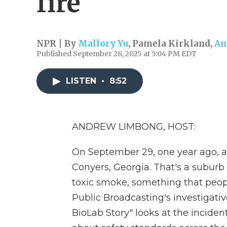
fire
NPR | By
Mallory Yu
,
Pamela Kirkland
,
An
Published September 28, 2025 at 5:04 PM EDT
LISTEN
•
8:52
ANDREW LIMBONG, HOST:
On September 29, one year ago, a f
Conyers, Georgia. That's a suburb 
toxic smoke, something that people
Public Broadcasting's investigat
BioLab Story" looks at the incident