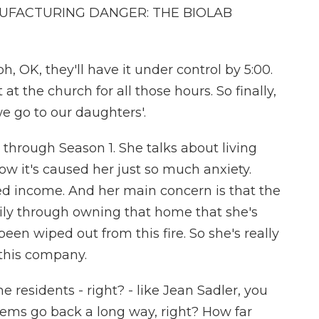
UFACTURING DANGER: THE BIOLAB
, OK, they'll have it under control by 5:00.
at the church for all those hours. So finally,
e go to our daughters'.
through Season 1. She talks about living
ow it's caused her just so much anxiety.
ixed income. And her main concern is that the
amily through owning that home that she's
been wiped out from this fire. So she's really
this company.
residents - right? - like Jean Sadler, you
blems go back a long way, right? How far