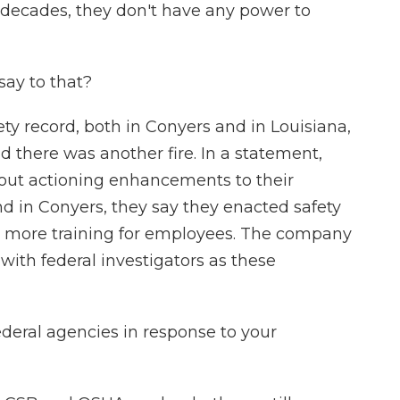
 decades, they don't have any power to
ay to that?
ty record, both in Conyers and in Louisiana,
 there was another fire. In a statement,
bout actioning enhancements to their
 And in Conyers, they say they enacted safety
ore training for employees. The company
 with federal investigators as these
eral agencies in response to your