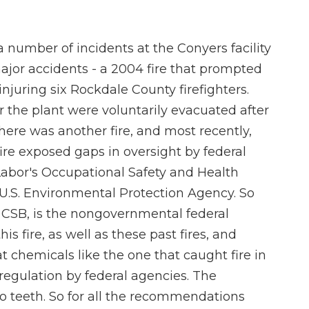
number of incidents at the Conyers facility
major accidents - a 2004 fire that prompted
injuring six Rockdale County firefighters.
r the plant were voluntarily evacuated after
there was another fire, and most recently,
ire exposed gaps in oversight by federal
Labor's Occupational Safety and Health
U.S. Environmental Protection Agency. So
r CSB, is the nongovernmental federal
is fire, as well as these past fires, and
 chemicals like the one that caught fire in
regulation by federal agencies. The
o teeth. So for all the recommendations