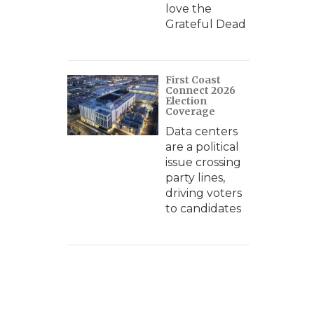
love the
Grateful Dead
First Coast
Connect 2026
Election
Coverage
Data centers
are a political
issue crossing
party lines,
driving voters
to candidates