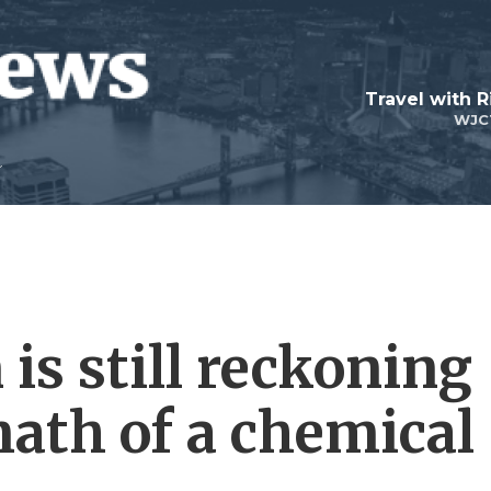
Travel with R
WJC
is still reckoning
math of a chemical