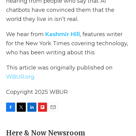
hearing from people who say that AI
chatbots have convinced them that the
world they live in isn’t real.
We hear from
Kashmir Hill
, features writer
for the New York Times covering technology,
who has been writing about this
This article was originally published on
WBUR.org.
Copyright 2025 WBUR
F
T
L
F
E
a
w
i
l
m
c
i
n
i
a
e
t
k
p
i
Here & Now Newsroom
b
t
e
b
l