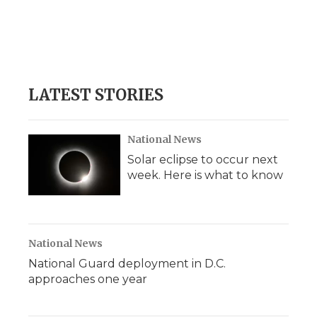
o
e
d
o
o
r
I
a
k
n
r
d
LATEST STORIES
National News
Solar eclipse to occur next
week. Here is what to know
National News
National Guard deployment in D.C.
approaches one year