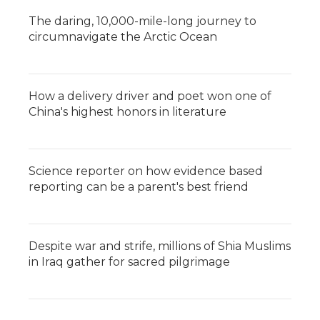
The daring, 10,000-mile-long journey to
circumnavigate the Arctic Ocean
How a delivery driver and poet won one of
China's highest honors in literature
Science reporter on how evidence based
reporting can be a parent's best friend
Despite war and strife, millions of Shia Muslims
in Iraq gather for sacred pilgrimage