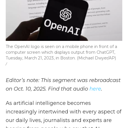
The OpenAI logo is seen on a mobile phone in front of a
computer screen which displays output from ChatGPT,
Tuesday, March 21, 2023, in Boston. (Michael Dwyer/AP)
/
Editor’s note: This segment was rebroadcast
on Oct. 10, 2025. Find that audio
here
.
As artificial intelligence becomes
increasingly intertwined with every aspect of
our daily lives, journalists and experts are