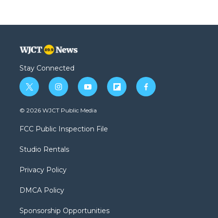
Stay Connected
t
i
y
f
f
w
n
o
l
a
i
s
u
i
c
© 2026 WJCT Public Media
t
t
t
p
e
t
a
u
b
b
FCC Public Inspection File
e
g
b
o
o
r
r
e
a
o
Studio Rentals
a
r
k
m
d
Privacy Policy
DMCA Policy
Sponsorship Opportunities