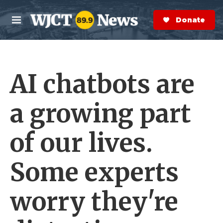
Skip to main content
S
e
Donate Now
M
a
e
r
n
c
u
h
AI chatbots are
e
r
y
a growing part
of our lives.
Some experts
worry they're