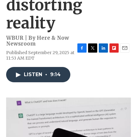
distorting
reality
WBUR | By
Here & Now
Newsroom
Published September 29, 2025 at
F
T
L
F
E
11:53 AM EDT
a
w
i
l
m
c
i
n
i
a
e
t
k
p
i
LISTEN
•
9:14
b
t
e
b
l
o
e
d
o
o
r
I
a
k
n
r
d