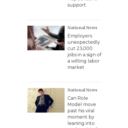
support
National News
Employers
unexpectedly
cut 23,000
jobs in a sign of
a wilting labor
market
National News
Can Role
Model move
past his viral
moment by
leaning into