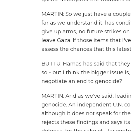
MARTIN: So we just have a couple s
far as we understand it, has cond
give up arms, no future strikes on
leave Gaza. If those items that I'v
assess the chances that this lates
BUTTU: Hamas has said that they a
so - but I think the bigger issue is
negotiate an end to genocide?
MARTIN: And as we've said, leadin
genocide. An independent U.N. com
although it does not speak for the 
rejects these findings and says its