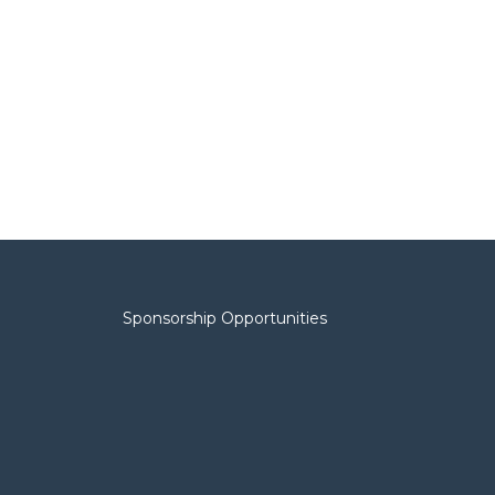
Sponsorship Opportunities