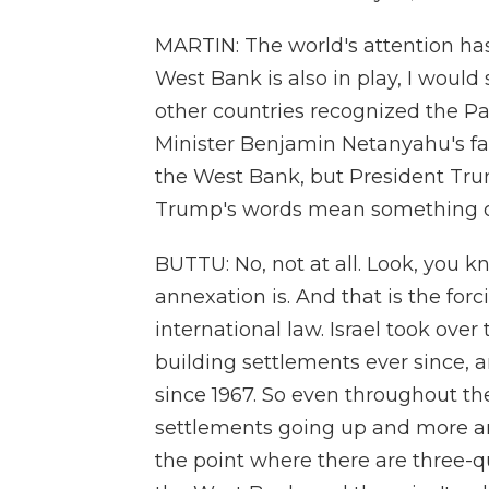
MARTIN: The world's attention ha
West Bank is also in play, I would 
other countries recognized the Pa
Minister Benjamin Netanyahu's far-
the West Bank, but President Trump
Trump's words mean something o
BUTTU: No, not at all. Look, you k
annexation is. And that is the forci
international law. Israel took ove
building settlements ever since,
since 1967. So even throughout the
settlements going up and more and
the point where there are three-quar