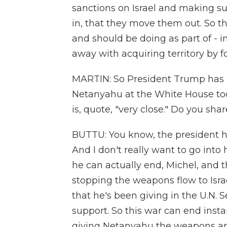
sanctions on Israel and making su
in, that they move them out. So th
and should be doing as part of - i
away with acquiring territory by f
MARTIN: So President Trump has -
Netanyahu at the White House toda
is, quote, "very close." Do you sh
BUTTU: You know, the president h
And I don't really want to go into 
he can actually end, Michel, and t
stopping the weapons flow to Isra
that he's been giving in the U.N. 
support. So this war can end insta
giving Netanyahu the weapons an