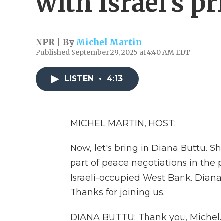
with Israel's p
NPR | By
Michel Martin
Published September 29, 2025 at 4:40 AM EDT
LISTEN
•
4:13
MICHEL MARTIN, HOST:
Now, let's bring in Diana Buttu. S
part of peace negotiations in the 
Israeli-occupied West Bank. Dian
Thanks for joining us.
DIANA BUTTU: Thank you, Michel.