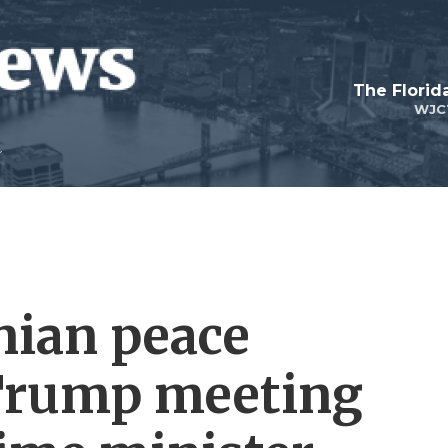
The Flori
WJC
nian peace
 Trump meeting