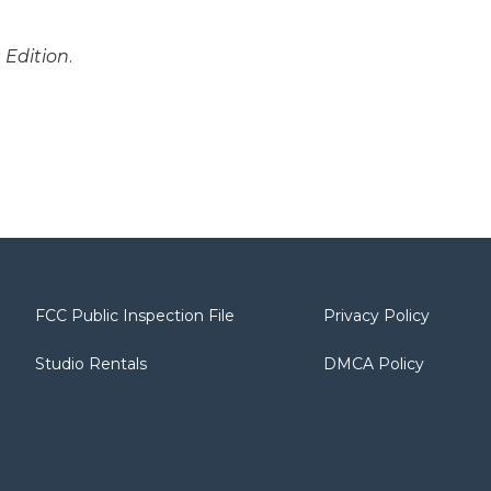
 Edition
.
FCC Public Inspection File
Privacy Policy
Studio Rentals
DMCA Policy