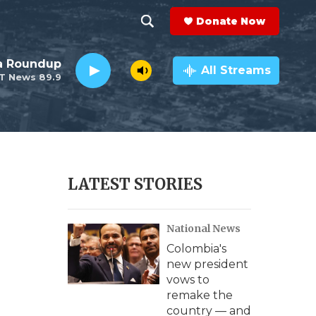
Donate Now
S
S
e
h
da Roundup
a
All Streams
T News 89.9
r
o
c
h
w
Q
u
S
e
r
e
LATEST STORIES
y
a
National News
r
Colombia's
c
new president
vows to
h
remake the
country — and