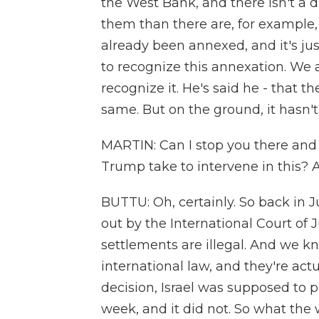
the West Bank, and there isn't a di
them than there are, for example, Isr
already been annexed, and it's jus
to recognize this annexation. We
recognize it. He's said he - that t
same. But on the ground, it hasn'
MARTIN: Can I stop you there and 
Trump take to intervene in this? 
BUTTU: Oh, certainly. So back in J
out by the International Court of J
settlements are illegal. And we kno
international law, and they're actu
decision, Israel was supposed to pu
week, and it did not. So what the