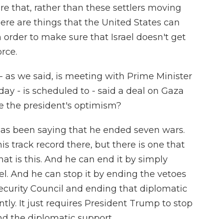
re that, rather than these settlers moving
ere are things that the United States can
n order to make sure that Israel doesn't get
orce.
 as we said, is meeting with Prime Minister
y - is scheduled to - said a deal on Gaza
are the president's optimism?
as been saying that he ended seven wars.
his track record there, but there is one that
hat is this. And he can end it by simply
el. And he can stop it by ending the vetoes
Security Council and ending that diplomatic
ntly. It just requires President Trump to stop
d the diplomatic support.