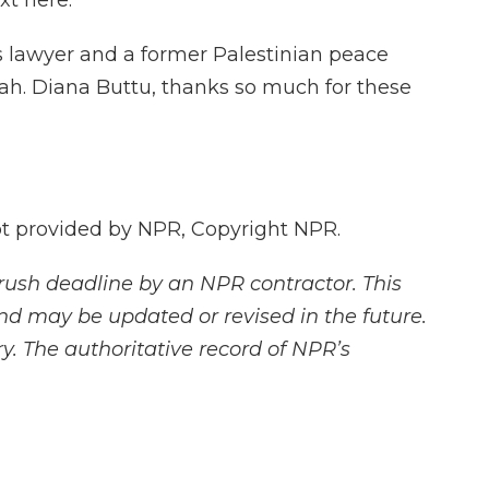
xt here.
s lawyer and a former Palestinian peace
ah. Diana Buttu, thanks so much for these
 provided by NPR, Copyright NPR.
rush deadline by an NPR contractor. This
and may be updated or revised in the future.
y. The authoritative record of NPR’s