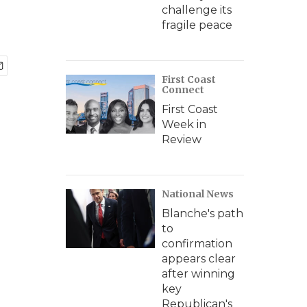
challenge its
fragile peace
First Coast
Connect
First Coast
Week in
Review
National News
Blanche's path
to
confirmation
appears clear
after winning
key
Republican's