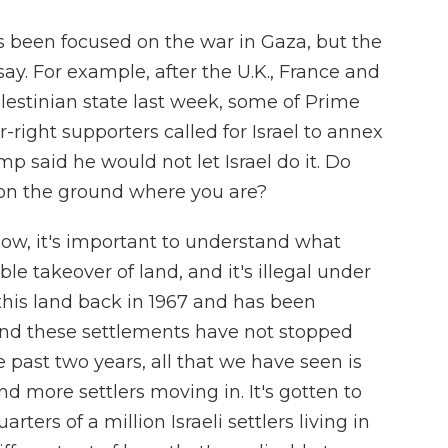
s been focused on the war in Gaza, but the
say. For example, after the U.K., France and
lestinian state last week, some of Prime
right supporters called for Israel to annex
 said he would not let Israel do it. Do
n the ground where you are?
now, it's important to understand what
ble takeover of land, and it's illegal under
r this land back in 1967 and has been
 and these settlements have not stopped
 past two years, all that we have seen is
 more settlers moving in. It's gotten to
ters of a million Israeli settlers living in