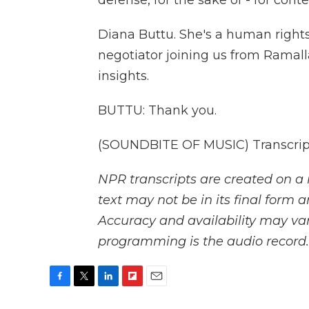
defense, for the sake of - for conte
Diana Buttu. She's a human right
negotiator joining us from Ramall
insights.
BUTTU: Thank you.
(SOUNDBITE OF MUSIC) Transcript
NPR transcripts are created on a 
text may not be in its final form 
Accuracy and availability may var
programming is the audio record.
F
T
L
F
E
a
w
i
l
m