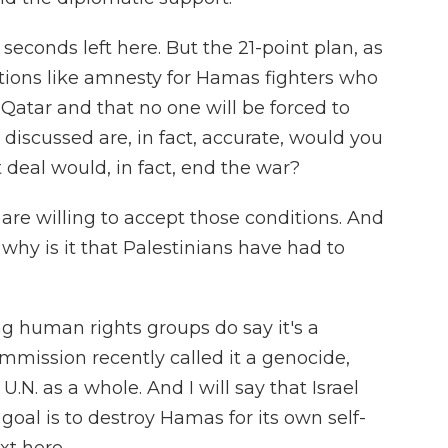
econds left here. But the 21-point plan, as
itions like amnesty for Hamas fighters who
 Qatar and that no one will be forced to
e discussed are, in fact, accurate, would you
t deal would, in fact, end the war?
re willing to accept those conditions. And
, why is it that Palestinians have had to
g human rights groups do say it's a
mission recently called it a genocide,
U.N. as a whole. And I will say that Israel
 goal is to destroy Hamas for its own self-