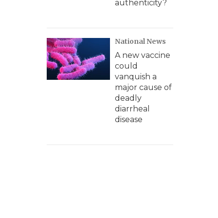
authenticity?
National News
A new vaccine
could
vanquish a
major cause of
deadly
diarrheal
disease