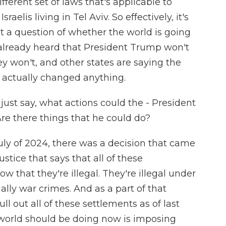
fferent set of laws that's applicable to
aelis living in Tel Aviv. So effectively, it's
t a question of whether the world is going
 already heard that President Trump won't
hey won't, and other states are saying the
t actually changed anything.
just say, what actions could the - President
Are there things that he could do?
uly of 2024, there was a decision that came
ustice that says that all of these
w that they're illegal. They're illegal under
ally war crimes. And as a part of that
ll out all of these settlements as of last
 world should be doing now is imposing