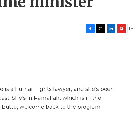
rime minister
F
T
L
F
E
a
w
i
l
m
c
i
n
i
a
e
t
k
p
i
b
t
e
b
l
o
e
d
o
o
r
I
a
k
n
r
d
he is a human rights lawyer, and she's been
past. She's in Ramallah, which is in the
a Buttu, welcome back to the program.