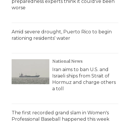
preparedness experts think it could've been
worse
Amid severe drought, Puerto Rico to begin
rationing residents' water
National News
Iran aims to ban U.S. and
Israeli ships from Strait of
Hormuz and charge others
a toll
The first recorded grand slam in Women's
Professional Baseball happened this week