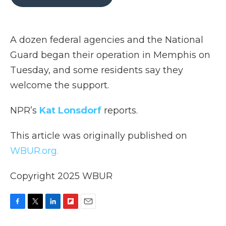
b
t
e
b
l
o
e
d
o
o
r
I
a
k
n
r
A dozen federal agencies and the National
d
Guard began their operation in Memphis on
Tuesday, and some residents say they
welcome the support.
NPR’s
Kat Lonsdorf
reports.
This article was originally published on
WBUR.org.
Copyright 2025 WBUR
F
T
L
F
E
a
w
i
l
m