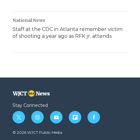
National News
Staff at the CDC in Atlanta remember victim
of shooting a year ago as RFK jr. attends
Stay Connected
t
i
y
f
f
w
n
o
l
a
i
s
u
i
c
© 2026 WJCT Public Media
t
t
t
p
e