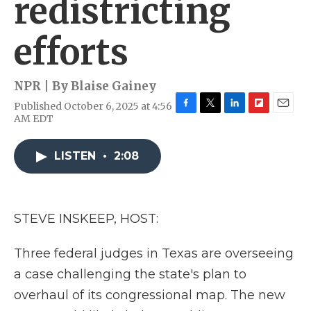
redistricting
efforts
NPR | By
Blaise Gainey
Published October 6, 2025 at 4:56
F
T
L
F
E
AM EDT
a
w
i
l
m
c
i
n
i
a
e
t
k
p
i
LISTEN
•
2:08
b
t
e
b
l
o
e
d
o
o
r
I
a
k
n
r
STEVE INSKEEP, HOST:
d
Three federal judges in Texas are overseeing
a case challenging the state's plan to
overhaul of its congressional map. The new