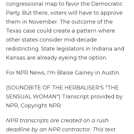
congressional map to favor the Democratic
Party. But there, voters will have to approve
them in November. The outcome of the
Texas case could create a pattern where
other states consider mid-decade
redistricting. State legislators in Indiana and
Kansas are already eyeing the option.
For NPR News, I'm Blaise Gainey in Austin.
(SOUNDBITE OF THE HERBALISER'S "THE
SENSUAL WOMAN") Transcript provided by
NPR, Copyright NPR.
NPR transcripts are created on a rush
deadline by an NPR contractor. This text