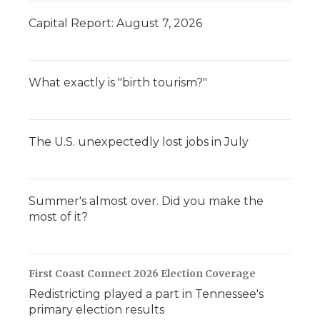
Capital Report: August 7, 2026
What exactly is "birth tourism?"
The U.S. unexpectedly lost jobs in July
Summer's almost over. Did you make the
most of it?
First Coast Connect 2026 Election Coverage
Redistricting played a part in Tennessee's
primary election results