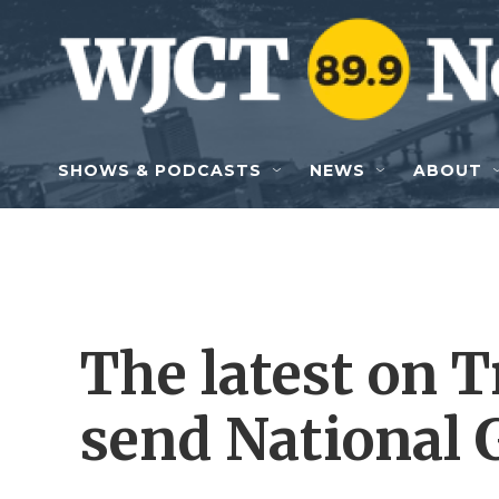
Skip to main content
SHOWS & PODCASTS
NEWS
ABOUT
The latest on T
send National 