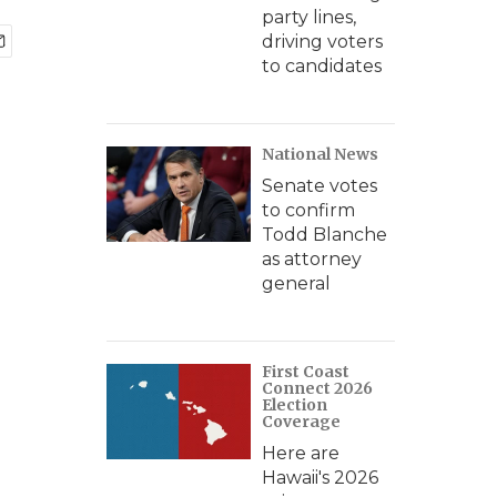
party lines,
driving voters
to candidates
National News
Senate votes
to confirm
Todd Blanche
as attorney
general
First Coast
Connect 2026
Election
Coverage
Here are
Hawaii's 2026