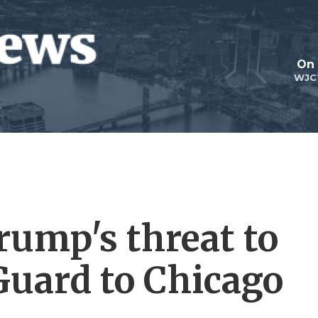
On 
WJC
rump's threat to
Guard to Chicago