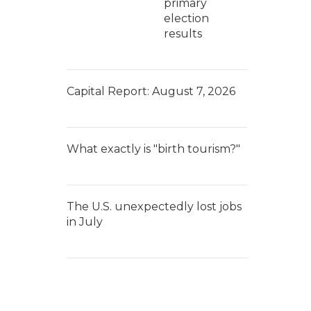
primary
election
results
Capital Report: August 7, 2026
What exactly is "birth tourism?"
The U.S. unexpectedly lost jobs
in July