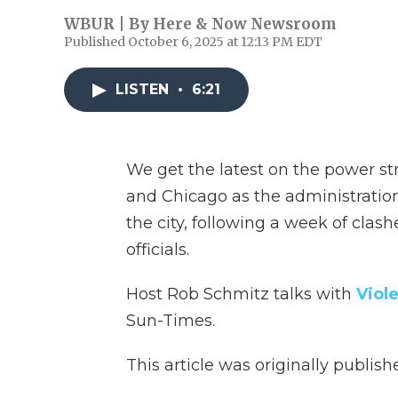
WBUR | By
Here & Now Newsroom
Published October 6, 2025 at 12:13 PM EDT
LISTEN
•
6:21
We get the latest on the power s
and Chicago as the administratio
the city, following a week of cla
officials.
Host Rob Schmitz talks with
Viole
Sun-Times.
This article was originally publis