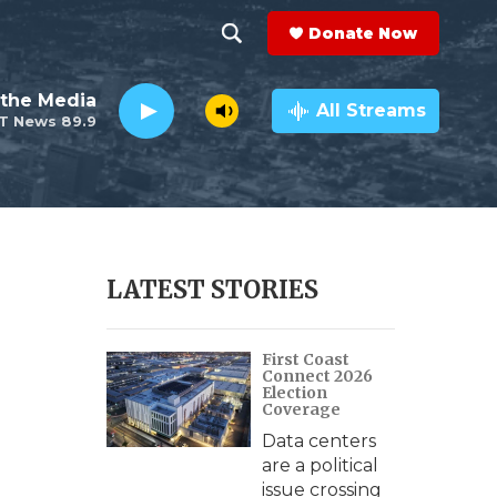
Donate Now
S
S
e
h
the Media
a
All Streams
T News 89.9
r
o
c
h
w
Q
u
S
e
r
e
LATEST STORIES
y
a
First Coast
r
Connect 2026
Election
c
Coverage
Data centers
h
are a political
issue crossing