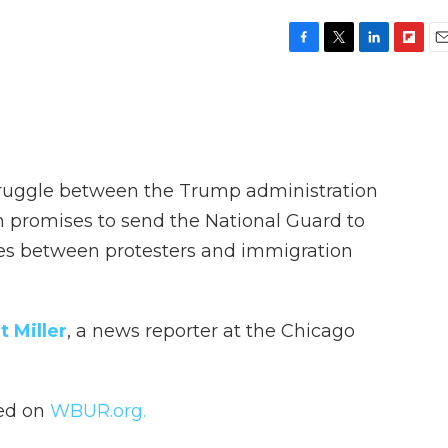
F
T
L
F
E
a
w
i
l
m
c
i
n
i
a
e
t
k
p
i
b
t
e
b
l
o
e
d
o
o
r
I
a
truggle between the Trump administration
k
n
r
d
n promises to send the National Guard to
shes between protesters and immigration
t Miller
, a news reporter at the Chicago
hed on
WBUR.org.