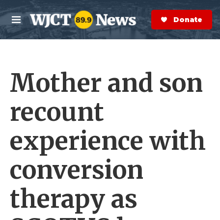
Skip to main content
S
e
Donate Now
M
a
e
r
n
c
u
h
Mother and son
e
r
y
recount
experience with
conversion
therapy as