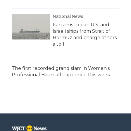
National News
Iran aims to ban U.S. and
Israeli ships from Strait of
Hormuz and charge others
a toll
The first recorded grand slam in Women's
Professional Baseball happened this week