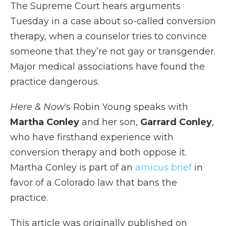
The Supreme Court hears arguments
Tuesday in a case about so-called conversion
therapy, when a counselor tries to convince
someone that they’re not gay or transgender.
Major medical associations have found the
practice dangerous.
Here & Now
‘s Robin Young speaks with
Martha Conley
and her son,
Garrard Conley
,
who have firsthand experience with
conversion therapy and both oppose it.
Martha Conley is part of an
amicus brief
in
favor of a Colorado law that bans the
practice.
This article was originally published on