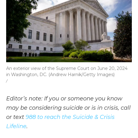
An exterior view of the Supreme Court on June 20, 2024
in Washington, DC. (Andrew Harnik/Getty Images)
/
Editor’s note: If you or someone you know
may be considering suicide or is in crisis, call
or text
988 to reach the Suicide & Crisis
Lifeline
.