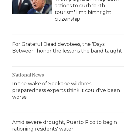
actions to curb 'birth
tourism,' limit birthright
citizenship
For Grateful Dead devotees, the 'Days
Between' honor the lessons the band taught
National News
In the wake of Spokane wildfires,
preparedness experts think it could've been
worse
Amid severe drought, Puerto Rico to begin
rationing residents' water