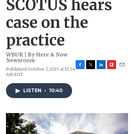
SCOTUS hears
case on the
practice
WBUR | By
Here & Now
Newsroom
Published October 7, 2025 at 11:54
F
T
L
F
E
AM EDT
a
w
i
l
m
c
i
n
i
a
e
t
k
p
i
LISTEN
•
10:40
b
t
e
b
l
o
e
d
o
o
r
I
a
k
n
r
d