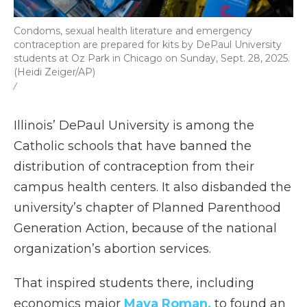
Condoms, sexual health literature and emergency
contraception are prepared for kits by DePaul University
students at Oz Park in Chicago on Sunday, Sept. 28, 2025.
(Heidi Zeiger/AP)
/
Illinois’ DePaul University is among the
Catholic schools that have banned the
distribution of contraception from their
campus health centers. It also disbanded the
university’s chapter of Planned Parenthood
Generation Action, because of the national
organization’s abortion services.
That inspired students there, including
economics major
Maya Roman,
to found an