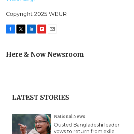
Copyright 2025 WBUR
F
T
L
F
E
a
w
i
l
m
c
i
n
i
a
e
t
k
p
i
Here & Now Newsroom
b
t
e
b
l
o
e
d
o
o
r
I
a
k
n
r
d
LATEST STORIES
National News
Ousted Bangladeshi leader
vows to return from exile