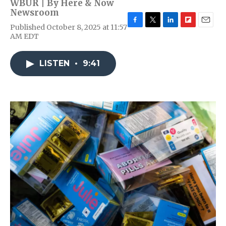
WBUR | By
Here & Now
Newsroom
Published October 8, 2025 at 11:57
F
T
L
F
E
AM EDT
a
w
i
l
m
c
i
n
i
a
e
t
k
p
i
LISTEN
•
9:41
b
t
e
b
l
o
e
d
o
o
r
I
a
k
n
r
d