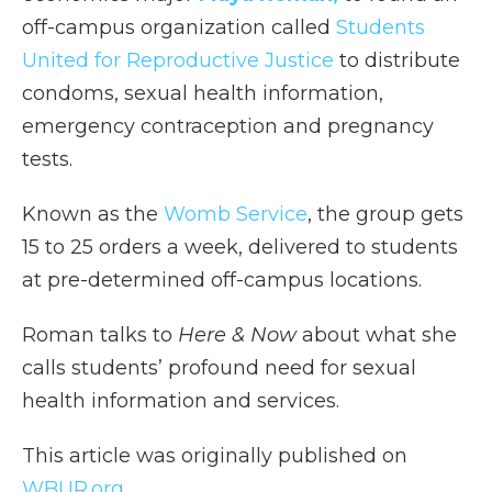
off-campus organization called
Students
United for Reproductive Justice
to distribute
condoms, sexual health information,
emergency contraception and pregnancy
tests.
Known as the
Womb Service
, the group gets
15 to 25 orders a week, delivered to students
at pre-determined off-campus locations.
Roman talks to
Here & Now
about what she
calls students’ profound need for sexual
health information and services.
This article was originally published on
WBUR.org.