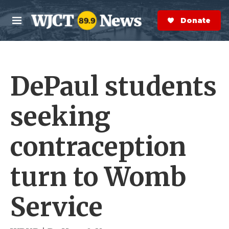
Skip to main content
S
e
Donate Now
M
a
e
r
n
c
u
h
DePaul students
e
r
y
seeking
contraception
turn to Womb
Service