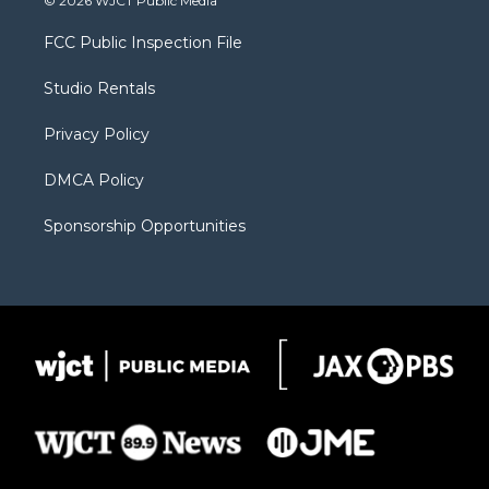
© 2026 WJCT Public Media
t
t
t
p
e
t
a
u
b
b
FCC Public Inspection File
e
g
b
o
o
r
r
e
a
o
Studio Rentals
a
r
k
m
d
Privacy Policy
DMCA Policy
Sponsorship Opportunities